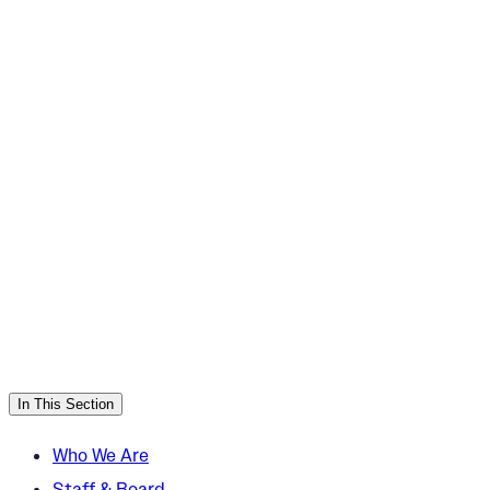
In This Section
Who We Are
Staff & Board