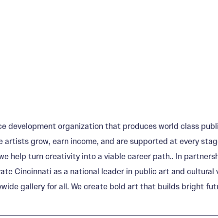
e development organization that produces world class publi
 artists grow, earn income, and are supported at every stage
e help turn creativity into a viable career path.. In partn
vate Cincinnati as a national leader in public art and cultur
wide gallery for all. We create bold art that builds bright fut