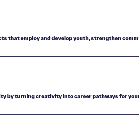
ects that employ and develop youth, strengthen commu
ty by turning creativity into career pathways for you