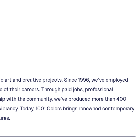
c art and creative projects. Since 1996, we’ve employed
 of their careers. Through paid jobs, professional
ership with the community, we’ve produced more than 400
al vibrancy. Today, 1001 Colors brings renowned contemporary
ures.