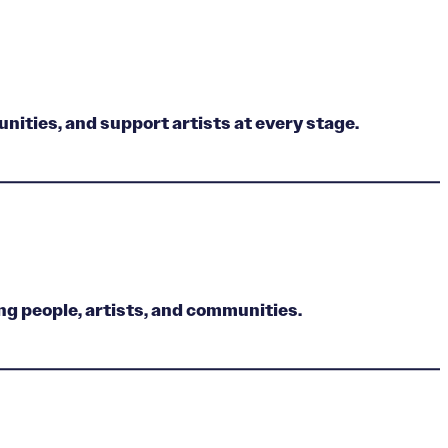
nities, and support artists at every stage.
ng people, artists, and communities.