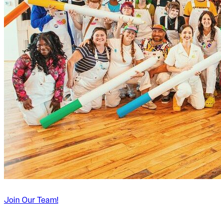
Join Our Team!