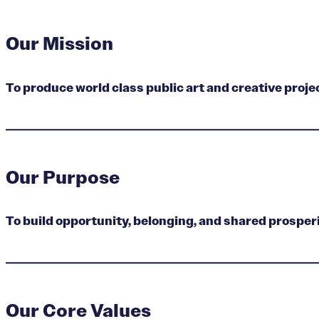
Our Mission
To produce world class public art and creative proj
Our Purpose
To build opportunity, belonging, and shared prosperi
Our Core Values