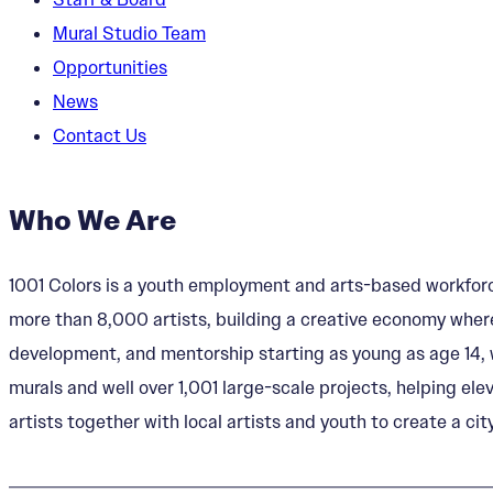
Mural Studio Team
Opportunities
News
Contact Us
Who We Are
1001 Colors is a youth employment and arts-based workforc
more than 8,000 artists, building a creative economy where
development, and mentorship starting as young as age 14, w
murals and well over 1,001 large-scale projects, helping ele
artists together with local artists and youth to create a city