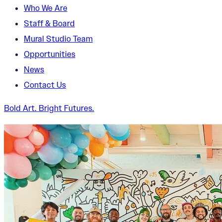
Who We Are
Staff & Board
Mural Studio Team
Opportunities
News
Contact Us
Bold Art. Bright Futures.