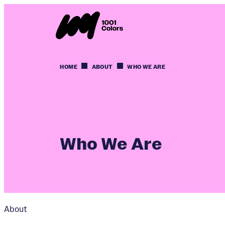
HOME
ABOUT
WHO WE ARE
Who We Are
About