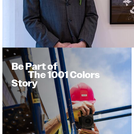
Be Part of
The 1001 Colors
Story