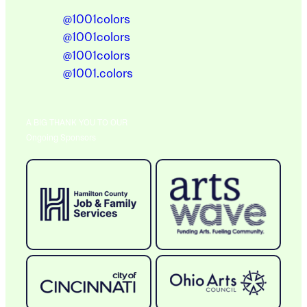
@1001colors
@1001colors
@1001colors
@1001.colors
A BIG THANK YOU TO OUR
Ongoing Sponsors