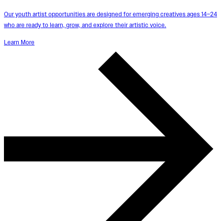
Our youth artist opportunities are designed for emerging creatives ages 14–24
who are ready to learn, grow, and explore their artistic voice.
Learn More