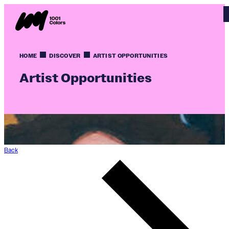
HOME
DISCOVER
ARTIST OPPORTUNITIES
Artist Opportunities
Back