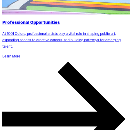
Professional Opportunities
At 1001 Colors, professional artists play a vital role in shaping public art,
expanding access to creative careers, and building pathways for emerging
talent.
Learn More