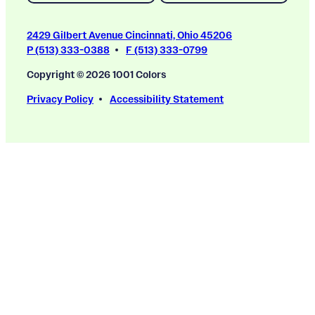
2429 Gilbert Avenue Cincinnati, Ohio 45206
P (513) 333-0388
F (513) 333-0799
Copyright © 2026 1001 Colors
Privacy Policy
Accessibility Statement