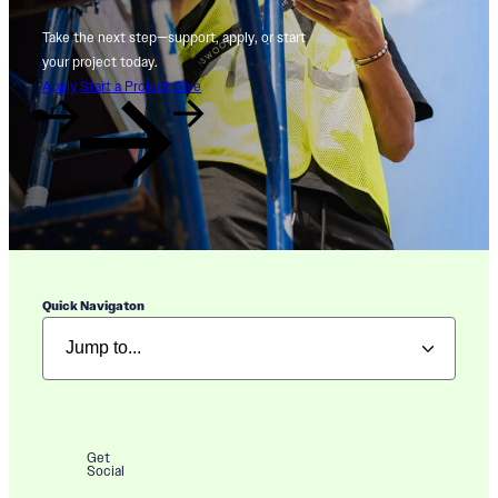
Take the next step—support, apply, or start
your project today.
Apply
Start a Project
Give
Quick Navigaton
Get
Social