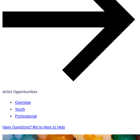
Artist Opportunities
Overview
Youth
Professional
Have Questions? We’re Here to Help