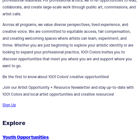
professional readiness. For professional artists, we offer opportunities to lead,
collaborate, and create large‑scale work through public art, commissions, and
artist calls.
Across all programs, we value diverse perspectives, lived experience, and
creative voice. We are committed to equitable access, fair compensation,
and creating welcoming spaces where artists can learn, experiment, and
thrive. Whether you are just beginning to explore your artistic identity or are
looking to expand your professional practice, 1001 Colors invites you to
discover opportunities that meet you where you are and support where you
want to go.
Be the first to know about 1001 Colors' creative opportunities!
Join our Artist Opportunity + Resource Newsletter and stay up-to-date with
1001 Colors and local artist opportunities and creative resources!
Sign Up
Explore
Youth Opportunities