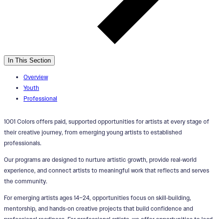
In This Section
Overview
Youth
Professional
1001 Colors offers paid, supported opportunities for artists at every stage of
their creative journey, from emerging young artists to established
professionals.
Our programs are designed to nurture artistic growth, provide real‑world
experience, and connect artists to meaningful work that reflects and serves
the community.
For emerging artists ages 14–24, opportunities focus on skill‑building,
mentorship, and hands‑on creative projects that build confidence and