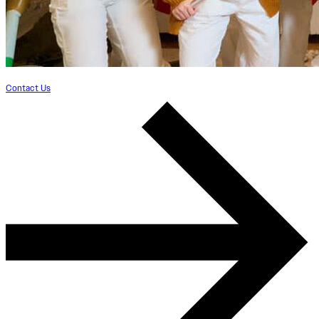
Contact Us