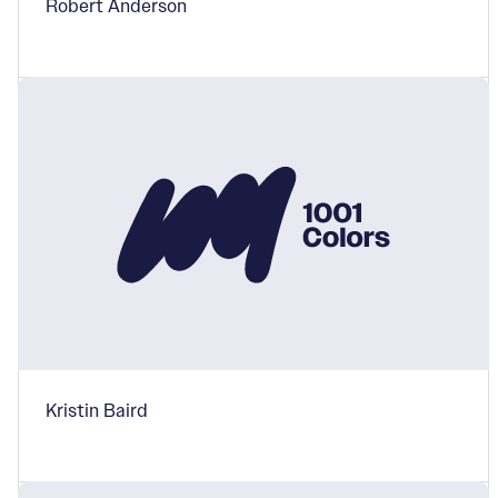
Robert Anderson
Kristin Baird