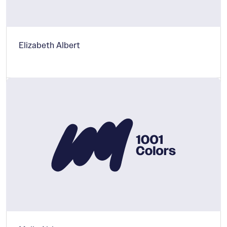
Elizabeth Albert