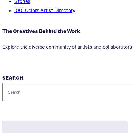
Stories
1001 Colors Artist Directory
The Creatives Behind the Work
Explore the diverse community of artists and collaborators 
SEARCH