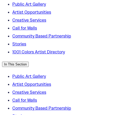
Public Art Gallery
Artist Opportunities
Creative Services
Call for Walls
Community Based Partnership
Stories
1001 Colors Artist Directory
In This Section
Public Art Gallery
Artist Opportunities
Creative Services
Call for Walls
Community Based Partnership