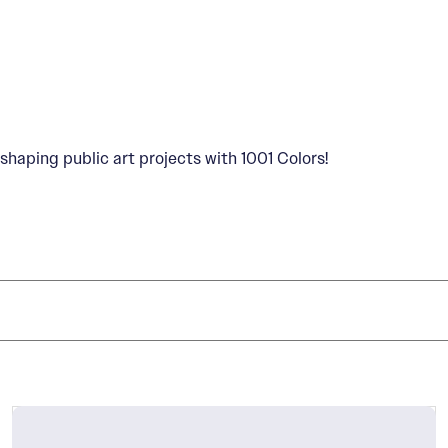
shaping public art projects with 1001 Colors!