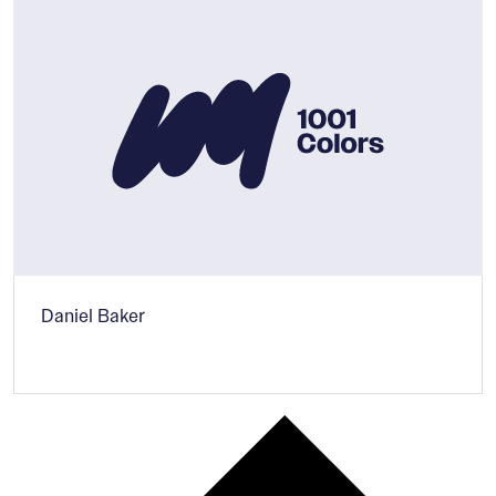
Daniel Baker