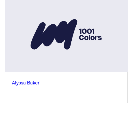
Alyssa Baker