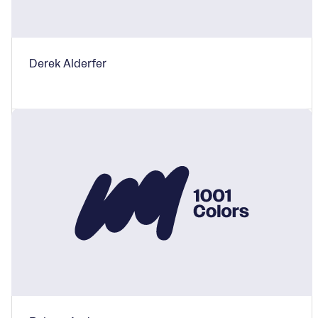
Derek Alderfer