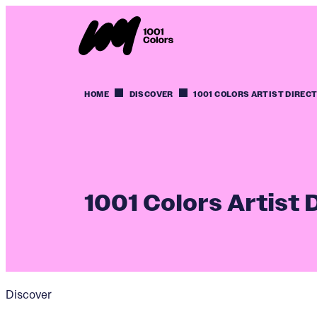
HOME
DISCOVER
1001 COLORS ARTIST DIREC
1001 Colors Artist 
Discover