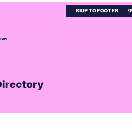
SKIP TO MAIN CONTE
SKIP TO FOOTER
TORY
Directory