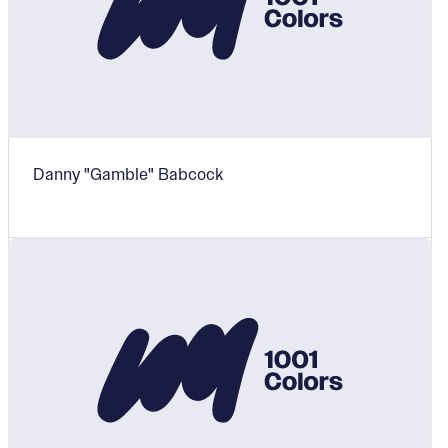
Danny "Gamble" Babcock