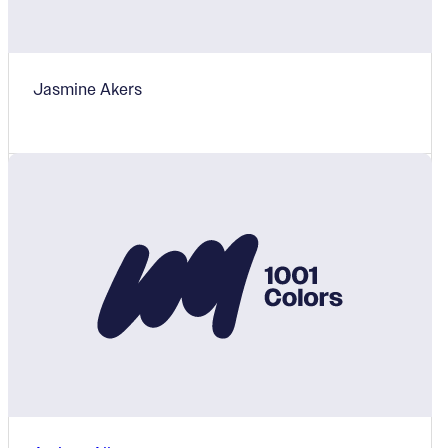
Jasmine Akers