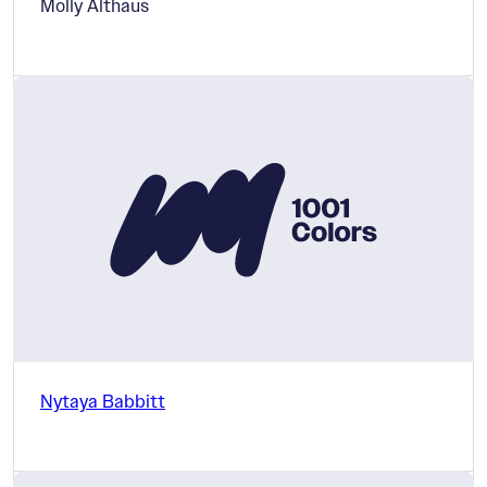
Molly Althaus
Nytaya Babbitt