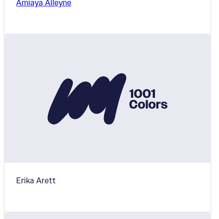
Amiaya Alleyne
Erika Arett