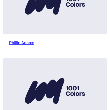
Phillip Adams