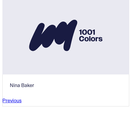
Nina Baker
Previous