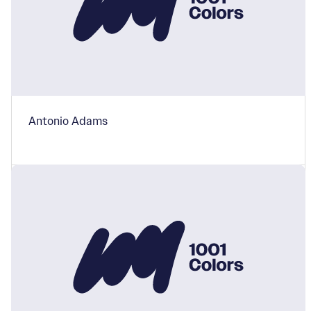
Antonio Adams