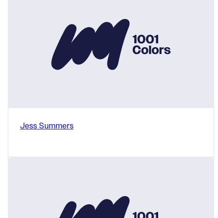
Jess Summers