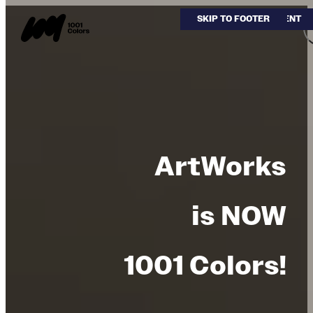
SKIP TO MAIN CONTENT
SKIP TO FOOTER
ArtWorks
is NOW
1001 Colors!