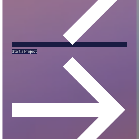
Start a Project