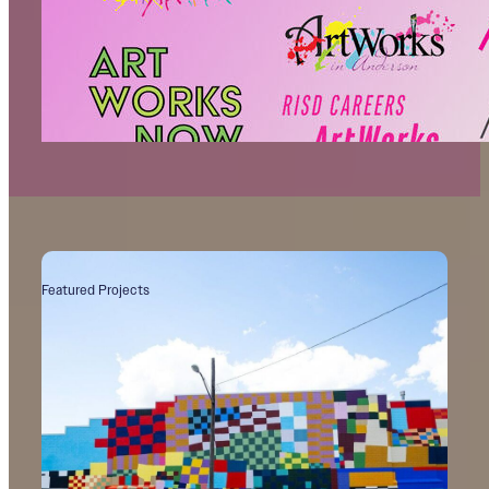
Identity Issues
The Problem with “ArtWorks”
Featured Projects