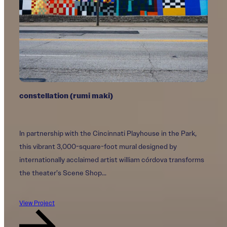
constellation (rumi maki)
Commons
Fountain of Love
In partnership with the Cincinnati Playhouse in the Park,
A collaboration between ArtWorks and the Cincinnati Art
This mural honors the love, resilience, and legacy of John
this vibrant 3,000-square-foot mural designed by
Museum, Commons is the first outdoor mural by
Arthur and Jim Obergefell, whose fight for marriage
internationally acclaimed artist william córdova transforms
internationally acclaimed Pakistani and American artist
equality transformed history.
the theater’s Scene Shop...
Shahzia Sikander, whose work reimagines...
View Project
View Project
View Project