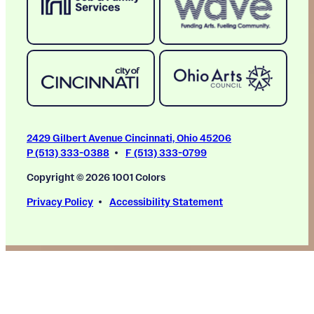
2429 Gilbert Avenue Cincinnati, Ohio 45206
P (513) 333-0388
F (513) 333-0799
Copyright © 2026 1001 Colors
Privacy Policy
Accessibility Statement