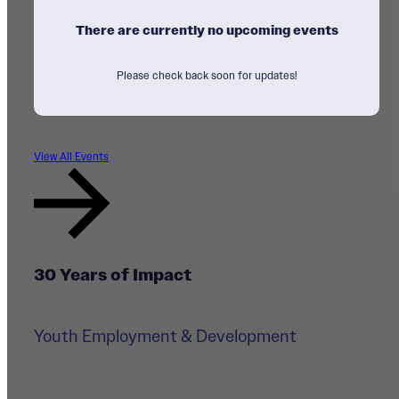
There are currently no upcoming events
Please check back soon for updates!
View All Events
30 Years of Impact
Youth Employment & Development