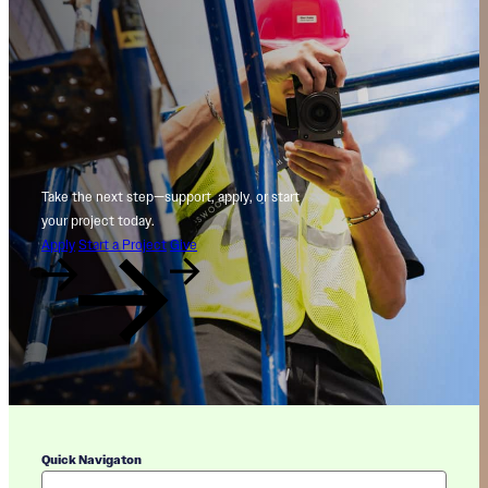
Take the next step—support, apply, or start
your project today.
Apply
Start a Project
Give
Quick Navigaton