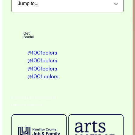
Get
Social
@1001colors
@1001colors
@1001colors
@1001.colors
A BIG THANK YOU TO OUR
Ongoing Sponsors