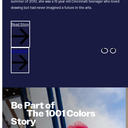
expression of community, creativity, and possibility.
summer of 2010, she was a 15 year old Cincinnati teenager who loved
Through paid opportunities and hands‑on creative work, 1001 Colors
illuminate overlooked contributions, and invite us to imagine a more
drawing but had never imagined a future in the arts.
supports young artists as they explore...
just and unified future...
Read Story
Read Story
Read Story
Read Story
All Stories
Be Part of
The 1001 Colors
Story