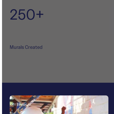
250+
Murals Created
400+
1001 Stories
Community Partners