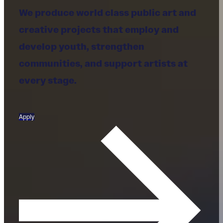
We produce world class public art and
creative projects that employ and
develop youth, strengthen
communities, and support artists at
every stage.
Apply