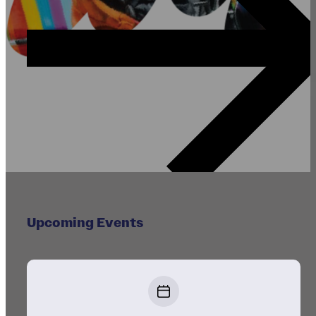
Upcoming Events