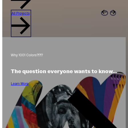
All Projects
Why 1001 Colors?!?!?
The question everyone wants to know...
Learn More