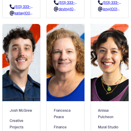
(513) 333-3618
(513) 333-3609
(513) 333-3600
devin@1001colors.org
jen@1001colors.org
karla@1001colors.org
Josh McGrew
Francesca
Anissa
Peace
Pulcheon
Creative
Projects
Finance
Mural Studio