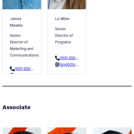
James
Liz Miller
Marable
Senior
Senior
Director of
Director of
Programs
Marketing and
Communications
(513) 333-3608
liz@1001colors.org
(513) 333-3604
james@1001colors.org
Associate