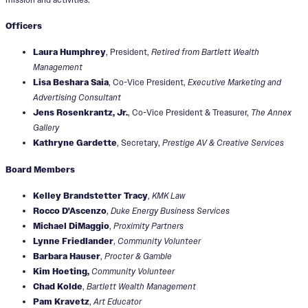
Officers
Laura Humphrey
, President,
Retired from Bartlett Wealth
Management
Lisa Beshara Saia
, Co-Vice President,
Executive Marketing and
Advertising Consultant
Jens Rosenkrantz, Jr.
, Co-Vice President & Treasurer,
The Annex
Gallery
Kathryne Gardette
, Secretary,
Prestige AV & Creative Services
Board Members
Kelley Brandstetter Tracy
,
KMK Law
Rocco D'Ascenzo
,
Duke Energy Business Services
Michael DiMaggio
,
Proximity Partners
Lynne Friedlander
,
Community Volunteer
Barbara Hauser
,
Procter & Gamble
Kim Hoeting,
Community Volunteer
Chad Kolde
,
Bartlett Wealth Management
Pam Kravetz
,
Art Educator