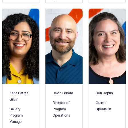
Karla Batres
Devin Grimm
Jen Joplin
Gilvin
Director of
Grants
Gallery
Program
Specialist
Program
Operations
Manager