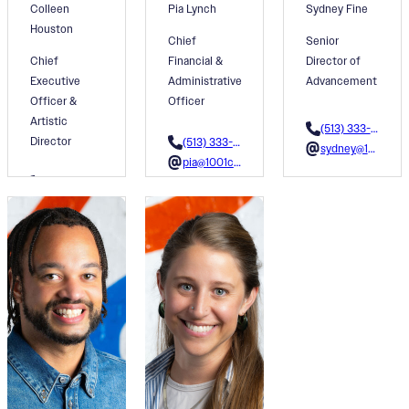
Colleen
Pia Lynch
Sydney Fine
Houston
Chief
Senior
Chief
Financial &
Director of
Executive
Administrative
Advancement
Officer &
Officer
Artistic
(513) 333-3607
Director
(513) 333-3616
sydney@1001colors.org
pia@1001colors.org
(513) 333-3603
colleen@1001colors.org