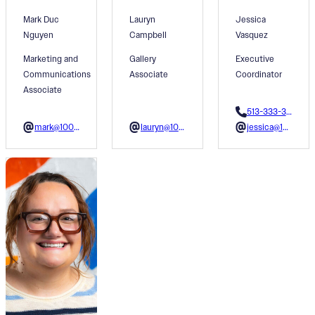
Mark Duc
Lauryn
Jessica
Nguyen
Campbell
Vasquez
Marketing and
Gallery
Executive
Communications
Associate
Coordinator
Associate
513-333-3610
mark@1001colors.org
lauryn@1001colors.org
jessica@1001colors.org