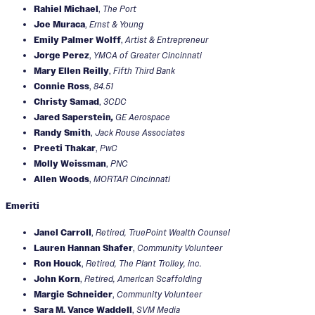
Rahiel Michael
,
The Port
Joe Muraca
,
Ernst & Young
Emily Palmer Wolff
,
Artist & Entrepreneur
Jorge Perez
,
YMCA of Greater Cincinnati
Mary Ellen Reilly
,
Fifth Third Bank
Connie Ross
,
84.51
Christy Samad
,
3CDC
Jared Saperstein
,
GE Aerospace
Randy Smith
,
Jack Rouse Associates
Preeti Thakar
,
PwC
Molly Weissman
,
PNC
Allen Woods
,
MORTAR Cincinnati
Emeriti
Janel Carroll
,
Retired, TruePoint Wealth Counsel
Lauren Hannan Shafer
,
Community Volunteer
Ron Houck
,
Retired, The Plant Trolley, inc.
John Korn
,
Retired, American Scaffolding
Margie Schneider
,
Community Volunteer
Sara M. Vance Waddell
,
SVM Media