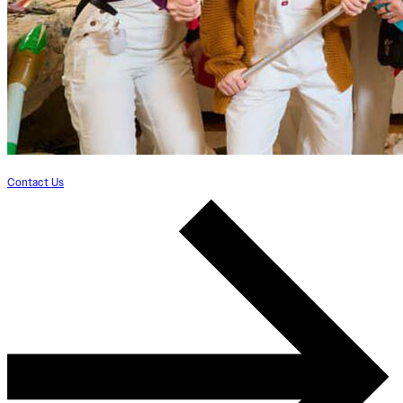
Contact Us