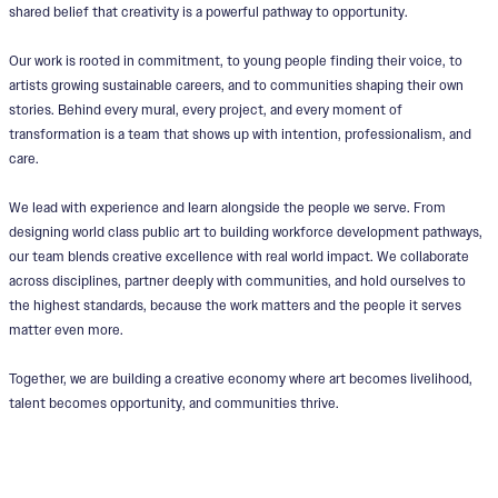
shared belief that creativity is a powerful pathway to opportunity.
Our work is rooted in commitment, to young people finding their voice, to
artists growing sustainable careers, and to communities shaping their own
stories. Behind every mural, every project, and every moment of
transformation is a team that shows up with intention, professionalism, and
care.
We lead with experience and learn alongside the people we serve. From
designing world class public art to building workforce development pathways,
our team blends creative excellence with real world impact. We collaborate
across disciplines, partner deeply with communities, and hold ourselves to
the highest standards, because the work matters and the people it serves
matter even more.
Together, we are building a creative economy where art becomes livelihood,
talent becomes opportunity, and communities thrive.