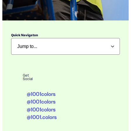
Quick Navigaton
Get
Social
@1001colors
@1001colors
@1001colors
@1001.colors