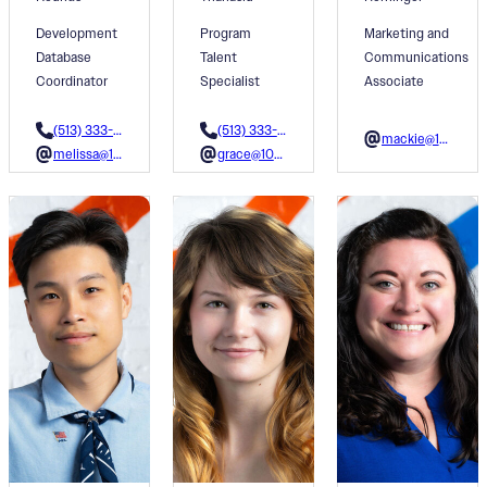
Development
Program
Marketing and
Database
Talent
Communications
Coordinator
Specialist
Associate
(513) 333-0354
(513) 333-3617
mackie@1001colors.org
melissa@1001colors.org
grace@1001colors.org