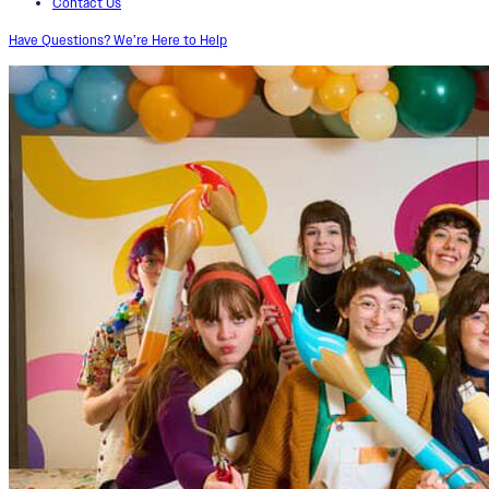
Contact Us
Have Questions? We’re Here to Help