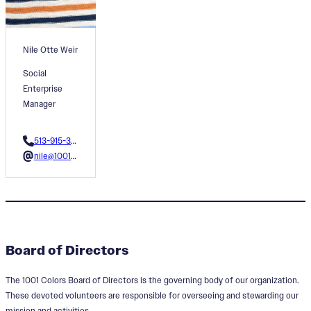
Nile Otte Weir
Social
Enterprise
Manager
513-915-3596
nile@1001colors.org
Board of Directors
The 1001 Colors Board of Directors is the governing body of our organization.
These devoted volunteers are responsible for overseeing and stewarding our
mission and activities.