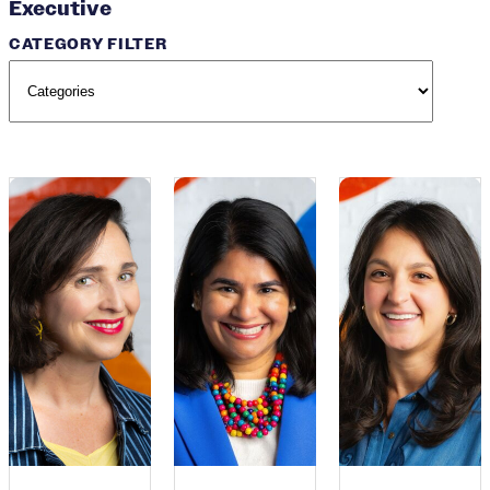
Executive
CATEGORY FILTER