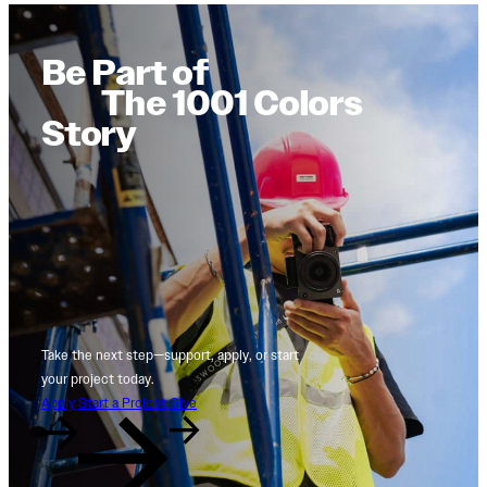
Be Part of
The 1001 Colors
Story
Take the next step—support, apply, or start
your project today.
Apply
Start a Project
Give