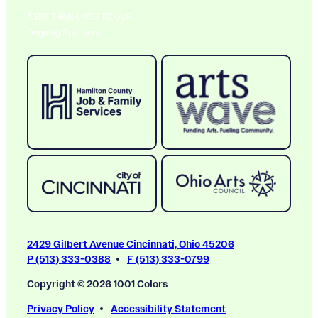
A BIG THANK YOU TO OUR
Ongoing Sponsors
2429 Gilbert Avenue Cincinnati, Ohio 45206
P (513) 333-0388
F (513) 333-0799
Copyright © 2026 1001 Colors
Privacy Policy
Accessibility Statement