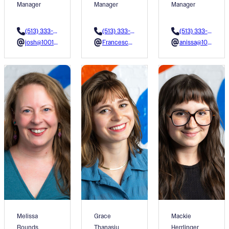
Manager
Manager
Manager
(513) 333-3622
(513) 333-3602
(513) 333-3611
josh@1001colors.org
Francesca@1001colors.org
anissa@1001colors.org
Melissa
Grace
Mackie
Rounds
Thanasiu
Herrlinger