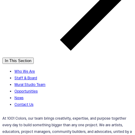
In This Section
Who We Are
Staff & Board
Mural Studio Team
Opportunities
News
Contact Us
At 1001 Colors, our team brings creativity, expertise, and purpose together
every day to build something bigger than any one project. We are artists,
educators, project managers, community builders, and advocates, united by a