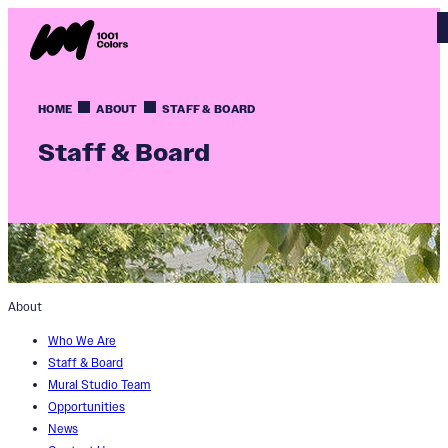
HOME
ABOUT
STAFF & BOARD
Staff & Board
About
Who We Are
Staff & Board
Mural Studio Team
Opportunities
News