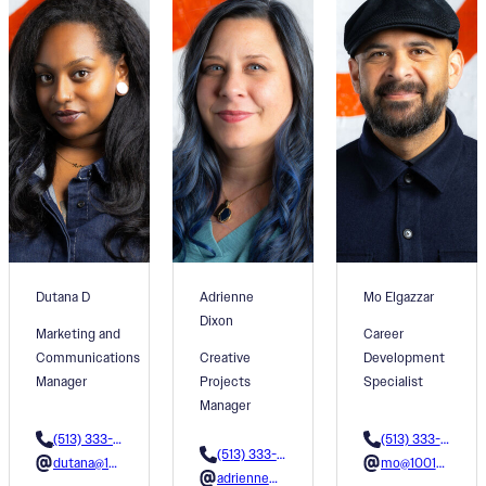
Dutana D
Adrienne
Mo Elgazzar
Dixon
Marketing and
Career
Communications
Creative
Development
Manager
Projects
Specialist
Manager
(513) 333-3605
(513) 333-3624
(513) 333-3615
dutana@1001colors.org
mo@1001colors.org
adrienne@1001colors.org