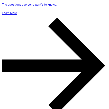
The questions everyone want's to know...
Learn More