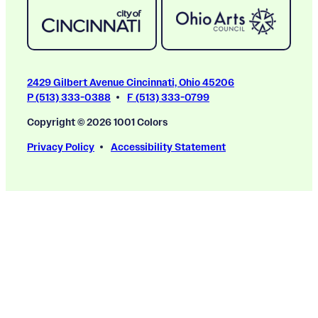
2429 Gilbert Avenue Cincinnati, Ohio 45206
P (513) 333-0388
F (513) 333-0799
Copyright © 2026 1001 Colors
Privacy Policy
Accessibility Statement