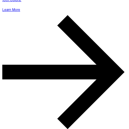
Learn More