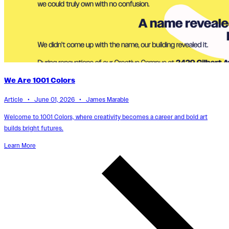
We Are 1001 Colors
Article • June 01, 2026 • James Marable
Welcome to 1001 Colors, where creativity becomes a career and bold art
builds bright futures.
Learn More