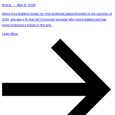
Article • May 31, 2026
When Kyra Watkins began her first ArtWorks apprenticeship in the summer of
2010, she was a 15 year old Cincinnati teenager who loved drawing but had
never imagined a future in the arts.
Learn More