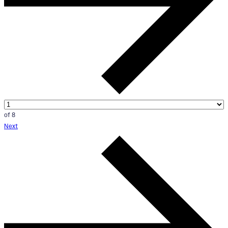
of 8
Next