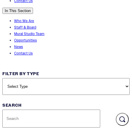
Contact Us
In This Section
Who We Are
Staff & Board
Mural Studio Team
Opportunities
News
Contact Us
FILTER BY TYPE
SEARCH