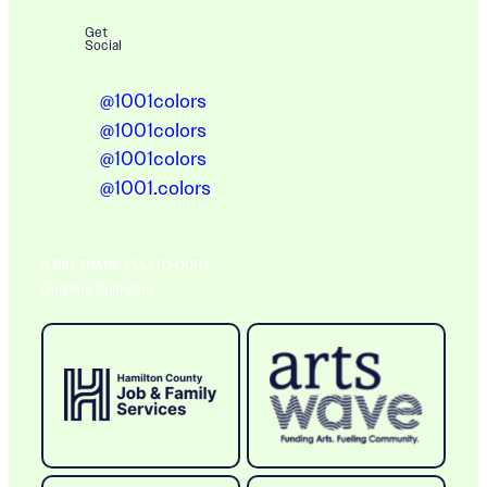
Get
Social
@1001colors
@1001colors
@1001colors
@1001.colors
A BIG THANK YOU TO OUR
Ongoing Sponsors