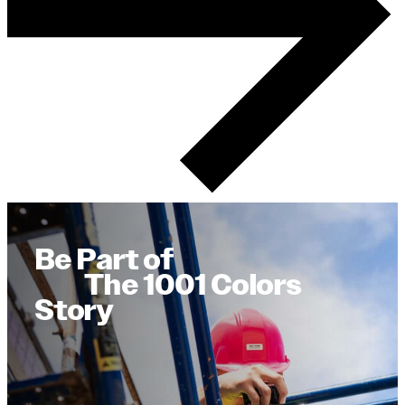
Be Part of
The 1001 Colors
Story