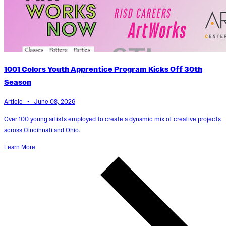
1001 Colors Youth Apprentice Program Kicks Off 30th
Season
Article • June 08, 2026
Over 100 young artists employed to create a dynamic mix of creative projects
across Cincinnati and Ohio.
Learn More