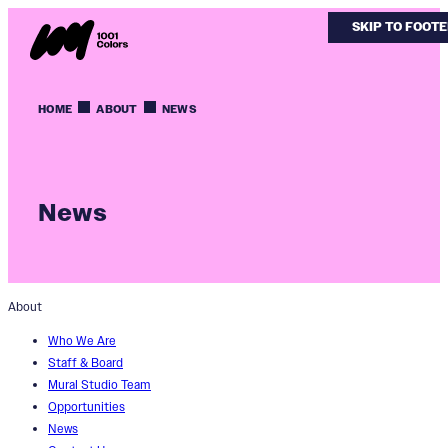
SKIP TO MAIN
SKIP TO FOOT
HOME
ABOUT
NEWS
News
About
Who We Are
Staff & Board
Mural Studio Team
Opportunities
News