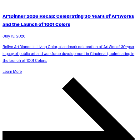
ArtDinner 2026 Recap: Celebrating 30 Years of ArtWorks
and the Launch of 1001 Colors
July 13, 2026
Relive ArtDinner: In Living Color, a landmark celebration of ArtWorks' 30-year
legacy of public art and workforce development in Cincinnati, culminating in
the launch of 1001 Colors.
Learn More