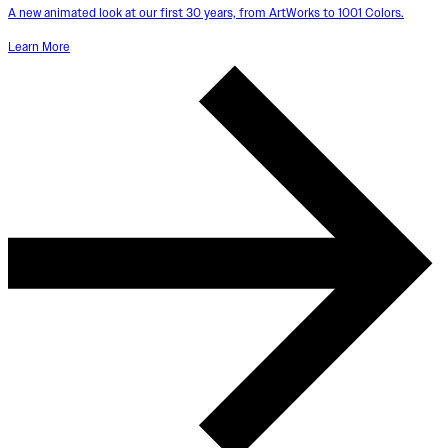
A new animated look at our first 30 years, from ArtWorks to 1001 Colors.
Learn More