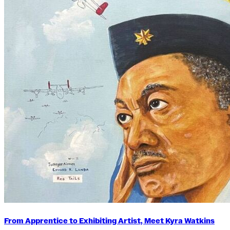
From Apprentice to Exhibiting Artist, Meet Kyra Watkins