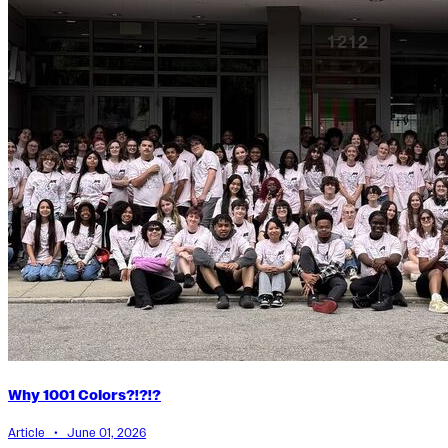
Why 1001 Colors?!?!?
Article • June 01, 2026