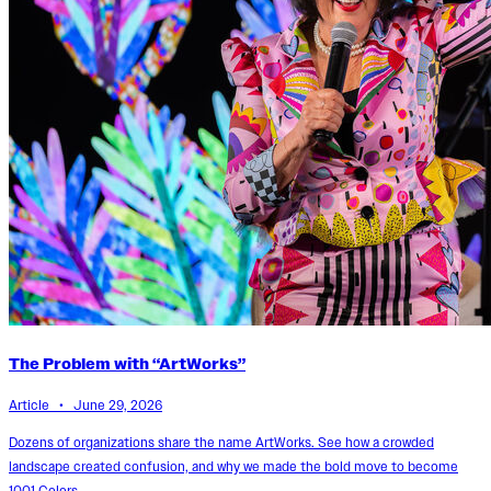
The Problem with “ArtWorks”
Article • June 29, 2026
Dozens of organizations share the name ArtWorks. See how a crowded
landscape created confusion, and why we made the bold move to become
1001 Colors.