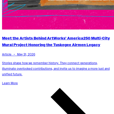
Meet the Artists Behind ArtWorks’ America250 Multi-City
Mural Project Honoring the Tuskegee Airmen Legacy
Article • May 31, 2026
Stories shape how we remember history. They connect generations,
illuminate overlooked contributions, and invite us to imagine a more just and
unified future.
Learn More