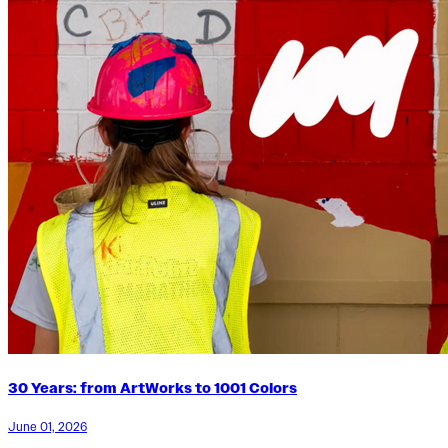
30 Years: from ArtWorks to 1001 Colors
June 01, 2026