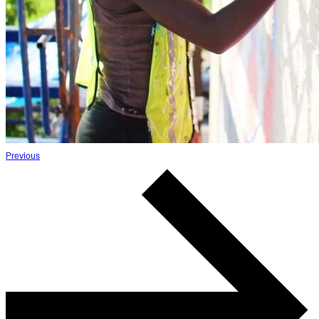
Previous