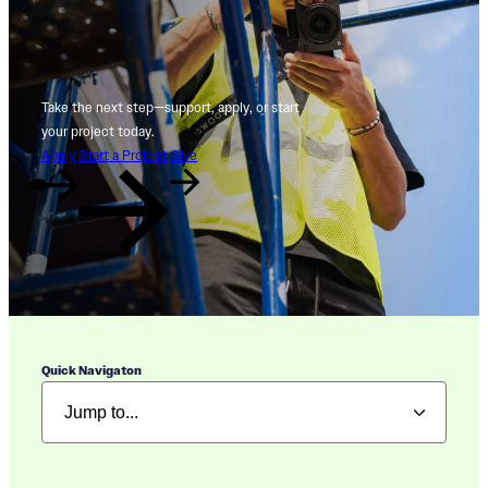
Take the next step—support, apply, or start
your project today.
Apply
Start a Project
Give
Quick Navigaton