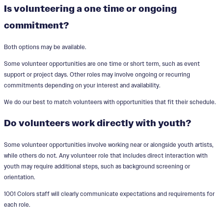
Is volunteering a one time or ongoing
commitment?
Both options may be available.
Some volunteer opportunities are one time or short term, such as event
support or project days. Other roles may involve ongoing or recurring
commitments depending on your interest and availability.
We do our best to match volunteers with opportunities that fit their schedule.
Do volunteers work directly with youth?
Some volunteer opportunities involve working near or alongside youth artists,
while others do not. Any volunteer role that includes direct interaction with
youth may require additional steps, such as background screening or
orientation.
1001 Colors staff will clearly communicate expectations and requirements for
each role.