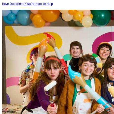
Have Questions? We’re Here to Help