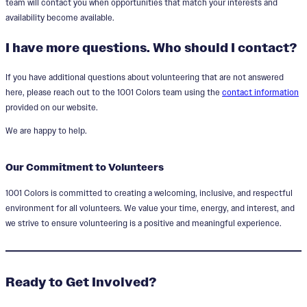
team will contact you when opportunities that match your interests and
availability become available.
I have more questions. Who should I contact?
If you have additional questions about volunteering that are not answered
here, please reach out to the 1001 Colors team using the
contact information
provided on our website.
We are happy to help.
Our Commitment to Volunteers
1001 Colors is committed to creating a welcoming, inclusive, and respectful
environment for all volunteers. We value your time, energy, and interest, and
we strive to ensure volunteering is a positive and meaningful experience.
Ready to Get Involved?