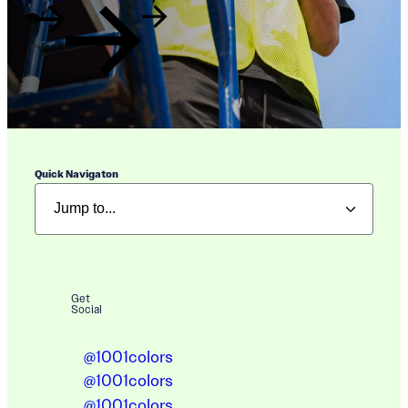
Quick Navigaton
Get
Social
@1001colors
@1001colors
@1001colors