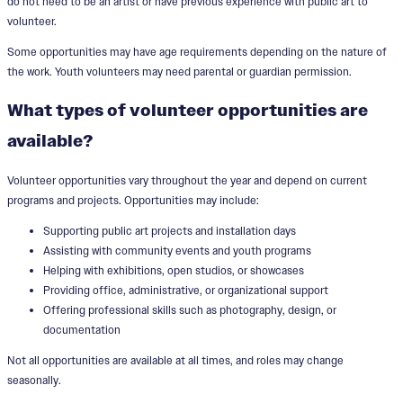
do not need to be an artist or have previous experience with public art to
volunteer.
Some opportunities may have age requirements depending on the nature of
the work. Youth volunteers may need parental or guardian permission.
What types of volunteer opportunities are
available?
Volunteer opportunities vary throughout the year and depend on current
programs and projects. Opportunities may include:
Supporting public art projects and installation days
Assisting with community events and youth programs
Helping with exhibitions, open studios, or showcases
Providing office, administrative, or organizational support
Offering professional skills such as photography, design, or
documentation
Not all opportunities are available at all times, and roles may change
seasonally.