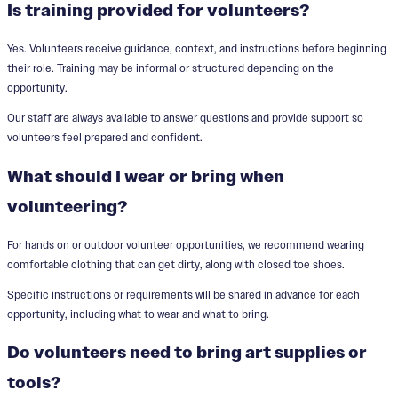
Is training provided for volunteers?
Yes. Volunteers receive guidance, context, and instructions before beginning
their role. Training may be informal or structured depending on the
opportunity.
Our staff are always available to answer questions and provide support so
volunteers feel prepared and confident.
What should I wear or bring when
volunteering?
For hands on or outdoor volunteer opportunities, we recommend wearing
comfortable clothing that can get dirty, along with closed toe shoes.
Specific instructions or requirements will be shared in advance for each
opportunity, including what to wear and what to bring.
Do volunteers need to bring art supplies or
tools?