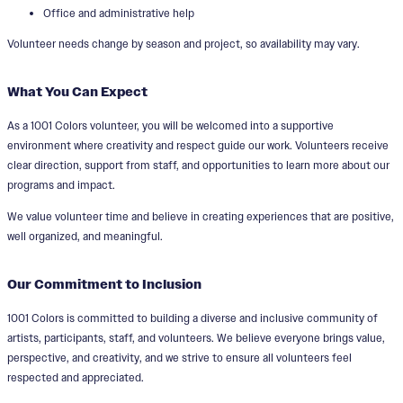
Office and administrative help
Volunteer needs change by season and project, so availability may vary.
What You Can Expect
As a 1001 Colors volunteer, you will be welcomed into a supportive
environment where creativity and respect guide our work. Volunteers receive
clear direction, support from staff, and opportunities to learn more about our
programs and impact.
We value volunteer time and believe in creating experiences that are positive,
well organized, and meaningful.
Our Commitment to Inclusion
1001 Colors is committed to building a diverse and inclusive community of
artists, participants, staff, and volunteers. We believe everyone brings value,
perspective, and creativity, and we strive to ensure all volunteers feel
respected and appreciated.