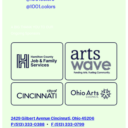
@1001.colors
A BIG THANK YOU TO OUR
Ongoing Sponsors
2429 Gilbert Avenue Cincinnati, Ohio 45206
P (513) 333-0388
F (513) 333-0799