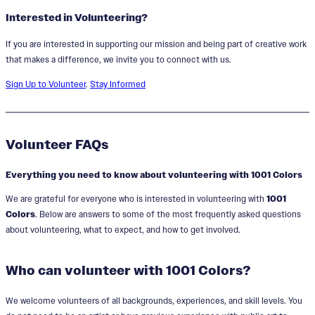
Interested in Volunteering?
If you are interested in supporting our mission and being part of creative work
that makes a difference, we invite you to connect with us.
Sign Up to Volunteer
.
Stay Informed
Volunteer FAQs
Everything you need to know about volunteering with 1001 Colors
We are grateful for everyone who is interested in volunteering with
1001
Colors
. Below are answers to some of the most frequently asked questions
about volunteering, what to expect, and how to get involved.
Who can volunteer with 1001 Colors?
We welcome volunteers of all backgrounds, experiences, and skill levels. You