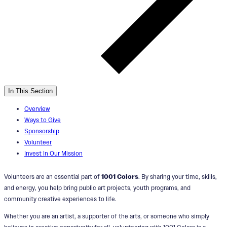
In This Section
Overview
Ways to Give
Sponsorship
Volunteer
Invest In Our Mission
Volunteers are an essential part of
1001 Colors
. By sharing your time, skills,
and energy, you help bring public art projects, youth programs, and
community creative experiences to life.
Whether you are an artist, a supporter of the arts, or someone who simply