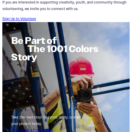
If you are interested in supporting creativity, youth, and community through
volunteering, we invite you to connect with us.
Sign Up to Volunteer
Be Part of
The 1001 Colors
Story
Take the next step—support, apply, or start
your project today.
Apply
Start a Project
Give