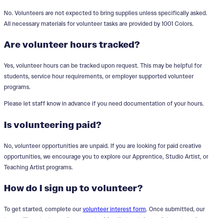
No. Volunteers are not expected to bring supplies unless specifically asked.
All necessary materials for volunteer tasks are provided by 1001 Colors.
Are volunteer hours tracked?
Yes, volunteer hours can be tracked upon request. This may be helpful for
students, service hour requirements, or employer supported volunteer
programs.
Please let staff know in advance if you need documentation of your hours.
Is volunteering paid?
No, volunteer opportunities are unpaid. If you are looking for paid creative
opportunities, we encourage you to explore our Apprentice, Studio Artist, or
Teaching Artist programs.
How do I sign up to volunteer?
To get started, complete our
volunteer interest form
. Once submitted, our