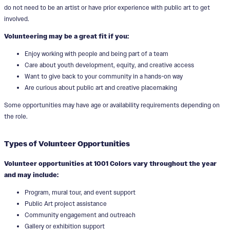
do not need to be an artist or have prior experience with public art to get
involved.
Volunteering may be a great fit if you:
Enjoy working with people and being part of a team
Care about youth development, equity, and creative access
Want to give back to your community in a hands-on way
Are curious about public art and creative placemaking
Some opportunities may have age or availability requirements depending on
the role.
Types of Volunteer Opportunities
Volunteer opportunities at 1001 Colors vary throughout the year
and may include:
Program, mural tour, and event support
Public Art project assistance
Community engagement and outreach
Gallery or exhibition support