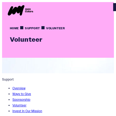
HOME
SUPPORT
VOLUNTEER
Volunteer
Support
Overview
Ways to Give
Sponsorship
Volunteer
Invest In Our Mission