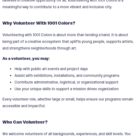
believes in creative opportunity for all, volunteering with 1001 Colors is a
meaningful way to contribute to a more vibrant and inclusive city.
Why Volunteer With 1001 Colors?
Volunteering with 1001 Colors is about more than lending a hand. It is about
being part of a creative ecosystem that uplifts young people, supports artists,
and strengthens neighborhoods through art.
As a volunteer, you may:
Help with public art events and project days
Assist with exhibitions, installations, and community programs
Contribute administrative, logistical, or organizational support
Use your unique skills to support a mission driven organization
Every volunteer role, whether large or small, helps ensure our programs remain
accessible and impactful.
Who Can Volunteer?
We welcome volunteers of all backgrounds, experiences, and skill levels. You