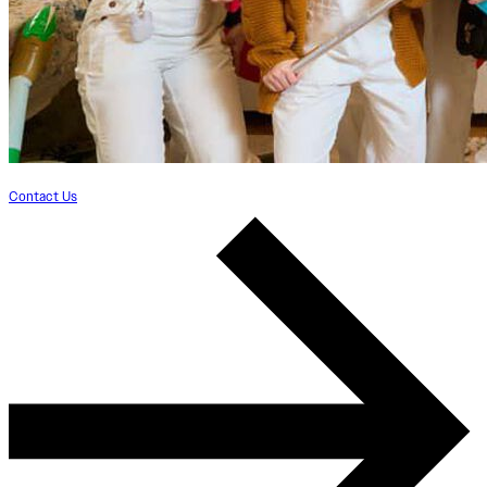
Contact Us