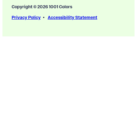
Copyright © 2026 1001 Colors
Privacy Policy
Accessibility Statement