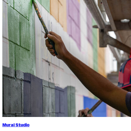
Mural Studio