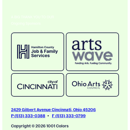
A BIG THANK YOU TO OUR
Ongoing Sponsors
2429 Gilbert Avenue Cincinnati, Ohio 45206
P (513) 333-0388
F (513) 333-0799
Copyright © 2026 1001 Colors