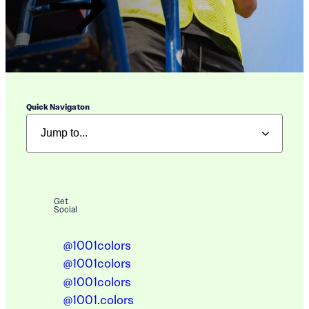
Quick Navigaton
Get
Social
@1001colors
@1001colors
@1001colors
@1001.colors