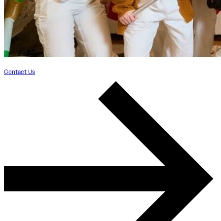
Contact Us