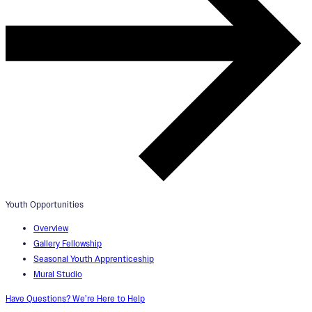
Youth Opportunities
Overview
Gallery Fellowship
Seasonal Youth Apprenticeship
Mural Studio
Have Questions? We’re Here to Help