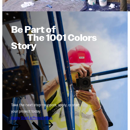
Be Part of
The 1001 Colors
Story
Take the next step—support, apply, or start
your project today.
Apply
Start a Project
Give