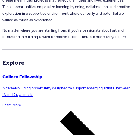
create meaningful projects that reflect their ideas and lived experiences.
These opportunities emphasize learning by doing, collaboration, and creative
exploration in a supportive environment where curiosity and potential are
valued as much as experience.
No matter where you are starting from, if you’re passionate about art and
interested in building toward a creative future, there’s a place for you here.
Explore
Gallery Fellowship
A career‑building opportunity designed to support emerging artists, between
16 and 24 years old
Learn More