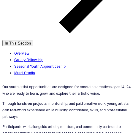
In This Section
Overview
Gallery Fellowship
Seasonal Youth Apprenticeship
Mural Studio
Our youth artist opportunities are designed for emerging creatives ages 14–24
who are ready to learn, grow, and explore their artistic voice.
Through hands‑on projects, mentorship, and paid creative work, young artists
gain real‑world experience while building confidence, skills, and professional
pathways.
Participants work alongside artists, mentors, and community partners to