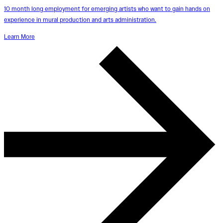
10 month long employment for emerging artists who want to gain hands on
experience in mural production and arts administration.
Learn More