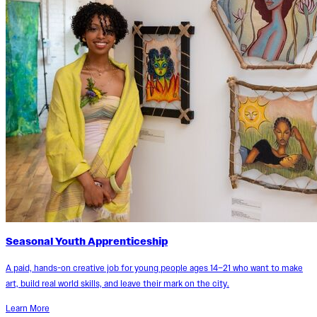
Seasonal Youth Apprenticeship
A paid, hands-on creative job for young people ages 14–21 who want to make
art, build real world skills, and leave their mark on the city.
Learn More