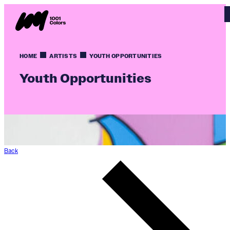
HOME
ARTISTS
YOUTH OPPORTUNITIES
Youth Opportunities
Back