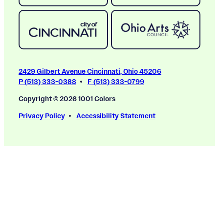
2429 Gilbert Avenue Cincinnati, Ohio 45206
P (513) 333-0388
F (513) 333-0799
Copyright © 2026 1001 Colors
Privacy Policy
Accessibility Statement