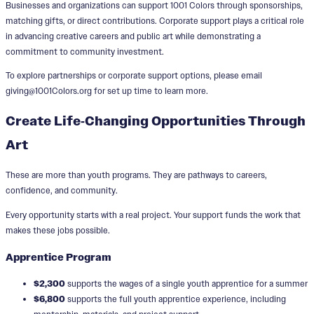
Businesses and organizations can support 1001 Colors through sponsorships,
matching gifts, or direct contributions. Corporate support plays a critical role
in advancing creative careers and public art while demonstrating a
commitment to community investment.
To explore partnerships or corporate support options, please email
giving@1001Colors.org for set up time to learn more.
Create Life‑Changing Opportunities Through
Art
These are more than youth programs. They are pathways to careers,
confidence, and community.
Every opportunity starts with a real project. Your support funds the work that
makes these jobs possible.
Apprentice Program
$2,300
supports the wages of a single youth apprentice for a summer
$6,800
supports the full youth apprentice experience, including