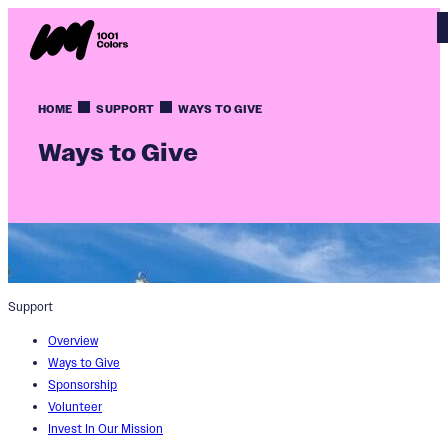
HOME
SUPPORT
WAYS TO GIVE
Ways to Give
Support
Overview
Ways to Give
Sponsorship
Volunteer
Invest In Our Mission