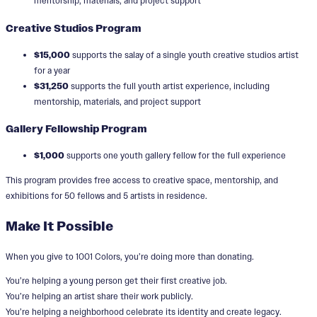
mentorship, materials, and project support
Creative Studios Program
$15,000
supports the salay of a single youth creative studios artist
for a year
$31,250
supports the full youth artist experience, including
mentorship, materials, and project support
Gallery Fellowship Program
$1,000
supports one youth gallery fellow for the full experience
This program provides free access to creative space, mentorship, and
exhibitions for 50 fellows and 5 artists in residence.
Make It Possible
When you give to 1001 Colors, you’re doing more than donating.
You’re helping a young person get their first creative job.
You’re helping an artist share their work publicly.
You’re helping a neighborhood celebrate its identity and create legacy.