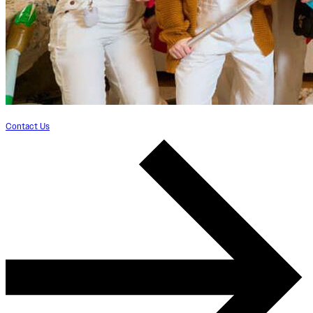
Contact Us