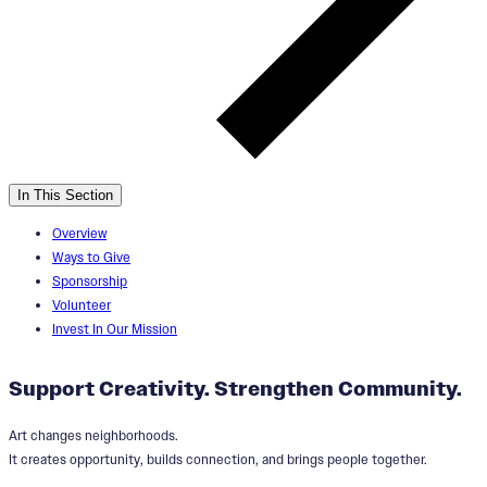
In This Section
Overview
Ways to Give
Sponsorship
Volunteer
Invest In Our Mission
Support Creativity. Strengthen Community.
Art changes neighborhoods.
It creates opportunity, builds connection, and brings people together.