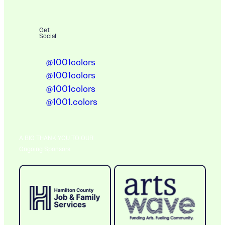
Get
Social
@1001colors
@1001colors
@1001colors
@1001.colors
A BIG THANK YOU TO OUR
Ongoing Sponsors