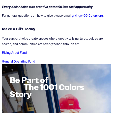
Every dollar helps turn creative potential into real opportunity.
For general questions on how to give please email
giving@1001Colors.org
.
Make a Gift Today
Your support helps create spaces where creativity is nurtured, voices are
shared, and communities are strengthened through art.
Rising Artist Fund
General Operating Fund
Be Part of
The 1001 Colors
Story