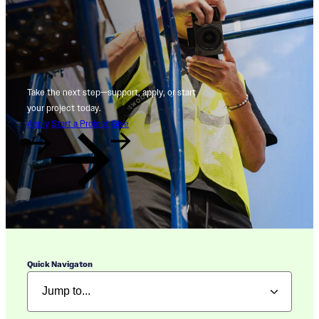
Take the next step—support, apply, or start
your project today.
Apply
Start a Project
Give
Quick Navigaton