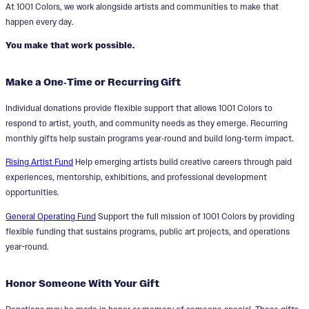
At 1001 Colors, we work alongside artists and communities to make that
happen every day.
You make that work possible.
Make a One‑Time or Recurring Gift
Individual donations provide flexible support that allows 1001 Colors to
respond to artist, youth, and community needs as they emerge. Recurring
monthly gifts help sustain programs year‑round and build long‑term impact.
Rising Artist Fund
Help emerging artists build creative careers through paid
experiences, mentorship, exhibitions, and professional development
opportunities.
General Operating Fund
Support the full mission of 1001 Colors by providing
flexible funding that sustains programs, public art projects, and operations
year-round.
Honor Someone With Your Gift