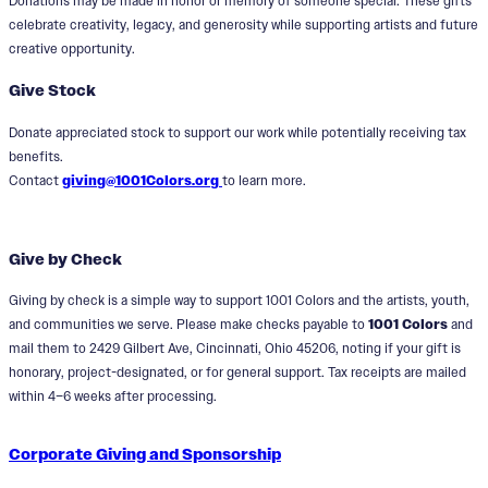
Donations may be made in honor or memory of someone special. These gifts
celebrate creativity, legacy, and generosity while supporting artists and future
creative opportunity.
Give Stock
Donate appreciated stock to support our work while potentially receiving tax
benefits.
Contact
giving@1001Colors.org
to learn more.
Give by Check
Giving by check is a simple way to support 1001 Colors and the artists, youth,
and communities we serve. Please make checks payable to
1001 Colors
and
mail them to 2429 Gilbert Ave, Cincinnati, Ohio 45206, noting if your gift is
honorary, project-designated, or for general support. Tax receipts are mailed
within 4–6 weeks after processing.
Corporate Giving and Sponsorship