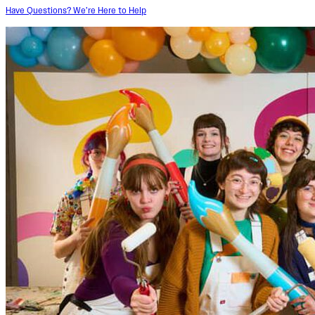
Have Questions? We’re Here to Help