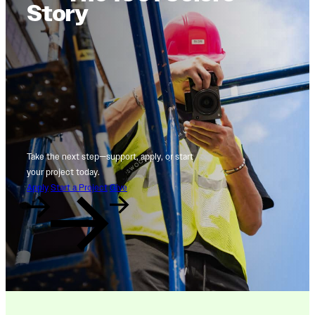
Story
Take the next step—support, apply, or start
your project today.
Apply
Start a Project
Give