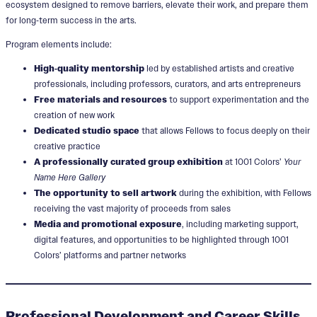
ecosystem designed to remove barriers, elevate their work, and prepare them
for long‑term success in the arts.
Program elements include:
High‑quality mentorship
led by established artists and creative
professionals, including professors, curators, and arts entrepreneurs
Free materials and resources
to support experimentation and the
creation of new work
Dedicated studio space
that allows Fellows to focus deeply on their
creative practice
A professionally curated group exhibition
at 1001 Colors’
Your
Name Here Gallery
The opportunity to sell artwork
during the exhibition, with Fellows
receiving the vast majority of proceeds from sales
Media and promotional exposure
, including marketing support,
digital features, and opportunities to be highlighted through 1001
Colors’ platforms and partner networks
Professional Development and Career Skills