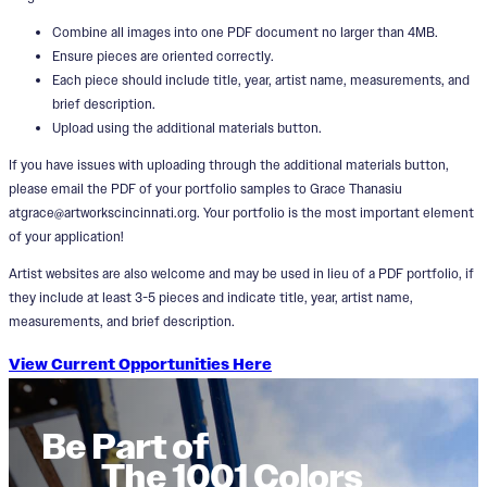
Combine all images into one PDF document no larger than 4MB.
Ensure pieces are oriented correctly.
Each piece should include title, year, artist name, measurements, and
brief description.
Upload using the additional materials button.
If you have issues with uploading through the additional materials button,
please email the PDF of your portfolio samples to Grace Thanasiu
atgrace@artworkscincinnati.org. Your portfolio is the most important element
of your application!
Artist websites are also welcome and may be used in lieu of a PDF portfolio, if
they include at least 3-5 pieces and indicate title, year, artist name,
measurements, and brief description.
View Current Opportunities Here
Be Part of
The 1001 Colors