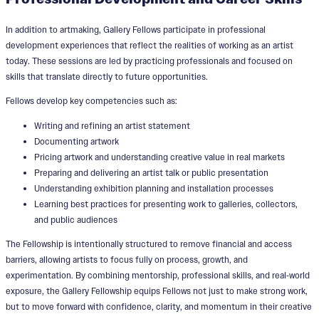
In addition to artmaking, Gallery Fellows participate in professional
development experiences that reflect the realities of working as an artist
today. These sessions are led by practicing professionals and focused on
skills that translate directly to future opportunities.
Fellows develop key competencies such as:
Writing and refining an artist statement
Documenting artwork
Pricing artwork and understanding creative value in real markets
Preparing and delivering an artist talk or public presentation
Understanding exhibition planning and installation processes
Learning best practices for presenting work to galleries, collectors,
and public audiences
The Fellowship is intentionally structured to remove financial and access
barriers, allowing artists to focus fully on process, growth, and
experimentation. By combining mentorship, professional skills, and real‑world
exposure, the Gallery Fellowship equips Fellows not just to make strong work,
but to move forward with confidence, clarity, and momentum in their creative