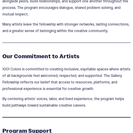
alongside peers, build relationships, and support one another throughout the
process. The program encourages dialogue, shared problem solving, and
mutual respect.
Many artists leave the fellowship with stronger networks, lasting connections,
and a greater sense of belonging within the creative community.
Our Commitment to Artists
1001 Colors is committed to creating inclusive, equitable spaces where artists
of all backgrounds feel welcomed, respected, and supported. The Gallery
Fellowship reflects our belief that access to resources, platforms, and
professional experience is essential for creative growth.
By centering artists’ voices, labor, and lived experience, the program helps
build pathways toward sustainable creative careers.
Program Support