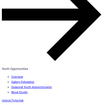
Youth Opportunities
Overview
Gallery Fellowship
Seasonal Youth Apprenticeship
Mural Studio
Unlock Potential