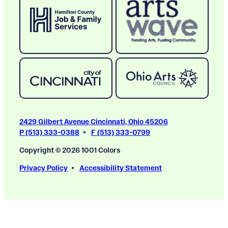
2429 Gilbert Avenue Cincinnati, Ohio 45206
P (513) 333-0388
F (513) 333-0799
Copyright © 2026 1001 Colors
Privacy Policy
Accessibility Statement