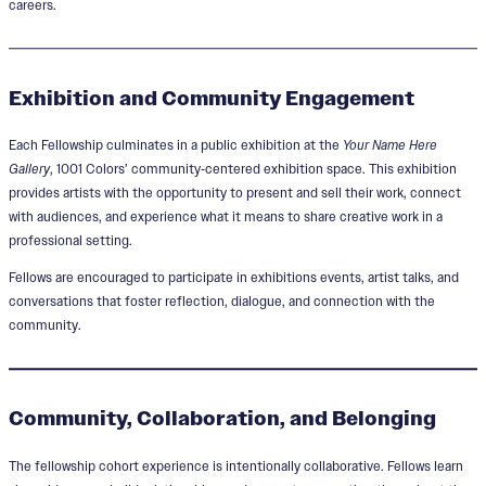
careers.
Exhibition and Community Engagement
Each Fellowship culminates in a public exhibition at the
Your Name Here
Gallery
, 1001 Colors’ community‑centered exhibition space. This exhibition
provides artists with the opportunity to present and sell their work, connect
with audiences, and experience what it means to share creative work in a
professional setting.
Fellows are encouraged to participate in exhibitions events, artist talks, and
conversations that foster reflection, dialogue, and connection with the
community.
Community, Collaboration, and Belonging
The fellowship cohort experience is intentionally collaborative. Fellows learn