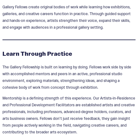
Gallery Fellows create original bodies of work while learning how exhibitions,
galleries, and creative careers function in practice. Through guided support
and hands‑on experience, artists strengthen their voice, expand their skills,
and engage with audiences in a professional gallery setting.
Learn Through Practice
The Gallery Fellowship is built on learning by doing. Fellows work side by side
with accomplished mentors and peers in an active, professional studio
environment, exploring materials, strengthening ideas, and shaping a
cohesive body of work from concept through exhibition.
Mentorship is a defining strength of this experience. Our Artists‑in‑Residence
and Professional Development Facilitators are established artists and creative
professionals, including professors, advanced‑degree holders, curators, and
arts business owners. Fellows don’t just receive feedback, they gain insight
from people actively working in the field, navigating creative careers, and
contributing to the broader arts ecosystem.