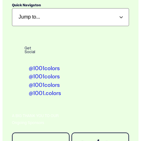
Quick Navigaton
Get
Social
@1001colors
@1001colors
@1001colors
@1001.colors
A BIG THANK YOU TO OUR
Ongoing Sponsors