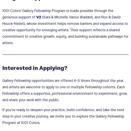
1001 Colors'
Gallery Fellowship Program is made possible through the
generous support of
V2
(Sara & Michelle Vance Waddell, and Ron & David
Houck-Nebel), whose investment helps remove barriers and expand access to
creative opportunity for emerging artists.
Their support reflects a shared
commitment to creative growth, equity, and building sustainable pathways for
artists.
Interested in Applying?
Gallery Fellowship opportunities are offered 4–5 times throughout the year,
and artists are welcome to apply to one or multiple Fellowship cohorts. Each
Fellowship offers a supported, professional environment to experiment, grow,
and share your work with the public.
If you’re ready to deepen your practice, build confidence, and take the next
step in your creative journey, we invite you to explore the Gallery Fellowship
Program at 1001 Colors.