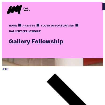
HOME
ARTISTS
YOUTH OPPORTUNITIES
GALLERY FELLOWSHIP
Gallery Fellowship
Back