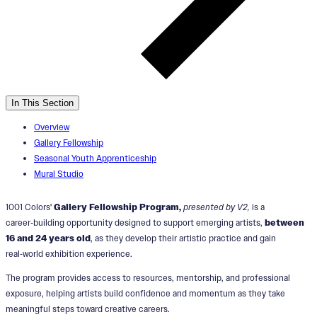
In This Section
Overview
Gallery Fellowship
Seasonal Youth Apprenticeship
Mural Studio
1001 Colors'
Gallery Fellowship Program,
presented by V2,
is a
career‑building opportunity designed to support emerging artists,
between
16 and 24 years old
, as they develop their artistic practice and gain
real‑world exhibition experience.
The program provides access to resources, mentorship, and professional
exposure, helping artists build confidence and momentum as they take
meaningful steps toward creative careers.