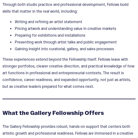
Through both studio practice and professional development, Fellows build
skills that matter in the real world, including:
Writing and refining an artist statement
Pricing artwork and understanding value in creative markets
Preparing for exhibitions and installations
Presenting work through artist talks and public engagement
Gaining insight into curatorial, gallery, and sales processes
These experiences extend beyond the Fellowship itself. Fellows leave with
stronger portfolios, clearer creative direction, and practical knowledge of how
art functions in professional and entrepreneurial contexts. The result is
confidence, career readiness, and expanded opportunity, not just as artists,
but as creative leaders prepared for what comes next.
What the Gallery Fellowship Offers
The Gallery Fellowship provides robust, hands‑on support that centers both
artistic growth and professional readiness. Fellows are immersed in a creative