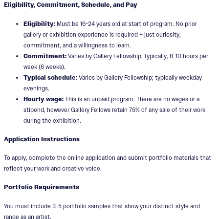
Eligibility, Commitment, Schedule, and Pay
Eligibility:
Must be 16-24 years old at start of program. No prior
gallery or exhibition experience is required – just curiosity,
commitment, and a willingness to learn.
Commitment:
Varies by Gallery Fellowship; typically, 8-10 hours per
week (6 weeks).
Typical schedule:
Varies by Gallery Fellowship; typically weekday
evenings.
Hourly wage:
This is an unpaid program. There are no wages or a
stipend, however Gallery Fellows retain 75% of any sale of their work
during the exhibition.
Application Instructions
To apply, complete the online application and submit portfolio materials that
reflect your work and creative voice.
Portfolio Requirements
You must include 3-5 portfolio samples that show your distinct style and
range as an artist.