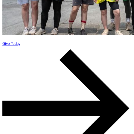
Give Today