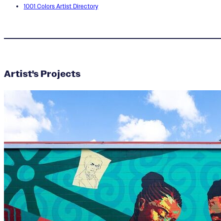
1001 Colors Artist Directory
Artist's Projects
Ella Emanuel