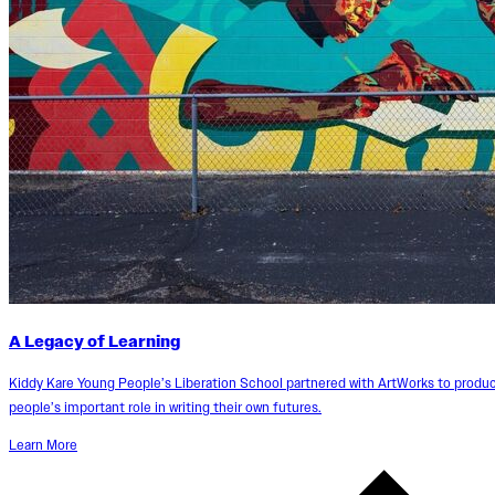
A Legacy of Learning
Kiddy Kare Young People’s Liberation School partnered with ArtWorks to produc
people’s important role in writing their own futures.
Learn More