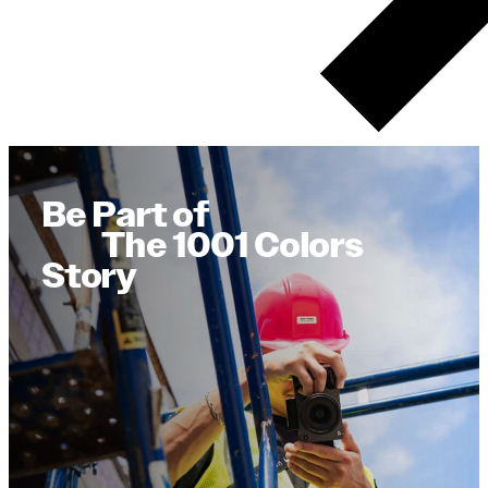
Be Part of
The 1001 Colors
Story