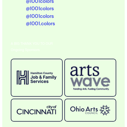
@1001colors
@1001colors
@1001colors
@1001.colors
A BIG THANK YOU TO OUR
Ongoing Sponsors