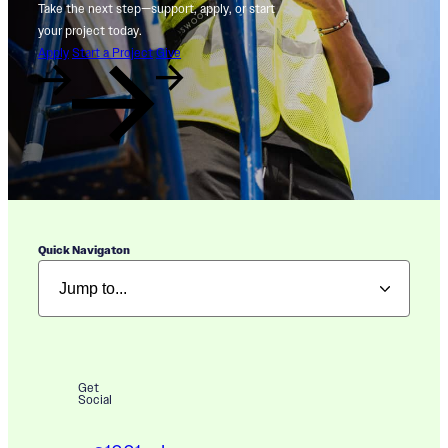
Take the next step—support, apply, or start
your project today.
Apply
Start a Project
Give
Quick Navigaton
Get
Social