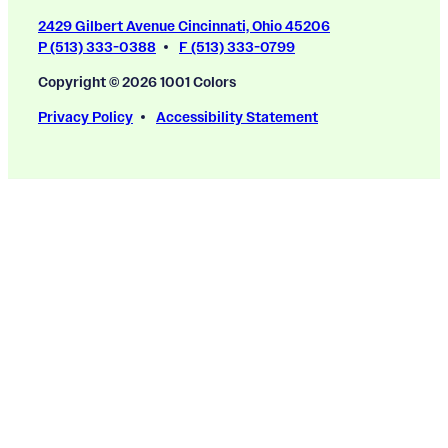
2429 Gilbert Avenue Cincinnati, Ohio 45206
P (513) 333-0388
F (513) 333-0799
Copyright © 2026 1001 Colors
Privacy Policy
Accessibility Statement