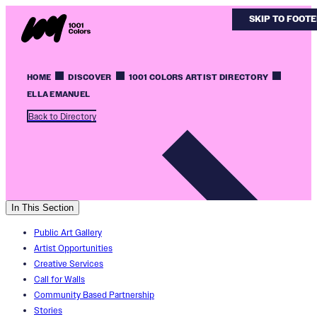
SKIP TO MAIN
SKIP TO FOOT
HOME
DISCOVER
1001 COLORS ARTIST DIRECTORY
ELLA EMANUEL
Back to Directory
In This Section
Public Art Gallery
Artist Opportunities
Creative Services
Call for Walls
Community Based Partnership
Stories