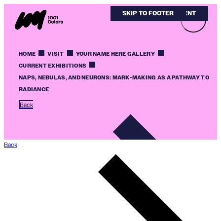
SKIP TO MAIN CONTENT
SKIP TO FOOTER
HOME
VISIT
YOUR NAME HERE GALLERY
CURRENT EXHIBITIONS
NAPS, NEBULAS, AND NEURONS: MARK-MAKING AS A PATHWAY TO
RADIANCE
Back
Back