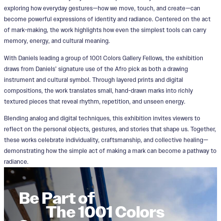
exploring how everyday gestures—how we move, touch, and create—can
become powerful expressions of identity and radiance. Centered on the act
of mark-making, the work highlights how even the simplest tools can carry
memory, energy, and cultural meaning.
With Daniels leading a group of 1001 Colors Gallery Fellows, the exhibition
draws from Daniels’ signature use of the Afro pick as both a drawing
instrument and cultural symbol. Through layered prints and digital
compositions, the work translates small, hand-drawn marks into richly
textured pieces that reveal rhythm, repetition, and unseen energy.
Blending analog and digital techniques, this exhibition invites viewers to
reflect on the personal objects, gestures, and stories that shape us. Together,
these works celebrate individuality, craftsmanship, and collective healing—
demonstrating how the simple act of making a mark can become a pathway to
radiance.
Be Part of
The 1001 Colors