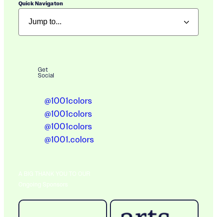
Quick Navigaton
Get
Social
@1001colors
@1001colors
@1001colors
@1001.colors
A BIG THANK YOU TO OUR
Ongoing Sponsors