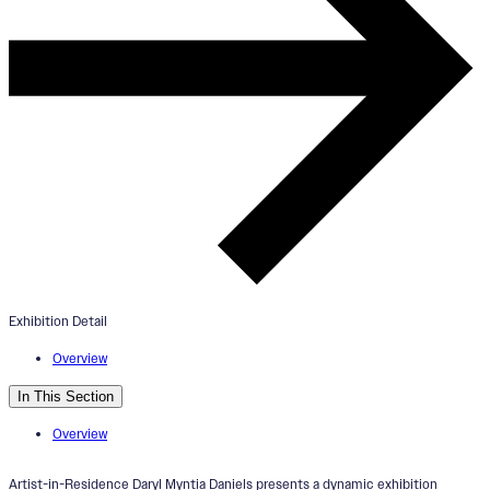
Exhibition Detail
Overview
In This Section
Overview
Artist-in-Residence Daryl Myntia Daniels presents a dynamic exhibition