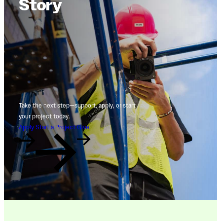
Story
Take the next step—support, apply, or start
your project today.
Apply
Start a Project
Give
Naps, Nebulas, and Neurons:
Mark-Making as a Pathway to
Radiance
On View through Jul. 2026 - Sep. 2026