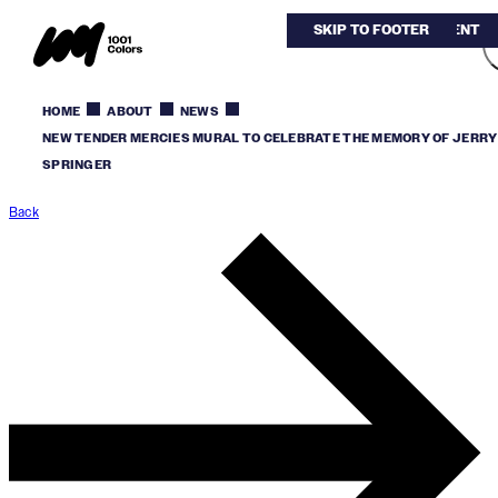
SKIP TO MAIN CONTENT
SKIP TO FOOTER
HOME
ABOUT
NEWS
NEW TENDER MERCIES MURAL TO CELEBRATE THE MEMORY OF JERRY
SPRINGER
Back