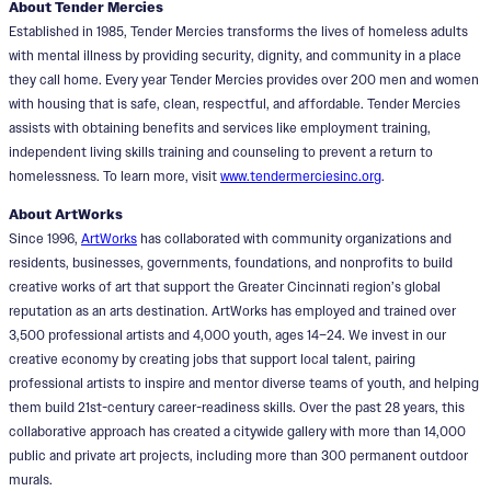
About Tender Mercies
Established in 1985, Tender Mercies transforms the lives of homeless adults
with mental illness by providing security, dignity, and community in a place
they call home. Every year Tender Mercies provides over 200 men and women
with housing that is safe, clean, respectful, and affordable. Tender Mercies
assists with obtaining benefits and services like employment training,
independent living skills training and counseling to prevent a return to
homelessness. To learn more, visit
www.tendermerciesinc.org
.
About ArtWorks
Since 1996,
ArtWorks
has collaborated with community organizations and
residents, businesses, governments, foundations, and nonprofits to build
creative works of art that support the Greater Cincinnati region’s global
reputation as an arts destination. ArtWorks has employed and trained over
3,500 professional artists and 4,000 youth, ages 14–24. We invest in our
creative economy by creating jobs that support local talent, pairing
professional artists to inspire and mentor diverse teams of youth, and helping
them build 21st-century career-readiness skills. Over the past 28 years, this
collaborative approach has created a citywide gallery with more than 14,000
public and private art projects, including more than 300 permanent outdoor
murals.