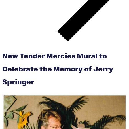
New Tender Mercies Mural to
Celebrate the Memory of Jerry
Springer