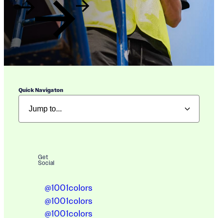
Quick Navigaton
Get
Social
@1001colors
@1001colors
@1001colors