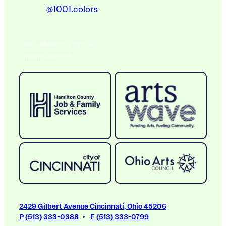
@1001.colors
A BIG THANK YOU TO OUR
Ongoing Sponsors
2429 Gilbert Avenue Cincinnati, Ohio 45206
P (513) 333-0388
F (513) 333-0799