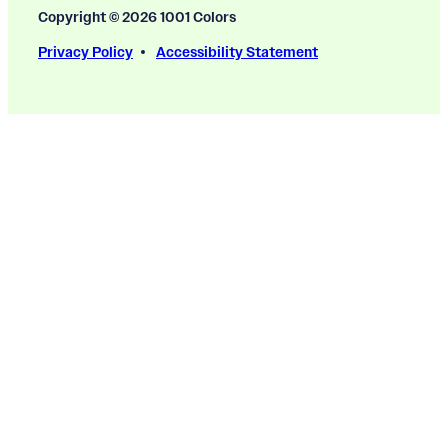
Copyright © 2026 1001 Colors
Privacy Policy
Accessibility Statement