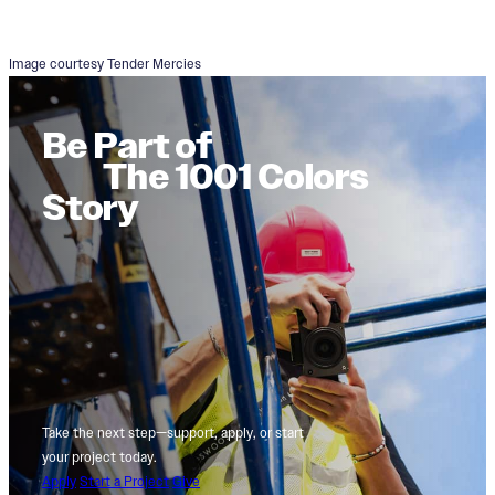
Image courtesy Tender Mercies
Be Part of
The 1001 Colors
Story
Take the next step—support, apply, or start
your project today.
Apply
Start a Project
Give