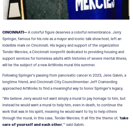
CINCINNATI—
A colorful figure deserves a colorful remembrance. Jerry
Springer, famous for his role as a mayor and iconic talk show host, left an
indelible mark on Cincinnati. His legacy and support of the organization
Tender Mercies, a Cincinnati nonprofit dedicated to providing housing and
support services for homeless adults with histories of severe mental illness,
will be the subject of a new ArtWorks mural this summer.
Following Springer’s passing from pancreatic cancer in 2023, Jene Galvin, a
longtime friend, and Cincinnati City Councilmember Jeff Cramerding
approached ArtWorks to find a meaningful way to honor Springer’s legacy.
“We believe Jerry would not want simply a mural to pay homage to him, but
instead he would want a mural to help him, even in death, to continue the
work that was in his spirit, meaning he would want to try to help others
through the mural, in this case, Tender Mercies. It all fits the theme of, ‘
take
care of yourself and each other
,’“ said Galvin.