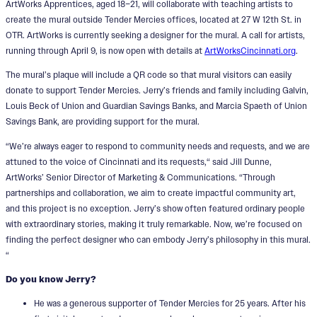
ArtWorks Apprentices, aged 18–21, will collaborate with teaching artists to
create the mural outside Tender Mercies offices, located at 27 W 12th St. in
OTR. ArtWorks is currently seeking a designer for the mural. A call for artists,
running through April 9, is now open with details at
ArtWorksCincinnati.org
.
The mural’s plaque will include a QR code so that mural visitors can easily
donate to support Tender Mercies. Jerry’s friends and family including Galvin,
Louis Beck of Union and Guardian Savings Banks, and Marcia Spaeth of Union
Savings Bank, are providing support for the mural.
“We’re always eager to respond to community needs and requests, and we are
attuned to the voice of Cincinnati and its requests,“ said Jill Dunne,
ArtWorks’ Senior Director of Marketing & Communications. “Through
partnerships and collaboration, we aim to create impactful community art,
and this project is no exception. Jerry’s show often featured ordinary people
with extraordinary stories, making it truly remarkable. Now, we’re focused on
finding the perfect designer who can embody Jerry’s philosophy in this mural.
“
Do you know Jerry?
He was a generous supporter of Tender Mercies for 25 years. After his