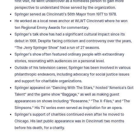
first visit, he went undercover as a homeless person to gain more
perspective to understand those served by the organization.
Springer served as Cincinnati’s 56th Mayor from 1977 to 1978.
He worked as a local news anchor at WLWT Cincinnati where he won
ten Regional Emmy Awards for commentary.
Springer’s talk show has had a significant cultural impact since its
debut in 1991. Despite facing criticism and controversy over the years,
“The Jerry Springer Show” had a run of 27 seasons.
Springer’s show often featured ordinary people with extraordinary
stories, resonating with audiences on a personal level.
Outside of his television career, Springer has been involved in various
philanthropic endeavors, including advocacy for social justice issues
and support for charitable organizations.
Springer appeared on “Dancing With The Stars,“ hosted “America’s Got
Talent“ and the game show “Baggage,“ as well as making guest
appearances on shows including “Roseanne,“ “The X-Files,“ and “The
Simpsons.“ His TV series even served as inspiration for an opera.
Springer’s support of charities continued even after he moved to
Chicago. His last public appearance was in Cincinnati two months
before his death, for a charity.