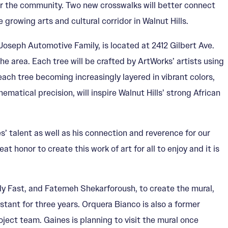
for the community. Two new crosswalks will better connect
growing arts and cultural corridor in Walnut Hills.
Joseph Automotive Family, is located at 2412 Gilbert Ave.
he area. Each tree will be crafted by ArtWorks’ artists using
ach tree becoming increasingly layered in vibrant colors,
matical precision, will inspire Walnut Hills’ strong African
 talent as well as his connection and reverence for our
 honor to create this work of art for all to enjoy and it is
ly Fast, and Fatemeh Shekarforoush, to create the mural,
stant for three years. Orquera Bianco is also a former
ject team. Gaines is planning to visit the mural once