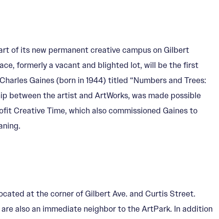
rt of its new permanent creative campus on Gilbert
ce, formerly a vacant and blighted lot, will be the first
Charles Gaines (born in 1944) titled “Numbers and Trees:
hip between the artist and ArtWorks, was made possible
fit Creative Time, which also commissioned Gaines to
aning.
cated at the corner of Gilbert Ave. and Curtis Street.
 are also an immediate neighbor to the ArtPark. In addition