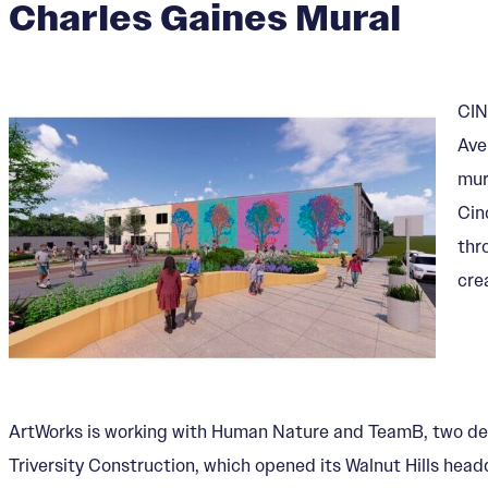
Charles Gaines Mural
CIN
Ave
mur
Cin
thr
cre
ArtWorks is working with Human Nature and TeamB, two desig
Triversity Construction, which opened its Walnut Hills head