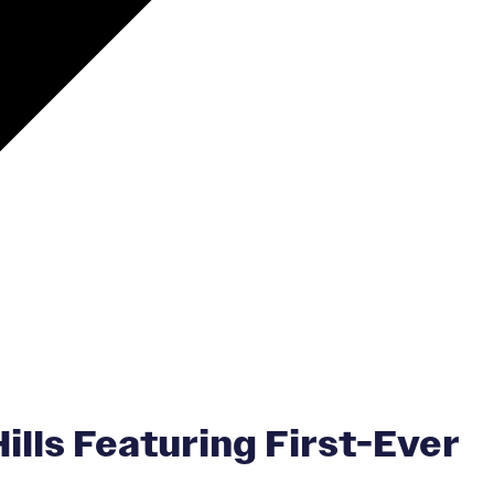
lls Featuring First-Ever