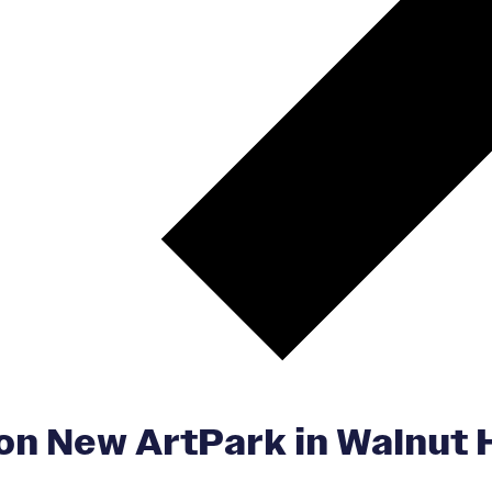
n New ArtPark in Walnut Hi