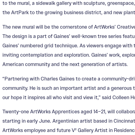
to the mural, a sidewalk gallery with sculpture, greenspace
the ArtPark to the growing business district, and new planti
The new mural will be the cornerstone of ArtWorks’ Creativ
The design is a part of Gaines’ well-known tree series featu
Gaines’ numbered grid technique. As viewers engage with th
inviting contemplation and exploration. Gaines’ work, explor
American community and the next generation of artists.
“Partnering with Charles Gaines to create a community-driv
community. He is such an important artist and a generous teac
our hope it inspires all who visit and view it,” said Colleen
Twenty-one ArtWorks Apprentices aged 14–21, will collabor
starting in early June. Argentinian artist based in Cincinna
ArtWorks employee and future V² Gallery Artist in Residence