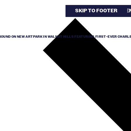
SKIP TO MAIN CONTE
SKIP TO FOOTER
UND ON NEW ARTPARK IN WALNUT HILLS FEATURING FIRST-EVER CHARL