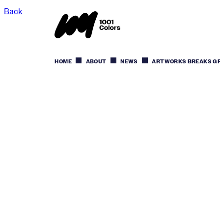
Back
HOME
ABOUT
NEWS
ARTWORKS BREAKS GRO