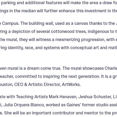
, parking and additional features will make the area a draw 
ngs in the median will further enhance this investment in the 
e Campus. The building wall, used as a canvas thanks to the 
ring a depiction of several cottonwood trees, indigenous to t
e mural, they will witness a mesmerizing progression, with e
ing identity, race, and systems with conceptual art and mathe
en mural is a dream come true. The mural showcases Charles’
her, committed to inspiring the next generation. It is a great
 Houston, CEO & Artistic Director, ArtWorks.
ate with Teaching Artists Mark Hanavan, Jeshua Schuster, Li
ti, Julia Orquera Bianco, worked as Gaines’ former studio assi
. She will be an important contributor and mentor to the pro