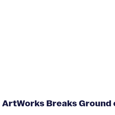
ArtWorks Breaks Ground o