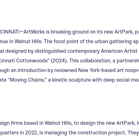
CINNATI—ArtWorks is breaking ground on its new ArtPark, pa
nue in Walnut Hills. The focal point of the urban gathering spa
al designed by distinguished contemporary American Artist 
cinnati Cottonwoods” (2024). This collaboration, a partners
ough an introduction by renowned New York-based art nonpro
ate “Moving Chains,” a kinetic sculpture with deep social me
n firms based in Walnut Hills, to design the new ArtPark, lo
quarters in 2022, is managing the construction project. They