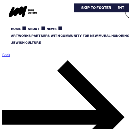
SKIP TO MAIN CONTENT
SKIP TO FOOTER
HOME
ABOUT
NEWS
ARTWORKS PARTNERS WITH COMMUNITY FOR NEW MURAL HONORIN
JEWISH CULTURE
Back