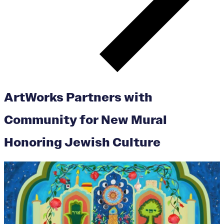
ArtWorks Partners with
Community for New Mural
Honoring Jewish Culture