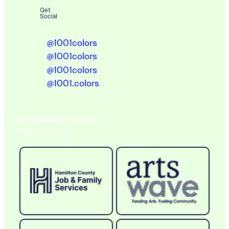
Get
Social
@1001colors
@1001colors
@1001colors
@1001.colors
A BIG THANK YOU TO OUR
Ongoing Sponsors