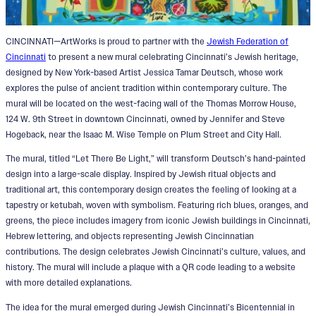
CINCINNATI—ArtWorks is proud to partner with the
Jewish Federation of
Cincinnati
to present a new mural celebrating Cincinnati’s Jewish heritage,
designed by New York-based Artist Jessica Tamar Deutsch, whose work
explores the pulse of ancient tradition within contemporary culture. The
mural will be located on the west-facing wall of the Thomas Morrow House,
124 W. 9th Street in downtown Cincinnati, owned by Jennifer and Steve
Hogeback, near the Isaac M. Wise Temple on Plum Street and City Hall.
The mural, titled “Let There Be Light,” will transform Deutsch’s hand-painted
design into a large-scale display. Inspired by Jewish ritual objects and
traditional art, this contemporary design creates the feeling of looking at a
tapestry or ketubah, woven with symbolism. Featuring rich blues, oranges, and
greens, the piece includes imagery from iconic Jewish buildings in Cincinnati,
Hebrew lettering, and objects representing Jewish Cincinnatian
contributions. The design celebrates Jewish Cincinnati’s culture, values, and
history. The mural will include a plaque with a QR code leading to a website
with more detailed explanations.
The idea for the mural emerged during Jewish Cincinnati’s Bicentennial in