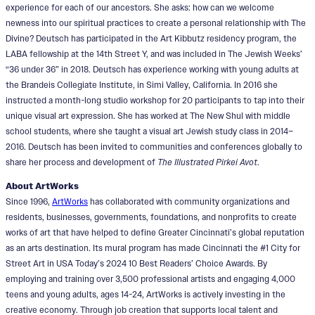
experience for each of our ancestors. She asks: how can we welcome
newness into our spiritual practices to create a personal relationship with The
Divine? Deutsch has participated in the Art Kibbutz residency program, the
LABA fellowship at the 14th Street Y, and was included in The Jewish Weeks’
“36 under 36” in 2018. Deutsch has experience working with young adults at
the Brandeis Collegiate Institute, in Simi Valley, California. In 2016 she
instructed a month-long studio workshop for 20 participants to tap into their
unique visual art expression. She has worked at The New Shul with middle
school students, where she taught a visual art Jewish study class in 2014–
2016. Deutsch has been invited to communities and conferences globally to
share her process and development of
The Illustrated Pirkei Avot
.
About ArtWorks
Since 1996,
ArtWorks
has collaborated with community organizations and
residents, businesses, governments, foundations, and nonprofits to create
works of art that have helped to define Greater Cincinnati’s global reputation
as an arts destination. Its mural program has made Cincinnati the #1 City for
Street Art in USA Today’s 2024 10 Best Readers’ Choice Awards. By
employing and training over 3,500 professional artists and engaging 4,000
teens and young adults, ages 14-24, ArtWorks is actively investing in the
creative economy. Through job creation that supports local talent and