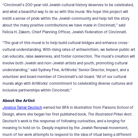
“Cincinnati’s 200-year-old Jewish cultural history deserves to be celebrated,
and what a beautiful way to do so with this mural. We hope this project will
instill a sense of pride within the Jewish community and help tell the story
about the many positive contributions we have made in Cincinnati,” said
Felicia H. Zakem, Chief Planning Officer, Jewish Federation of Cincinnati.
“The goal of this mural is to help build cultural bridges and enhance cross-
cultural understanding. With rising rates of antisemitism, we believe public art
can educate, raise awareness, and foster connection. The mural’s creation will
involve both Jewish and non-Jewish artists and youth, promoting cultural
understanding,” said Sydney Fine, ArtWorks’ Senior Director, Impact, and a
volunteer and board member of Cincinnati’s
ish
board. “All of our cultural
murals align with ArtWorks’ commitment to celebrating diverse cultures and
inclusive partnerships within Cincinnati.”
About the Artist
Jessica Tamar Deutsch
earned her BFA in illustration from Parsons School of
Design, where she began her first published book,
The Illustrated Pirkei Avot
.
Deutsch’s work is the response of following curiosities, and a longing for
meaning to hold on to. Deeply inspired by the Jewish Renewal movement,
much of her work attempts to respond to the idea of ritual being a different