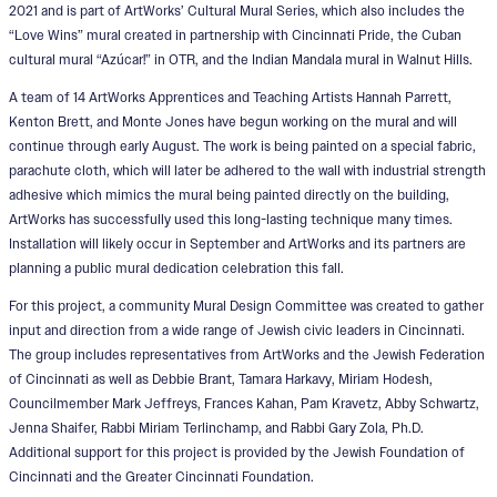
2021 and is part of ArtWorks’ Cultural Mural Series, which also includes the
“Love Wins” mural created in partnership with Cincinnati Pride, the Cuban
cultural mural “Azúcar!” in OTR, and the Indian Mandala mural in Walnut Hills.
A team of 14 ArtWorks Apprentices and Teaching Artists Hannah Parrett,
Kenton Brett, and Monte Jones have begun working on the mural and will
continue through early August. The work is being painted on a special fabric,
parachute cloth, which will later be adhered to the wall with industrial strength
adhesive which mimics the mural being painted directly on the building,
ArtWorks has successfully used this long-lasting technique many times.
Installation will likely occur in September and ArtWorks and its partners are
planning a public mural dedication celebration this fall.
For this project, a community Mural Design Committee was created to gather
input and direction from a wide range of Jewish civic leaders in Cincinnati.
The group includes representatives from ArtWorks and the Jewish Federation
of Cincinnati as well as Debbie Brant, Tamara Harkavy, Miriam Hodesh,
Councilmember Mark Jeffreys, Frances Kahan, Pam Kravetz, Abby Schwartz,
Jenna Shaifer, Rabbi Miriam Terlinchamp, and Rabbi Gary Zola, Ph.D.
Additional support for this project is provided by the Jewish Foundation of
Cincinnati and the Greater Cincinnati Foundation.