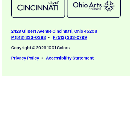
2429 Gilbert Avenue Cincinnati, Ohio 45206
P (513) 333-0388
F (513) 333-0799
Copyright © 2026 1001 Colors
Privacy Policy
Accessibility Statement