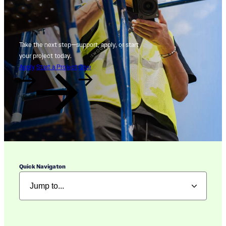
Take the next step—support, apply, or start
your project today.
Apply
Start a Project
Give
Quick Navigaton