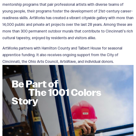
mentorship programs that pair professional artists with diverse teams of
young people, their programs foster the development of 21st-century career-
readiness skills. ArtWorks has created a vibrant citywide gallery with more than
14,000 public and private art projects over the last 28 years. Among these are
more than 300 permanent outdoor murals that contribute to Cincinnati’s rich
cultural tapestry, enjoyed by residents and visitors alike.
ArtWorks partners with Hamilton County and Talbert House for seasonal
apprentice funding. It also receives ongoing support from the City of
Cincinnati, the Ohio Arts Council, ArtsWave, and individual donors.
Be Part of
The 1001 Colors
Story