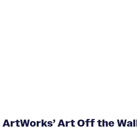
ArtWorks’ Art Off the Wall