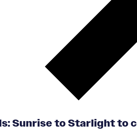
s: Sunrise to Starlight to c