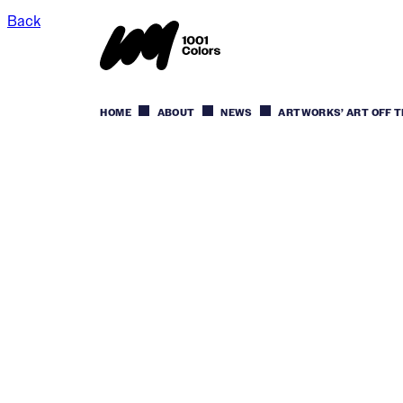
Back
HOME
ABOUT
NEWS
ARTWORKS’ ART OFF T