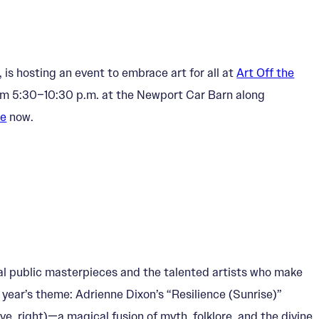
 is hosting an event to embrace art for all at
Art Off the
om 5:30–10:30 p.m. at the Newport Car Barn along
ne
now.
tal public masterpieces and the talented artists who make
 year’s theme: Adrienne Dixon’s “Resilience (Sunrise)”
e, right)—a magical fusion of myth, folklore, and the divine