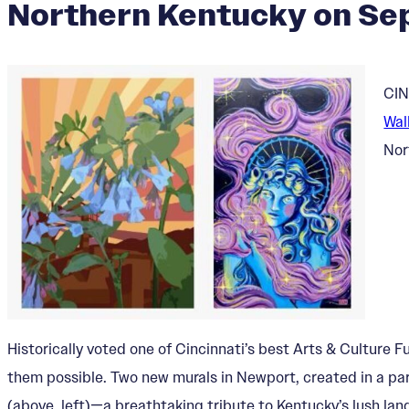
Northern Kentucky on Sep
CIN
Wal
Nor
Historically voted one of Cincinnati’s best Arts & Culture
them possible. Two new murals in Newport, created in a part
(above, left)—a breathtaking tribute to Kentucky’s lush lan