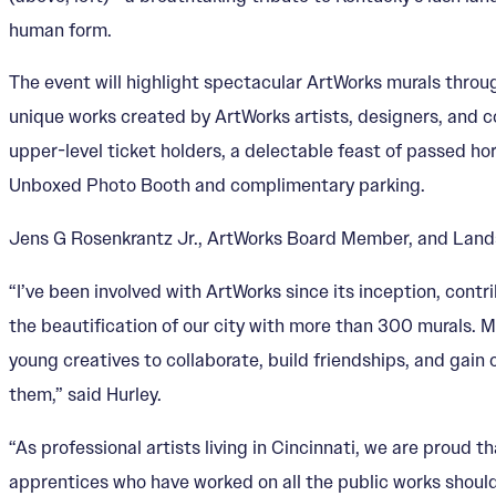
human form.
The event will highlight spectacular ArtWorks murals throu
unique works created by ArtWorks artists, designers, and c
upper-level ticket holders, a delectable feast of passed h
Unboxed Photo Booth and complimentary parking.
Jens G Rosenkrantz Jr., ArtWorks Board Member, and Landsca
“I’ve been involved with ArtWorks since its inception, contr
the beautification of our city with more than 300 murals. 
young creatives to collaborate, build friendships, and gain 
them,” said Hurley.
“As professional artists living in Cincinnati, we are proud t
apprentices who have worked on all the public works should