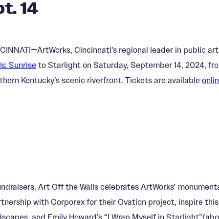
t. 14
CINNATI—ArtWorks, Cincinnati’s regional leader in public art,
ls: Sunrise
to Starlight on Saturday, September 14, 2024, fr
thern Kentucky’s scenic riverfront. Tickets are available
onli
 Fundraisers, Art Off the Walls celebrates ArtWorks’ monumen
nership with Corporex for their Ovation project, inspire this
dscapes, and Emily Howard’s “I Wrap Myself in Starlight”(abov