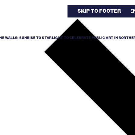
SKIP TO MAIN CONTE
SKIP TO FOOTER
HE WALLS: SUNRISE TO STARLIGHT TO CELEBRATE PUBLIC ART IN NORTHER