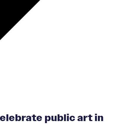
elebrate public art in