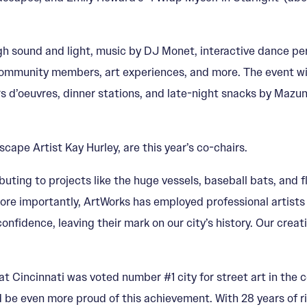
gh sound and light, music by DJ Monet, interactive dance per
ommunity members, art experiences, and more. The event will
ors d’oeuvres, dinner stations, and late-night snacks by Maz
pe Artist Kay Hurley, are this year’s co-chairs.
ibuting to projects like the huge vessels, baseball bats, and
More importantly, ArtWorks has employed professional artists
confidence, leaving their mark on our city’s history. Our cre
hat Cincinnati was voted number #1 city for street art in the c
 be even more proud of this achievement. With 28 years of ri