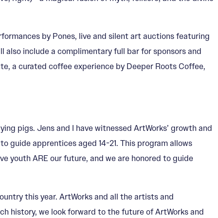
formances by Pones, live and silent art auctions featuring
 also include a complimentary full bar for sponsors and
unte, a curated coffee experience by Deeper Roots Coffee,
 flying pigs. Jens and I have witnessed ArtWorks’ growth and
 to guide apprentices aged 14-21. This program allows
ative youth ARE our future, and we are honored to guide
ountry this year. ArtWorks and all the artists and
ch history, we look forward to the future of ArtWorks and