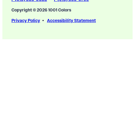
Copyright © 2026 1001 Colors
Privacy Policy
Accessibility Statement