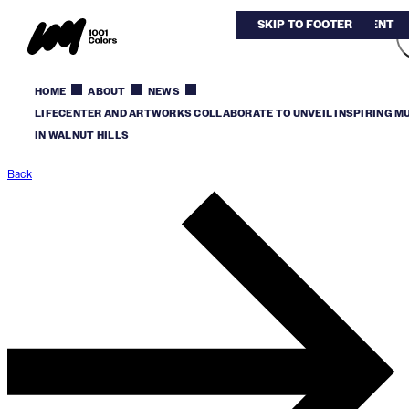
SKIP TO MAIN CONTENT
SKIP TO FOOTER
HOME
ABOUT
NEWS
LIFECENTER AND ARTWORKS COLLABORATE TO UNVEIL INSPIRING M
IN WALNUT HILLS
Back