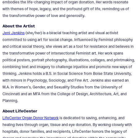
embodies the life-changing impact of organ donation. Her words resonate
with themes of hope, legacy, and the profound gift of life, reminding us of
the transformative power of love and generosity.
About the Artist
Jeni Jenkins
(she/her) is a biracial teaching artist and visual activist
committed to using art for social change. Influenced by Feminist philosophy
and critical social theory, she views art as a tool for resistance and believes in
the transformative power of intersectional Feminist art. Her work spans
political posters, portrait photography, illustrations, collages, and printmaking,
combining text and imagery to challenge injustice and promote new ways of
thinking. Jenkins holds a B.S. in Social Science from Boise State University,
with minors in Psychology, Sociology, and Fine Art. Jenkins also earned an
M.A. in Women’s, Gender, and Sexuality Studies from the University of
Cincinnati and an MFA from the College of Design, Architecture, Art, and
Planning.
About LifeCenter
LifeCenter Organ Donor Network
is dedicated to saving, enhancing, and
healing lives through organ, tissue and eye donation. By working closely with
hospitals, donor families, and recipients, LifeCenter honors the legacy of