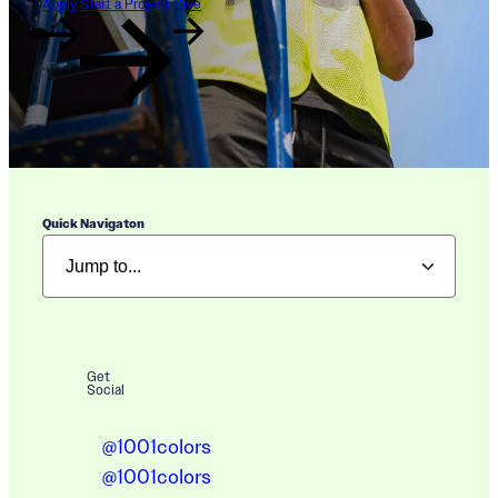
Apply
Start a Project
Give
Quick Navigaton
Get
Social
@1001colors
@1001colors