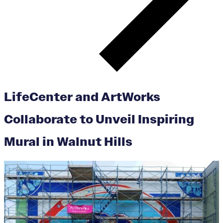
LifeCenter and ArtWorks
Collaborate to Unveil Inspiring
Mural in Walnut Hills