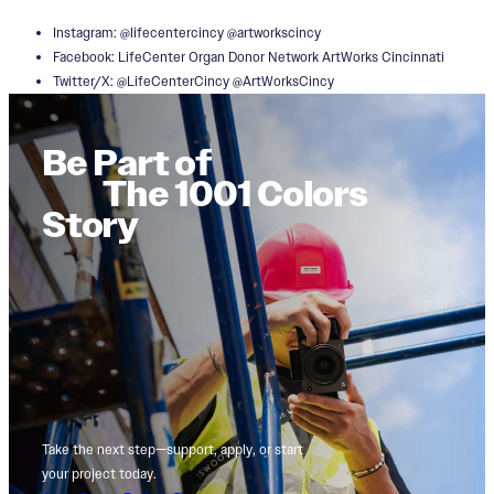
Instagram: @lifecentercincy @artworkscincy
Facebook: LifeCenter Organ Donor Network ArtWorks Cincinnati
Twitter/X: @LifeCenterCincy @ArtWorksCincy
Be Part of
The 1001 Colors
Story
Take the next step—support, apply, or start
your project today.