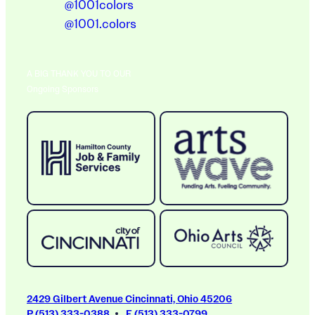
@1001colors
@1001.colors
A BIG THANK YOU TO OUR
Ongoing Sponsors
2429 Gilbert Avenue Cincinnati, Ohio 45206
P (513) 333-0388
F (513) 333-0799