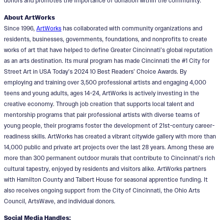
donors and promotes the importance of donation within the community.
About ArtWorks
Since 1996,
ArtWorks
has collaborated with community organizations and
residents, businesses, governments, foundations, and nonprofits to create
works of art that have helped to define Greater Cincinnati’s global reputation
as an arts destination. Its mural program has made Cincinnati the #1 City for
Street Art in USA Today’s 2024 10 Best Readers’ Choice Awards. By
employing and training over 3,500 professional artists and engaging 4,000
teens and young adults, ages 14-24, ArtWorks is actively investing in the
creative economy. Through job creation that supports local talent and
mentorship programs that pair professional artists with diverse teams of
young people, their programs foster the development of 21st-century career-
readiness skills. ArtWorks has created a vibrant citywide gallery with more than
14,000 public and private art projects over the last 28 years. Among these are
more than 300 permanent outdoor murals that contribute to Cincinnati’s rich
cultural tapestry, enjoyed by residents and visitors alike. ArtWorks partners
with Hamilton County and Talbert House for seasonal apprentice funding. It
also receives ongoing support from the City of Cincinnati, the Ohio Arts
Council, ArtsWave, and individual donors.
Social Media Handles: