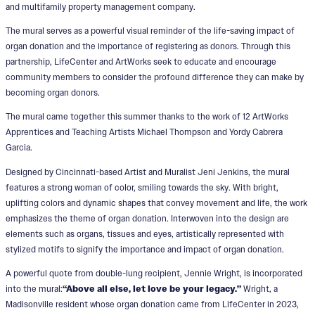
and multifamily property management company.
The mural serves as a powerful visual reminder of the life-saving impact of
organ donation and the importance of registering as donors. Through this
partnership, LifeCenter and ArtWorks seek to educate and encourage
community members to consider the profound difference they can make by
becoming organ donors.
The mural came together this summer thanks to the work of 12 ArtWorks
Apprentices and Teaching Artists Michael Thompson and Yordy Cabrera
Garcia.
Designed by Cincinnati-based Artist and Muralist Jeni Jenkins, the mural
features a strong woman of color, smiling towards the sky. With bright,
uplifting colors and dynamic shapes that convey movement and life, the work
emphasizes the theme of organ donation. Interwoven into the design are
elements such as organs, tissues and eyes, artistically represented with
stylized motifs to signify the importance and impact of organ donation.
A powerful quote from double-lung recipient, Jennie Wright, is incorporated
into the mural:
“Above all else, let love be your legacy.”
Wright, a
Madisonville resident whose organ donation came from LifeCenter in 2023,