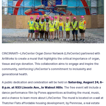
CINCINNATI—LifeCenter Organ Donor Network (LifeCenter) partnered with
ArtWorks to create a mural that highlights the critical importance of organ,
tissue and eye donation. This collaboration aims to engage and inspire the
community, reinforcing LifeCenter’s commitment to inclusivity and
generational health.
A public dedication and celebration will be held on
Saturday, August 24, 6–
8 p.m. at 933 Lincoln Ave., in Walnut Hills
. The free event will include a
dance performance film by Pones apprentices activating the mural, music,
and a chance to learn more about LifeCenter. The mural is located on a wall at
Thatcher Flats affordable housing development, by Pennrose, a real estate