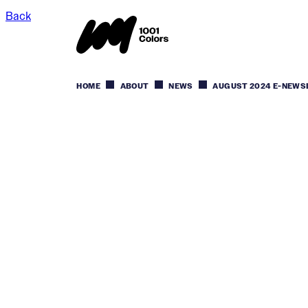
Back
HOME
ABOUT
NEWS
AUGUST 2024 E-NEWS