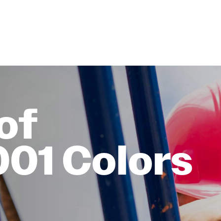
of
001 Colors