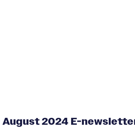
August 2024 E-newslette