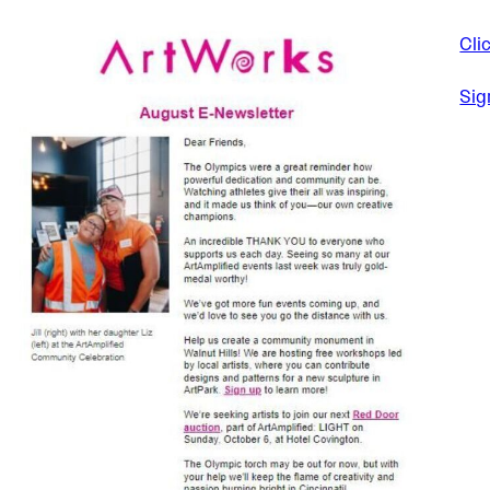
Cli
Sig