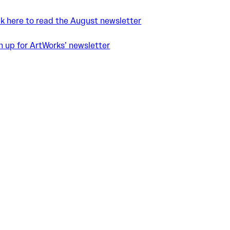
ck here to read the August newsletter
n up for ArtWorks’ newsletter