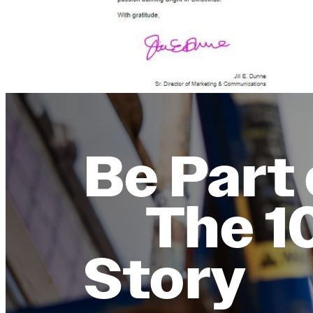
Be Part 
The 1
Story