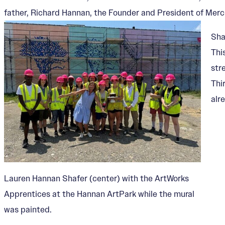
father, Richard Hannan, the Founder and President of Mercu
Sha
Thi
str
Thi
alr
Lauren Hannan Shafer (center) with the ArtWorks
Apprentices at the Hannan ArtPark while the mural
was painted.