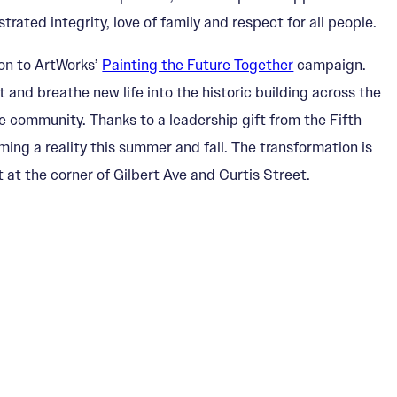
ted integrity, love of family and respect for all people.
ion to ArtWorks’
Painting the Future Together
campaign.
ot and breathe new life into the historic building across the
e community. Thanks to a leadership gift from the Fifth
ing a reality this summer and fall. The transformation is
at the corner of Gilbert Ave and Curtis Street.