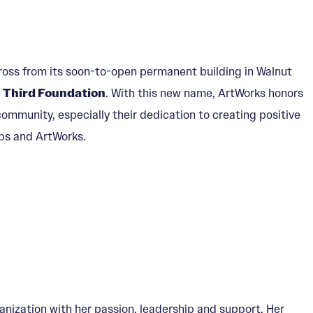
oss from its soon-to-open permanent building in Walnut
 Third Foundation
. With this new name, ArtWorks honors
ommunity, especially their dedication to creating positive
ps and ArtWorks.
ization with her passion, leadership and support. Her