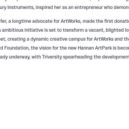
ry Instruments, inspired her as an entrepreneur who demonstra
fer, a longtime advocate for ArtWorks, made the first donat
s ambitious initiative is set to transform a vacant, blighted l
eet, creating a dynamic creative campus for ArtWorks and th
rd Foundation, the vision for the new Hannan ArtPark is becom
eady underway, with Triversity spearheading the development 