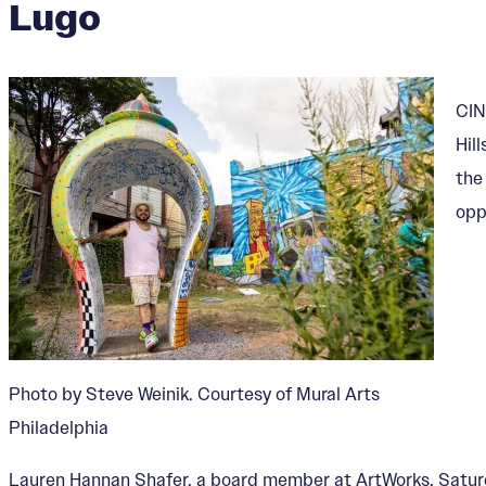
Lugo
CIN
Hil
the
opp
Photo by Steve Weinik. Courtesy of Mural Arts
Philadelphia
Lauren Hannan Shafer, a board member at ArtWorks, Saturda