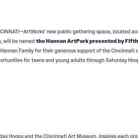
CINNATI—ArtWorks’ new public gathering space, located acr
ls, will be named
the Hannan ArtPark presented by Fifth
 Hannan Family for their generous support of the Cincinnati c
ortunities for teens and young adults through Saturday Hoo
y Hoops and the Cincinnati Art Museum, inspires each organ