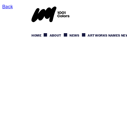
Back
HOME
ABOUT
NEWS
ARTWORKS NAMES NEW