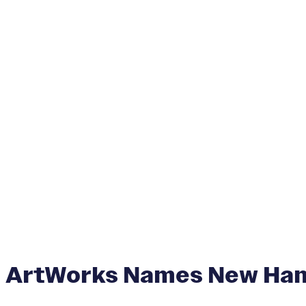
ArtWorks Names New Hanna