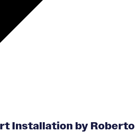
 Installation by Roberto