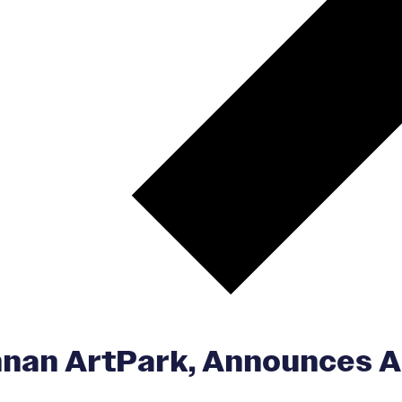
n ArtPark, Announces Art