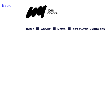
Back
HOME
ABOUT
NEWS
ARTSVOTE IN OHIO RE