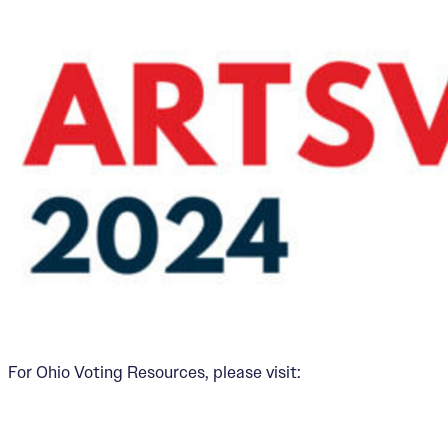
For Ohio Voting Resources, please visit: