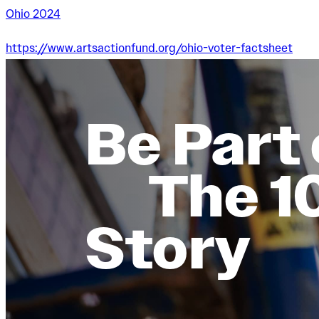
Ohio 2024
https://www.artsactionfund.org/ohio-voter-factsheet
Be Part 
The 1
Story