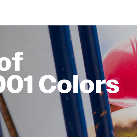
of
001 Colors