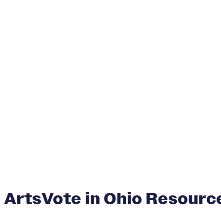
ArtsVote in Ohio Resourc