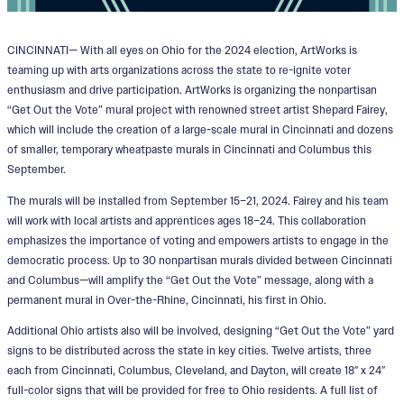
CINCINNATI— With all eyes on Ohio for the 2024 election, ArtWorks is
teaming up with arts organizations across the state to re-ignite voter
enthusiasm and drive participation. ArtWorks is organizing the nonpartisan
“Get Out the Vote” mural project with renowned street artist Shepard Fairey,
which will include the creation of a large-scale mural in Cincinnati and dozens
of smaller, temporary wheatpaste murals in Cincinnati and Columbus this
September.
The murals will be installed from September 15–21, 2024. Fairey and his team
will work with local artists and apprentices ages 18–24. This collaboration
emphasizes the importance of voting and empowers artists to engage in the
democratic process. Up to 30 nonpartisan murals divided between Cincinnati
and Columbus—will amplify the “Get Out the Vote” message, along with a
permanent mural in Over-the-Rhine, Cincinnati, his first in Ohio.
Additional Ohio artists also will be involved, designing “Get Out the Vote” yard
signs to be distributed across the state in key cities. Twelve artists, three
each from Cincinnati, Columbus, Cleveland, and Dayton, will create 18″ x 24″
full-color signs that will be provided for free to Ohio residents. A full list of