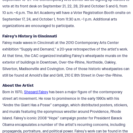
vote at its front desk on September 21, 22, 28, 29 and October 5 and 6, from
10 a.m.–4 p.m. The Art Academy will have a Voter Registration Booth onsite on
September 17, 24, and October 1, from 11:30 a.m.–1 p.m. Additional arts
organizations are encouraged to participate.
Fairey’s History in Cincinnati
Fairey made waves in Cincinnati at the 2010 Contemporary Arts Center
exhibition “Supply and Demand,” a 20-year retrospective of the artist’s work.
At that time, the CAC organized installing Fairey’s wheatpaste murals on the
exterior of buildings in Downtown, Over-the-Rhine, Northside, Oakley,
Silverton, Madisonville and Covington. One of those historic wheatpastes can
still be found at Arnold’s Bar and Grill, 210 E 8th Street in Over-the-Rhine.
About the Artist
Born in 1970,
Shepard Fairey
has been a major figure of the contemporary
street art movement. He rose to prominence in the early 1990s with his
“Andre the Giant Has a Posse” campaign, which distributed posters, stickers,
and murals featuring the eponymous wrestler around Providence, Rhode
Island. Fairey’s iconic 2008 “Hope” campaign poster for President Barack
Obama encapsulates a number of the artist’s recurring concerns, including
propaganda, portraiture, and political power. Fairey’s work can be found in the