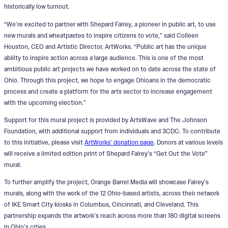
historically low turnout.
“We’re excited to partner with Shepard Fairey, a pioneer in public art, to use
new murals and wheatpastes to inspire citizens to vote,” said Colleen
Houston, CEO and Artistic Director, ArtWorks. “Public art has the unique
ability to inspire action across a large audience. This is one of the most
ambitious public art projects we have worked on to date across the state of
Ohio. Through this project, we hope to engage Ohioans in the democratic
process and create a platform for the arts sector to increase engagement
with the upcoming election.”
Support for this mural project is provided by ArtsWave and The Johnson
Foundation, with additional support from individuals and 3CDC. To contribute
to this initiative, please visit
ArtWorks’ donation page
. Donors at various levels
will receive a limited edition print of Shepard Fairey’s “Get Out the Vote”
mural.
To further amplify the project, Orange Barrel Media will showcase Fairey’s
murals, along with the work of the 12 Ohio-based artists, across their network
of IKE Smart City kiosks in Columbus, Cincinnati, and Cleveland. This
partnership expands the artwork’s reach across more than 180 digital screens
in Ohio’s cities.