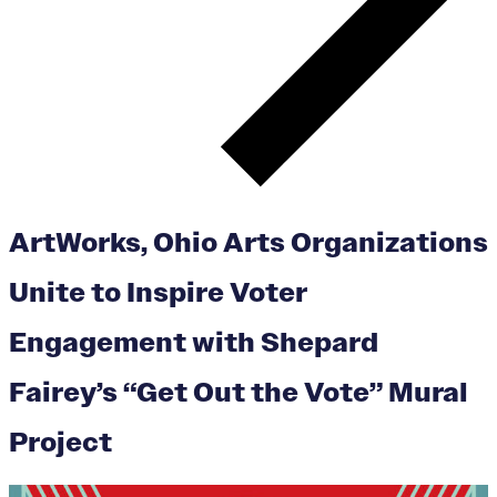
ArtWorks, Ohio Arts Organizations
Unite to Inspire Voter
Engagement with Shepard
Fairey’s “Get Out the Vote” Mural
Project