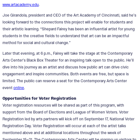
www.artacademy.edu
.
Joe Girandola, president and CEO of the Art Academy of Cincinnati, said he’s
looking forward to the connections this project will enable for students and
their artistic learning. “Shepard Fairey has been an influential artist for young
students in the creative fields to understand that art can be an impactful
method for social and cultural change.”
Later that evening, at 6 p.m., Fairey will take the stage at the Contemporary
Arts Center’s Black Box Theater for an inspiring talk open to the public. He’ll
dive into his journey as an artist and discuss how public art can drive civic
engagement and inspire communities. Both events are free, but space is
limited. The public can reserve a seat for the Contemporary Arts Center
event
online
.
Opportunities for Voter Registration
Voter registration resources will be shared as part of this program, with
support from the Board of Elections and League of Women Voters. Voter
Registration led by arts partners will kick off on September 17, National Voter
Registration Day. Voter Registration will occur at each of the artist talks
mentioned above and at additional locations throughout the week of
September 15–21. The Contemporary Arts Center will be signing up visitors to