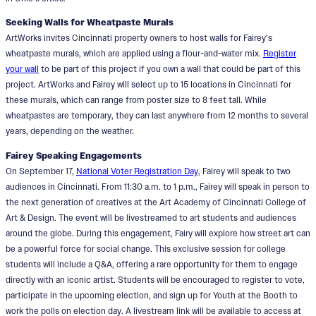
Seeking Walls for Wheatpaste Murals
ArtWorks invites Cincinnati property owners to host walls for Fairey’s
wheatpaste murals, which are applied using a flour-and-water mix.
Register
your wall
to be part of this project if you own a wall that could be part of this
project. ArtWorks and Fairey will select up to 15 locations in Cincinnati for
these murals, which can range from poster size to 8 feet tall. While
wheatpastes are temporary, they can last anywhere from 12 months to several
years, depending on the weather.
Fairey Speaking Engagements
On September 17,
National Voter Registration Day
, Fairey will speak to two
audiences in Cincinnati. From 11:30 a.m. to 1 p.m., Fairey will speak in person to
the next generation of creatives at the Art Academy of Cincinnati College of
Art & Design. The event will be livestreamed to art students and audiences
around the globe. During this engagement, Fairy will explore how street art can
be a powerful force for social change. This exclusive session for college
students will include a Q&A, offering a rare opportunity for them to engage
directly with an iconic artist. Students will be encouraged to register to vote,
participate in the upcoming election, and sign up for Youth at the Booth to
work the polls on election day. A livestream link will be available to access at