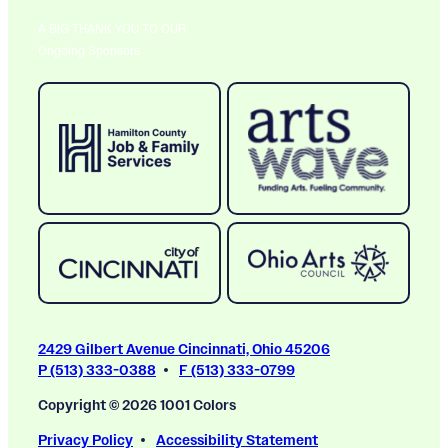
A BIG THANK YOU TO OUR
Ongoing Sponsors
2429 Gilbert Avenue Cincinnati, Ohio 45206
P (513) 333-0388
F (513) 333-0799
Copyright © 2026 1001 Colors
Privacy Policy
Accessibility Statement