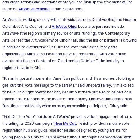
arts organizations and locations where you can pick up the free signs will be
listed on
ArtWorks’ website
in mid-September.
ArtWorks is working closely with statewide partners CreativeOhio, the Greater
Columbus Arts Council, and
ArtsVote Ohio
. Local arts partners include
ArtsWave (the region’s primary source of arts funding), the Contemporary
Arts Center, the Art Academy of Cincinnati, and the list of partners is growing.
In addition to distributing “Get Out the Vote” yard signs, many arts
organizations will also be locations for voter registration with voter drive
events, starting on September 17 and ending October 7, the last day to
register to vote in Ohio.
“It’s an important moment in American politics, and it’s a moment to bring a
get-out-the-vote message to the streets,” said Shepard Fairey. “I’m excited
to be in Ohio right now to not only get art out there but also to be part of a
movement to recognize the ideals of democracy. I believe that democracy
functions most ideally when as many as possible participate,” Fairey said.
“Get Out the Vote” builds on ArtWorks’ previous voter engagement efforts,
including its 2020 campaign “
Hear Me Out
,” which provided a mobile voter
registration hub and guide researched and designed by young artists for
young people in Ohio to inspire voter turnout amongst a demographic with