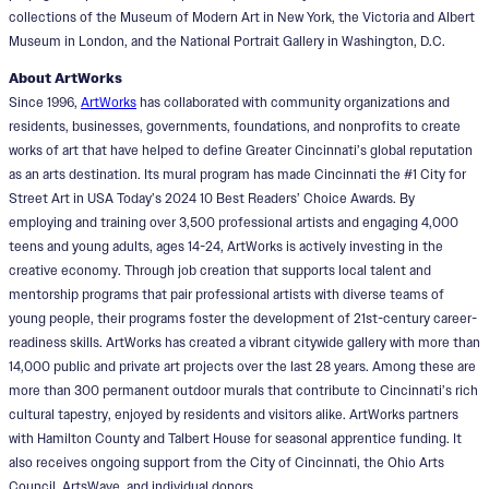
collections of the Museum of Modern Art in New York, the Victoria and Albert
Museum in London, and the National Portrait Gallery in Washington, D.C.
About ArtWorks
Since 1996,
ArtWorks
has collaborated with community organizations and
residents, businesses, governments, foundations, and nonprofits to create
works of art that have helped to define Greater Cincinnati’s global reputation
as an arts destination. Its mural program has made Cincinnati the #1 City for
Street Art in USA Today’s 2024 10 Best Readers’ Choice Awards. By
employing and training over 3,500 professional artists and engaging 4,000
teens and young adults, ages 14-24, ArtWorks is actively investing in the
creative economy. Through job creation that supports local talent and
mentorship programs that pair professional artists with diverse teams of
young people, their programs foster the development of 21st-century career-
readiness skills. ArtWorks has created a vibrant citywide gallery with more than
14,000 public and private art projects over the last 28 years. Among these are
more than 300 permanent outdoor murals that contribute to Cincinnati’s rich
cultural tapestry, enjoyed by residents and visitors alike. ArtWorks partners
with Hamilton County and Talbert House for seasonal apprentice funding. It
also receives ongoing support from the City of Cincinnati, the Ohio Arts
Council, ArtsWave, and individual donors.