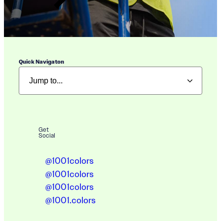
Quick Navigaton
Get
Social
@1001colors
@1001colors
@1001colors
@1001.colors