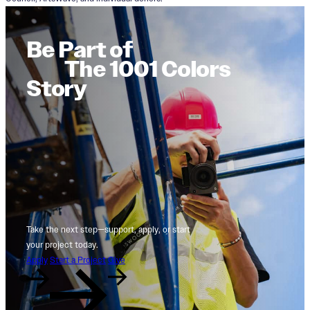
Be Part of
The 1001 Colors
Story
Take the next step—support, apply, or start
your project today.
Apply
Start a Project
Give