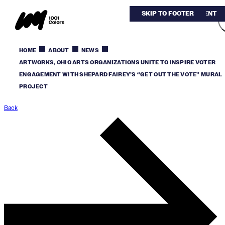
SKIP TO MAIN CONTENT
SKIP TO FOOTER
HOME
ABOUT
NEWS
ARTWORKS, OHIO ARTS ORGANIZATIONS UNITE TO INSPIRE VOTER
ENGAGEMENT WITH SHEPARD FAIREY’S “GET OUT THE VOTE” MURAL
PROJECT
Back