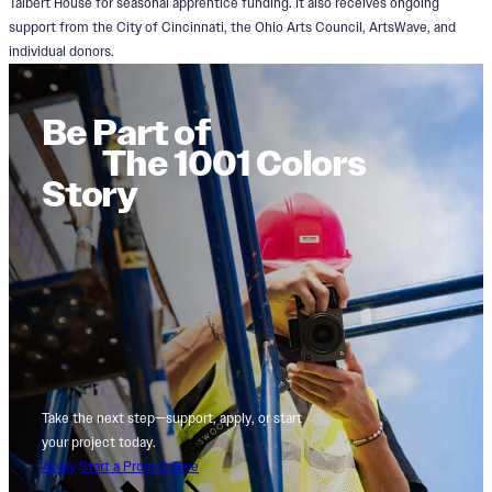
Talbert House for seasonal apprentice funding. It also receives ongoing
support from the City of Cincinnati, the Ohio Arts Council, ArtsWave, and
individual donors.
Be Part of
The 1001 Colors
Story
Take the next step—support, apply, or start
your project today.
Apply
Start a Project
Give