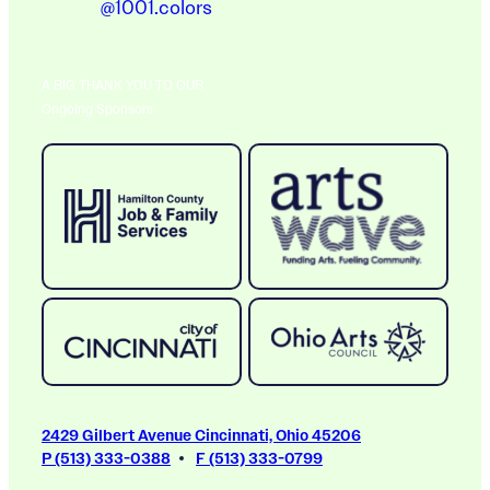
@1001.colors
A BIG THANK YOU TO OUR
Ongoing Sponsors
2429 Gilbert Avenue Cincinnati, Ohio 45206
P (513) 333-0388
F (513) 333-0799