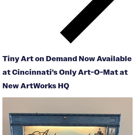
Tiny Art on Demand Now Available
at Cincinnati’s Only Art-O-Mat at
New ArtWorks HQ