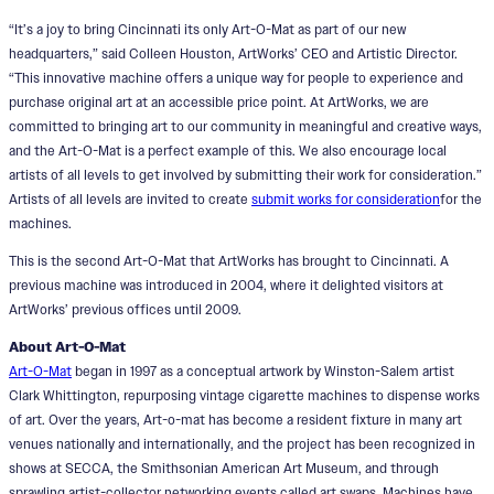
“It’s a joy to bring Cincinnati its only Art-O-Mat as part of our new
headquarters,” said Colleen Houston, ArtWorks’ CEO and Artistic Director.
“This innovative machine offers a unique way for people to experience and
purchase original art at an accessible price point. At ArtWorks, we are
committed to bringing art to our community in meaningful and creative ways,
and the Art-O-Mat is a perfect example of this. We also encourage local
artists of all levels to get involved by submitting their work for consideration.”
Artists of all levels are invited to create
submit works for consideration
for the
machines.
This is the second Art-O-Mat that ArtWorks has brought to Cincinnati. A
previous machine was introduced in 2004, where it delighted visitors at
ArtWorks’ previous offices until 2009.
About Art-O-Mat
Art-O-Mat
began in 1997 as a conceptual artwork by Winston-Salem artist
Clark Whittington, repurposing vintage cigarette machines to dispense works
of art. Over the years, Art-o-mat has become a resident fixture in many art
venues nationally and internationally, and the project has been recognized in
shows at SECCA, the Smithsonian American Art Museum, and through
sprawling artist-collector networking events called art swaps. Machines have