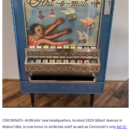
CINCINNATI—ArtWorks’ new headquarters, located 2429 Gilbert Avenue in
Walnut Hills, is now home to ArtWorks staff as well as Cincinnati’s only
Art-O-