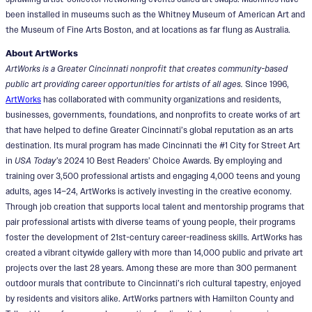
been installed in museums such as the Whitney Museum of American Art and
the Museum of Fine Arts Boston, and at locations as far flung as Australia.
About ArtWorks
ArtWorks is a Greater Cincinnati nonprofit that creates community-based
public art providing career opportunities for artists of all ages.
Since 1996,
ArtWorks
has collaborated with community organizations and residents,
businesses, governments, foundations, and nonprofits to create works of art
that have helped to define Greater Cincinnati’s global reputation as an arts
destination. Its mural program has made Cincinnati the #1 City for Street Art
in
USA Today’s
2024 10 Best Readers’ Choice Awards. By employing and
training over 3,500 professional artists and engaging 4,000 teens and young
adults, ages 14–24, ArtWorks is actively investing in the creative economy.
Through job creation that supports local talent and mentorship programs that
pair professional artists with diverse teams of young people, their programs
foster the development of 21st-century career-readiness skills. ArtWorks has
created a vibrant citywide gallery with more than 14,000 public and private art
projects over the last 28 years. Among these are more than 300 permanent
outdoor murals that contribute to Cincinnati’s rich cultural tapestry, enjoyed
by residents and visitors alike. ArtWorks partners with Hamilton County and