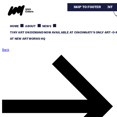
SKIP TO MAIN CONTENT
SKIP TO FOOTER
HOME
ABOUT
NEWS
TINY ART ON DEMAND NOW AVAILABLE AT CINCINNATI’S ONLY ART-O
AT NEW ARTWORKS HQ
Back