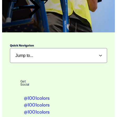
Quick Navigaton
Get
Social
@1001colors
@1001colors
@1001colors