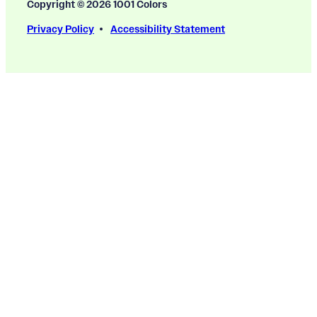
Copyright © 2026 1001 Colors
Privacy Policy
Accessibility Statement