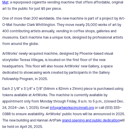
Mat
: a repurposed cigarette vending machine that offers affordable, original
art to the public for just $5 per piece.
One of more than 200 worldwide, the new machine is part of a project by Art-
O-Mat founder Clark Whittington. They move nearly 25,000 works of art by
400 contributing artists annually, vending in coffee shops, galleries and
museums. Each machine has a unique look, designed by professional artists
from around the globe.
ArtWorks’ newly-acquired machine, designed by Phoenix-based visual
storyteller Teresa Villegas, is located on the first floor of the new
headquarters. This floor will also house ArtWorks’ new Gallery, a space
dedicated to showcasing work created by participants in the Gallery
Fellowship Program, in 2025.
Each 2 1/8″ x 3 1/4″ x 7/8″ (54mm x 82mm x 21mm) piece is purchased using
tokens available at ArtWorks. The machine is currently available by
appointment only from Monday through Friday, 9 a.m. to 5 p.m., (closed Dec.
24, 2024–Jan. 1, 2025). Email
info@artworkscincinnati.org
or call (513) 333–
0388 to ensure availability. ArtWorks’ public hours will be announced in 2025.
The new building and Hannan ArtPark
grand opening and public dedication
will
be held on April 26, 2025.