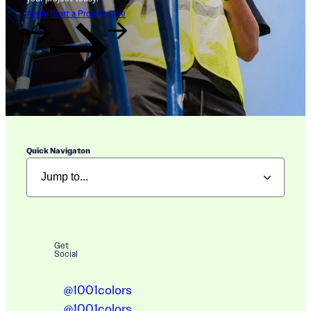
Apply
Start a Project
Give
Quick Navigaton
Get
Social
@1001colors
@1001colors