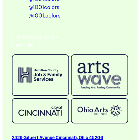
@1001colors
@1001.colors
A BIG THANK YOU TO OUR
Ongoing Sponsors
2429 Gilbert Avenue Cincinnati, Ohio 45206