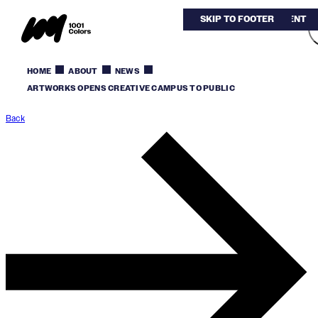
SKIP TO MAIN CONTENT
SKIP TO FOOTER
HOME
ABOUT
NEWS
ARTWORKS OPENS CREATIVE CAMPUS TO PUBLIC
Back