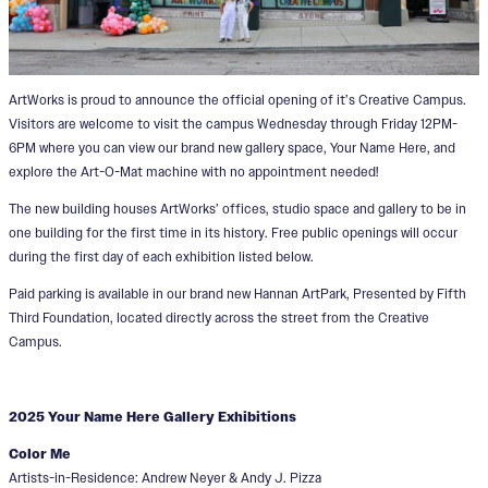
ArtWorks is proud to announce the official opening of it’s Creative Campus.
Visitors are welcome to visit the campus Wednesday through Friday 12PM-
6PM where you can view our brand new gallery space, Your Name Here, and
explore the Art-O-Mat machine with no appointment needed!
The new building houses ArtWorks’ offices, studio space and gallery to be in
one building for the first time in its history. Free public openings will occur
during the first day of each exhibition listed below.
Paid parking is available in our brand new Hannan ArtPark, Presented by Fifth
Third Foundation, located directly across the street from the Creative
Campus.
2025 Your Name Here Gallery Exhibitions
Color Me
Artists-in-Residence: Andrew Neyer & Andy J. Pizza