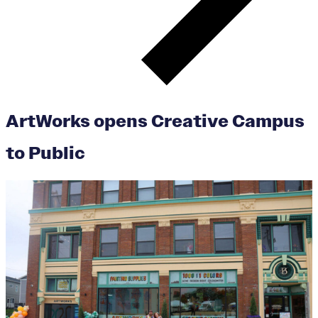
ArtWorks opens Creative Campus
to Public