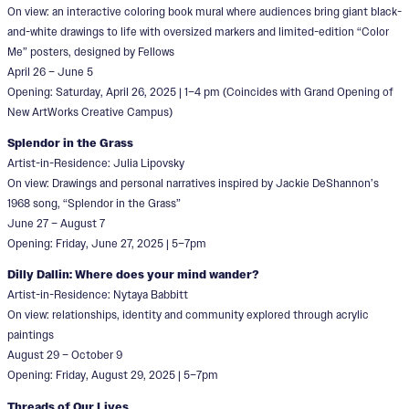
On view: an interactive coloring book mural where audiences bring giant black-
and-white drawings to life with oversized markers and limited-edition “Color
Me” posters, designed by Fellows
April 26 – June 5
Opening: Saturday, April 26, 2025 | 1–4 pm (Coincides with Grand Opening of
New ArtWorks Creative Campus)
Splendor in the Grass
Artist-in-Residence: Julia Lipovsky
On view: Drawings and personal narratives inspired by Jackie DeShannon’s
1968 song, “Splendor in the Grass”
June 27 – August 7
Opening: Friday, June 27, 2025 | 5–7pm
Dilly Dallin: Where does your mind wander?
Artist-in-Residence: Nytaya Babbitt
On view: relationships, identity and community explored through acrylic
paintings
August 29 – October 9
Opening: Friday, August 29, 2025 | 5–7pm
Threads of Our Lives