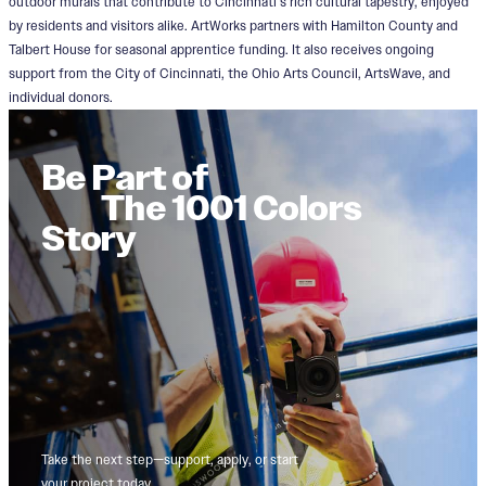
outdoor murals that contribute to Cincinnati’s rich cultural tapestry, enjoyed
by residents and visitors alike. ArtWorks partners with Hamilton County and
Talbert House for seasonal apprentice funding. It also receives ongoing
support from the City of Cincinnati, the Ohio Arts Council, ArtsWave, and
individual donors.
Be Part of
The 1001 Colors
Story
Take the next step—support, apply, or start
your project today.