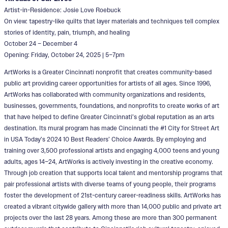
Artist-in-Residence: Josie Love Roebuck
On view: tapestry-like quilts that layer materials and techniques tell complex
stories of identity, pain, triumph, and healing
October 24 – December 4
Opening: Friday, October 24, 2025 | 5–7pm
ArtWorks is a Greater Cincinnati nonprofit that creates community-based
public art providing career opportunities for artists of all ages. Since 1996,
ArtWorks has collaborated with community organizations and residents,
businesses, governments, foundations, and nonprofits to create works of art
that have helped to define Greater Cincinnati’s global reputation as an arts
destination. Its mural program has made Cincinnati the #1 City for Street Art
in USA Today’s 2024 10 Best Readers’ Choice Awards. By employing and
training over 3,500 professional artists and engaging 4,000 teens and young
adults, ages 14–24, ArtWorks is actively investing in the creative economy.
Through job creation that supports local talent and mentorship programs that
pair professional artists with diverse teams of young people, their programs
foster the development of 21st-century career-readiness skills. ArtWorks has
created a vibrant citywide gallery with more than 14,000 public and private art
projects over the last 28 years. Among these are more than 300 permanent