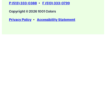
P (513) 333-0388
F (513) 333-0799
Copyright © 2026 1001 Colors
Privacy Policy
Accessibility Statement