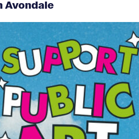
in Avondale