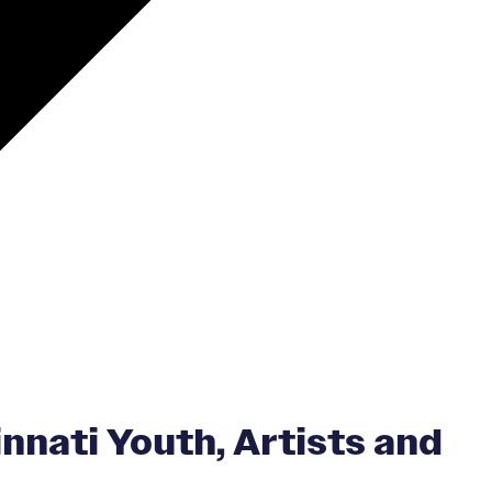
nnati Youth, Artists and