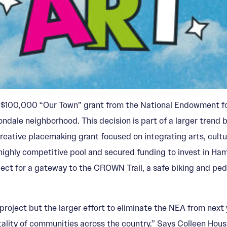
e $100,000 “Our Town” grant from the National Endowment for
ondale neighborhood. This decision is part of a larger trend 
eative placemaking grant focused on integrating arts, cultu
highly competitive pool and secured funding to invest in Ha
ct for a gateway to the CROWN Trail, a safe biking and pedes
 project but the larger effort to eliminate the NEA from next
ality of communities across the country.” Says Colleen Housto