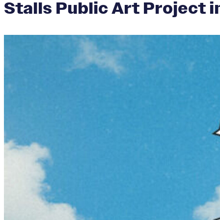
Stalls Public Art Project 