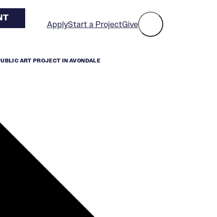
NT
Apply
Start a Project
Give
PUBLIC ART PROJECT IN AVONDALE