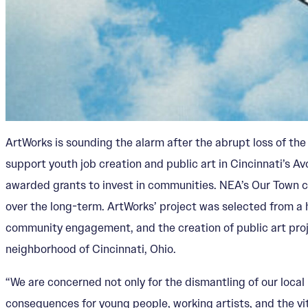
ArtWorks is sounding the alarm after the abrupt loss of th
support youth job creation and public art in Cincinnati’s Av
awarded grants to invest in communities. NEA’s Our Town cr
over the long-term. ArtWorks’ project was selected from a 
community engagement, and the creation of public art proje
neighborhood of Cincinnati, Ohio.
“We are concerned not only for the dismantling of our local
consequences for young people, working artists, and the vit