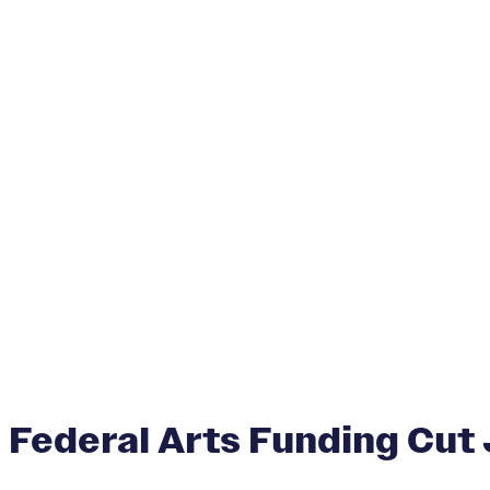
Federal Arts Funding Cut 