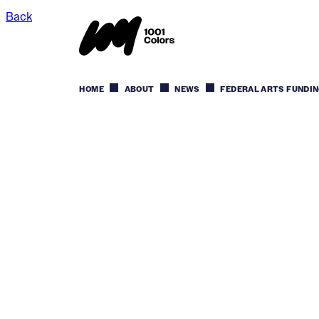
Back
HOME
ABOUT
NEWS
FEDERAL ARTS FUNDIN