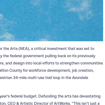
 the Arts (NEA), a critical investment that was set to
by the federal government pulling back on its previously
re, and design into local efforts to strengthen communities
milton County for workforce development, job creation,
trian 34-mile multi-use trail loop in the Avondale
 year’s federal budget. Defunding the arts has devastating
n, CEO & Artistic Director of ArtWorks. “This isn’t just a