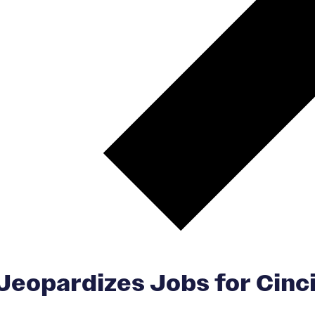
Jeopardizes Jobs for Cinci