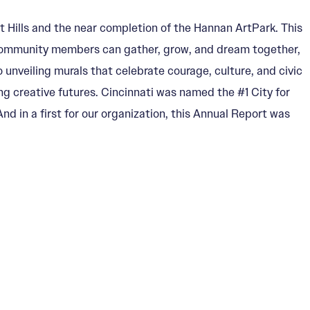
 Hills and the near completion of the Hannan ArtPark. This
d community members can gather, grow, and dream together,
 unveiling murals that celebrate courage, culture, and civic
ng creative futures. Cincinnati was named the #1 City for
d in a first for our organization, this Annual Report was