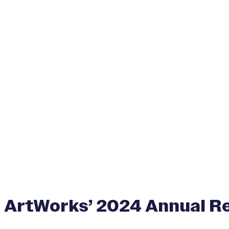
ArtWorks’ 2024 Annual R