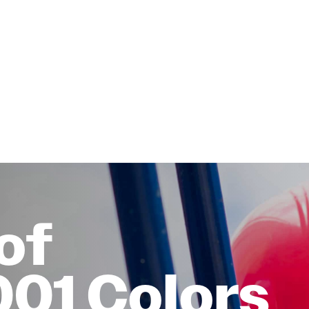
of
001 Colors