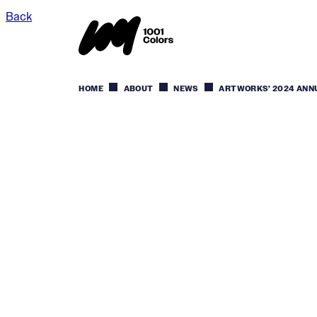
Back
HOME
ABOUT
NEWS
ARTWORKS’ 2024 ANN