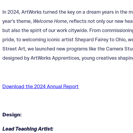
In 2024, ArtWorks turned the key on a dream years in the m
year’s theme,
Welcome Home
, reflects not only our new 
but also the spirit of our work citywide. From commissionin
pride, to welcoming iconic artist Shepard Fairey to Ohio, w
Street Art, we launched new programs like the Camera Studio
designed by ArtWorks Apprentices, young creatives shaping 
Download the 2024 Annual Report
Design:
Lead Teaching Artist: