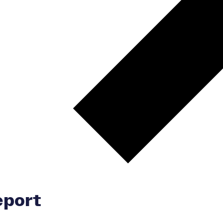
eport