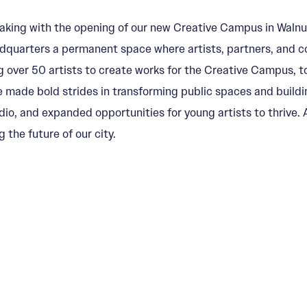
aking with the opening of our new Creative Campus in Walnut
headquarters a permanent space where artists, partners, an
g over 50 artists to create works for the Creative Campus, to
e made bold strides in transforming public spaces and buildi
, and expanded opportunities for young artists to thrive. An
the future of our city.