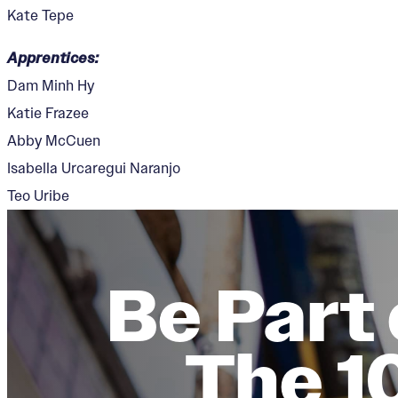
Kate Tepe
Apprentices:
Dam Minh Hy
Katie Frazee
Abby McCuen
Isabella Urcaregui Naranjo
Teo Uribe
Be Part 
The 1