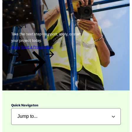
Take the next step—support, apply, or start
your project today.
Apply
Start a Project
Give
Quick Navigaton