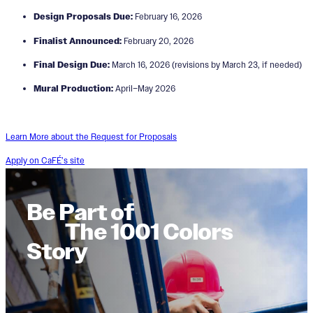
Design Proposals Due:
February 16, 2026
Finalist Announced:
February 20, 2026
Final Design Due:
March 16, 2026 (revisions by March 23, if needed)
Mural Production:
April–May 2026
Learn More about the Request for Proposals
Apply on CaFÉ’s site
Be Part of
The 1001 Colors
Story