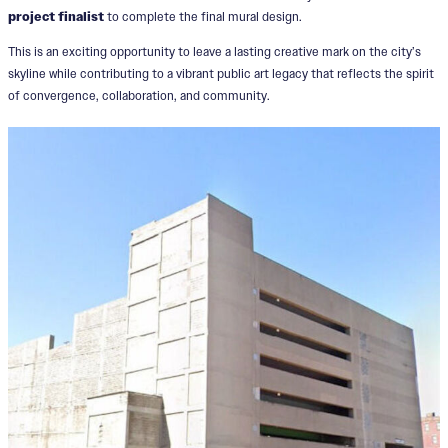
project finalist
to complete the final mural design.
This is an exciting opportunity to leave a lasting creative mark on the city’s
skyline while contributing to a vibrant public art legacy that reflects the spirit
of convergence, collaboration, and community.