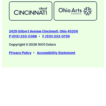
2429 Gilbert Avenue Cincinnati, Ohio 45206
P (513) 333-0388
F (513) 333-0799
Copyright © 2026 1001 Colors
Privacy Policy
Accessibility Statement