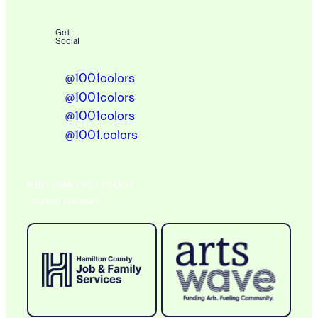
Get
Social
@1001colors
@1001colors
@1001colors
@1001.colors
A BIG THANK YOU TO OUR
Ongoing Sponsors