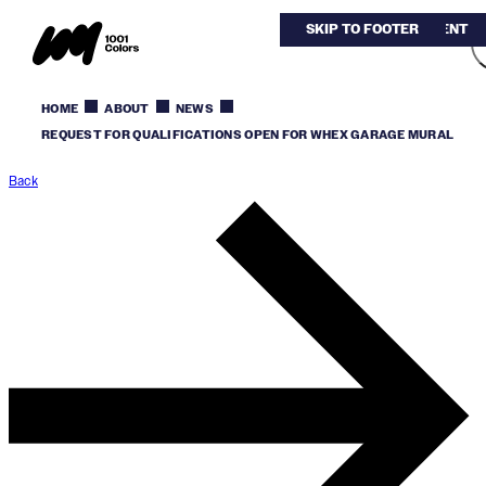
SKIP TO MAIN CONTENT
SKIP TO FOOTER
HOME
ABOUT
NEWS
REQUEST FOR QUALIFICATIONS OPEN FOR WHEX GARAGE MURAL
Back