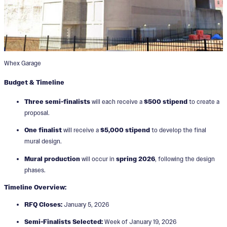
Whex Garage
Budget & Timeline
Three semi-finalists
will each receive a
$500 stipend
to create a
proposal.
One finalist
will receive a
$5,000 stipend
to develop the final
mural design.
Mural production
will occur in
spring 2026
, following the design
phases.
Timeline Overview:
RFQ Closes:
January 5, 2026
Semi-Finalists Selected:
Week of January 19, 2026