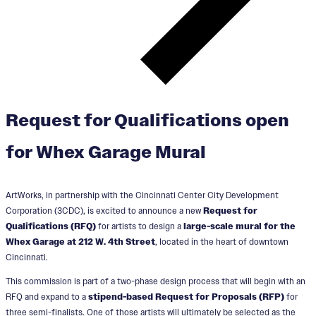
Request for Qualifications open
for Whex Garage Mural
ArtWorks, in partnership with the Cincinnati Center City Development
Corporation (3CDC), is excited to announce a new
Request for
Qualifications (RFQ)
for artists to design a
large-scale mural for the
Whex Garage at 212 W. 4th Street
, located in the heart of downtown
Cincinnati.
This commission is part of a two-phase design process that will begin with an
RFQ and expand to a
stipend-based Request for Proposals (RFP)
for
three semi-finalists. One of those artists will ultimately be selected as the