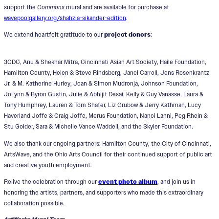
support the
Commons
mural and are available for purchase at
wavepoolgallery.org/shahzia-sikander-edition
.
We extend heartfelt gratitude to our
project donors
:
3CDC, Anu & Shekhar Mitra, Cincinnati Asian Art Society, Haile Foundation,
Hamilton County, Helen & Steve Rindsberg, Janel Carroll, Jens Rosenkrantz
Jr. & M. Katherine Hurley, Joan & Simon Mudronja, Johnson Foundation,
JoLynn & Byron Gustin, Julie & Abhijit Desai, Kelly & Guy Vanasse, Laura &
Tony Humphrey, Lauren & Tom Shafer, Liz Grubow & Jerry Kathman, Lucy
Haverland Joffe & Craig Joffe, Merus Foundation, Nanci Lanni, Peg Rhein &
Stu Golder, Sara & Michelle Vance Waddell, and the Skyler Foundation.
We also thank our ongoing partners: Hamilton County, the City of Cincinnati,
ArtsWave, and the Ohio Arts Council for their continued support of public art
and creative youth employment.
Relive the celebration through our
event photo album
, and join us in
honoring the artists, partners, and supporters who made this extraordinary
collaboration possible.