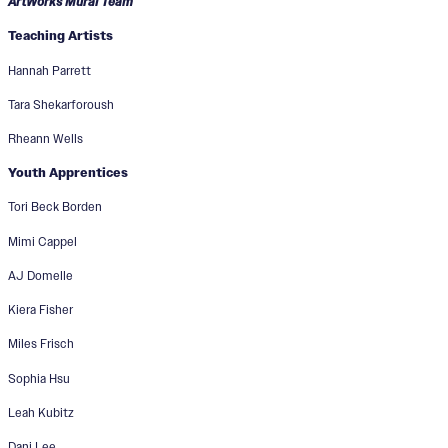
ArtWorks Mural Team
Teaching Artists
Hannah Parrett
Tara Shekarforoush
Rheann Wells
Youth Apprentices
Tori Beck Borden
Mimi Cappel
AJ Domelle
Kiera Fisher
Miles Frisch
Sophia Hsu
Leah Kubitz
Dani Lee