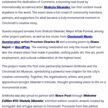
celebrated the dedication of
Commons
, a stunning new mural by
internationally acclaimed artist
Shahzia Sikander
,
her first outdoor mural
anywhere in the world. The event drew a full crowd of community members,
partners, and supporters for what became a truly monumental moment in
Cincinnati’s creative story.
Guests enjoyed remarks from Shahzia Sikander, Mayor Aftab Pureval, among
other project partners, as well as live music from
Cincinnati Music
Accelerator
artist Preston Charles III
and a moving poem by
Diane
Najoli
of
WordPlay
. The evening celebrated not only the mural itself but
also the shared vision that made it possible, uniting public art, fine art, youth
employment, and cultural collaboration at the highest level.
This project marks the first-ever partnership between ArtWorks and the
Cincinnati Art Museum, symbolizing a powerful new chapter for the city’s
creative community. Together, the organizations, artists, and youth
apprentices brought Sikander’s intricate, thought-provoking vision to life on a
monumental scale.
ArtWorks was also proud to partner with
Wave Pool
through
Welcome
Edition #10: Shahzia Sikander
, a limited-edition ceramic artwork created by
immigrant and refugee women in Cincinnati. Proceeds from this edition