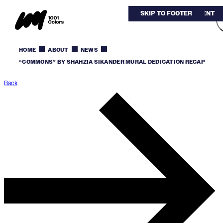
SKIP TO MAIN CONTENT
SKIP TO FOOTER
HOME
ABOUT
NEWS
“COMMONS” BY SHAHZIA SIKANDER MURAL DEDICATION RECAP
Back