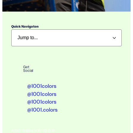
Quick Navigaton
Get
Social
@1001colors
@1001colors
@1001colors
@1001.colors
A BIG THANK YOU TO OUR