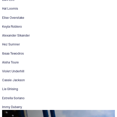
Hal Loomis
Elise Overstake
Keyla Roblero
Alexander Sikander
Hez Sumner
Ibsaa Tewodros
Aisha Toure
Violet Underhill
Cassie Jackson
Lia Ghising
Estrella Soriano
Immy Dubarry