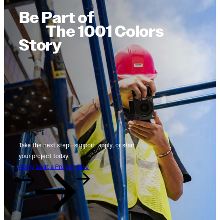
Be Part of
The 1001 Colors
Story
Take the next step—support, apply, or start
your project today.
Apply
Start a Project
Give