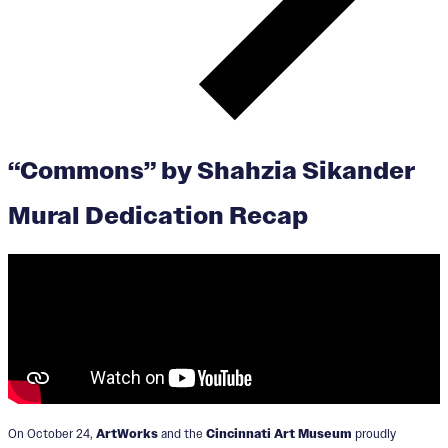
“Commons” by Shahzia Sikander
Mural Dedication Recap
On October 24,
ArtWorks
and the
Cincinnati Art Museum
proudly