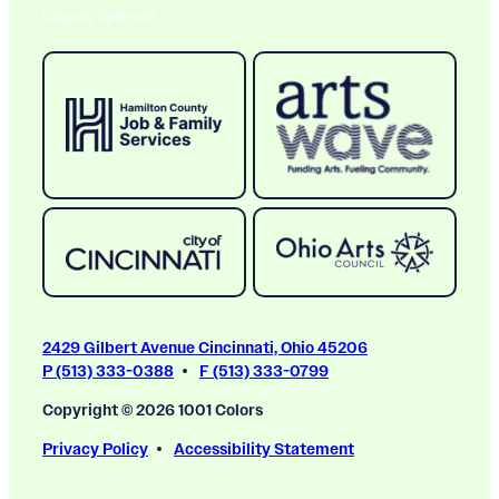
Ongoing Sponsors
2429 Gilbert Avenue Cincinnati, Ohio 45206
P (513) 333-0388
F (513) 333-0799
Copyright © 2026 1001 Colors
Privacy Policy
Accessibility Statement