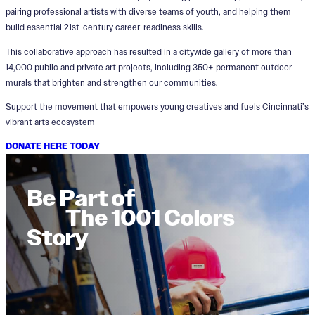
pairing professional artists with diverse teams of youth, and helping them
build essential 21st-century career-readiness skills.
This collaborative approach has resulted in a citywide gallery of more than
14,000 public and private art projects, including 350+ permanent outdoor
murals that brighten and strengthen our communities.
Support the movement that empowers young creatives and fuels Cincinnati’s
vibrant arts ecosystem
DONATE HERE TODAY
Be Part of
The 1001 Colors
Story