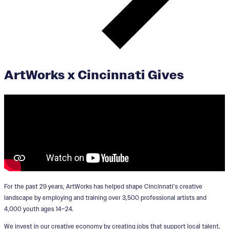
ArtWorks x Cincinnati Gives
For the past 29 years, ArtWorks has helped shape Cincinnati’s creative
landscape by employing and training over 3,500 professional artists and
4,000 youth ages 14–24.
We invest in our creative economy by creating jobs that support local talent,