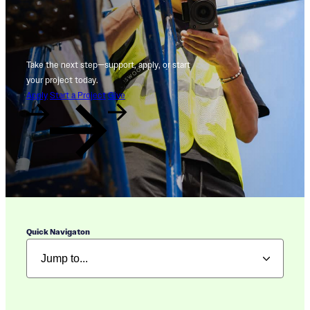
Take the next step—support, apply, or start
your project today.
Apply
Start a Project
Give
Quick Navigaton