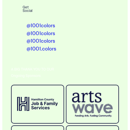
Get
Social
@1001colors
@1001colors
@1001colors
@1001.colors
A BIG THANK YOU TO OUR
Ongoing Sponsors