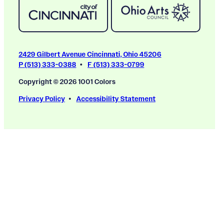
2429 Gilbert Avenue Cincinnati, Ohio 45206
P (513) 333-0388
F (513) 333-0799
Copyright © 2026 1001 Colors
Privacy Policy
Accessibility Statement