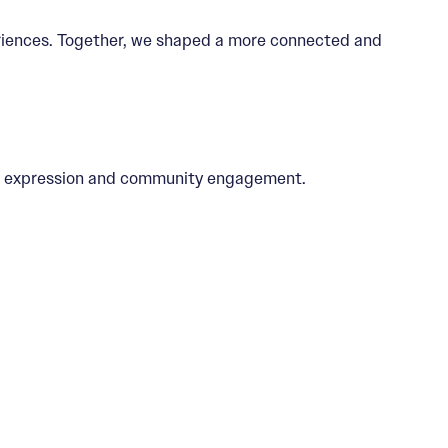
periences. Together, we shaped a more connected and
tic expression and community engagement.