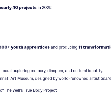
nearly 40 projects
in 2025!
100+ youth apprentices
and producing
11 transformati
 mural exploring memory, diaspora, and cultural identity.
ncinnati Art Museum, designed by world-renowned artist
Shahz
 of The Well’s True Body Project