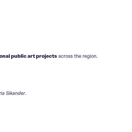
onal public art projects
across the region.
ia Sikander
.