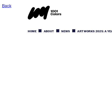
Back
HOME
ABOUT
NEWS
ARTWORKS 2025: A YE