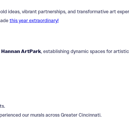
bold ideas, vibrant partnerships, and transformative art ex
 made
this year extraordinary!
d
Hannan ArtPark
, establishing dynamic spaces for artis
ts.
perienced our murals across Greater Cincinnati.