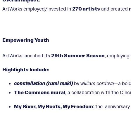
ArtWorks employed/invested in
270 artists
and created
Empowering Youth
ArtWorks launched its
29th Summer Season
, employing
Highlights Include:
constellation (rumi maki)
by w
illiam cordova
—a bold
The Commons mural
, a collaboration with the Ci
My River, My Roots, My Freedom
: the anniversary