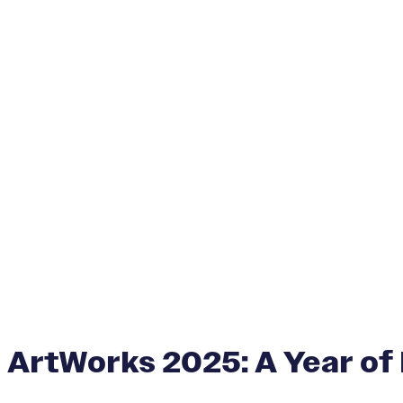
ArtWorks 2025: A Year of