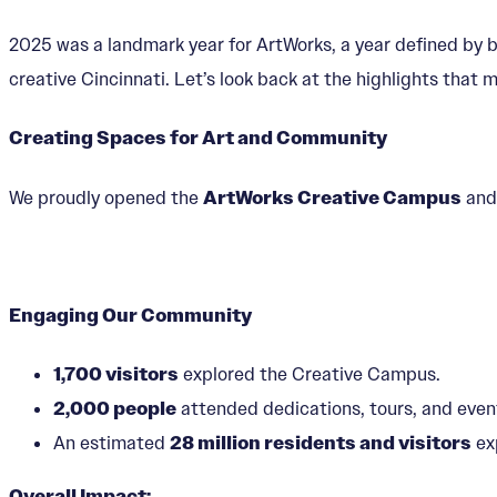
2025 was a landmark year for ArtWorks, a year defined by 
creative Cincinnati. Let’s look back at the highlights that
Creating Spaces for Art and Community
We proudly opened the
ArtWorks Creative Campus
an
Engaging Our Community
1,700 visitors
explored the Creative Campus.
2,000 people
attended dedications, tours, and even
An estimated
28 million residents and visitors
ex
Overall Impact: