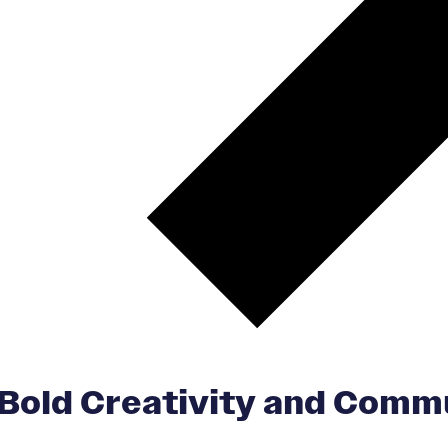
 Bold Creativity and Comm