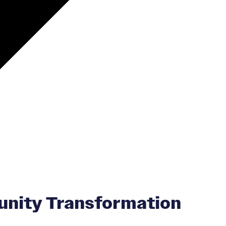
unity Transformation