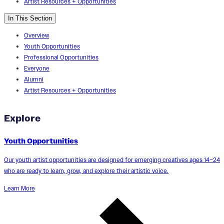
Artist Resources + Opportunities
In This Section
Overview
Youth Opportunities
Professional Opportunities
Everyone
Alumni
Artist Resources + Opportunities
Explore
Youth Opportunities
Our youth artist opportunities are designed for emerging creatives ages 14–24
who are ready to learn, grow, and explore their artistic voice.
Learn More