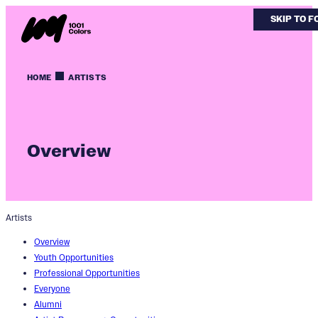
SKIP TO 
SKIP TO 
HOME
ARTISTS
Overview
Artists
Overview
Youth Opportunities
Professional Opportunities
Everyone
Alumni