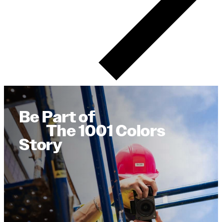
Be Part of
The 1001 Colors
Story