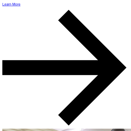
Learn More