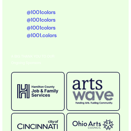
@1001colors
@1001colors
@1001colors
@1001.colors
A BIG THANK YOU TO OUR
Ongoing Sponsors