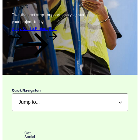
Take the next step—support, apply, or start
your project today.
Apply
Start a Project
Give
Quick Navigaton
Get
Social