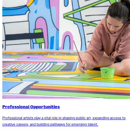
Professional Opportunities
Professional artists play a vital role in shaping public art, expanding access to
creative careers, and building pathways for emerging talent.