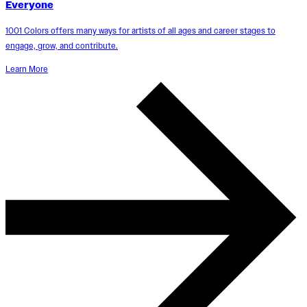
Everyone
1001 Colors offers many ways for artists of all ages and career stages to
engage, grow, and contribute.
Learn More