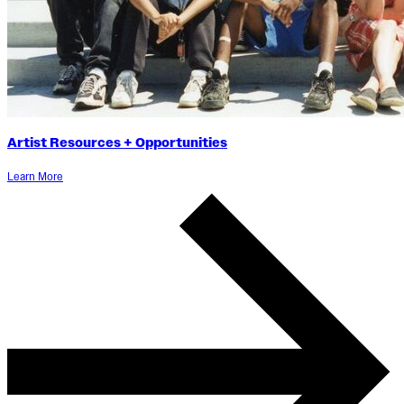
Artist Resources + Opportunities
Learn More