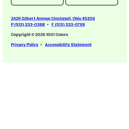
2429 Gilbert Avenue Cincinnati, Ohio 45206
P (513) 333-0388
F (513) 333-0799
Copyright © 2026 1001 Colors
Privacy Policy
Accessibility Statement