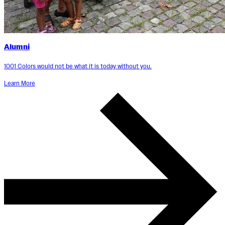
Alumni
1001 Colors would not be what it is today without you.
Learn More