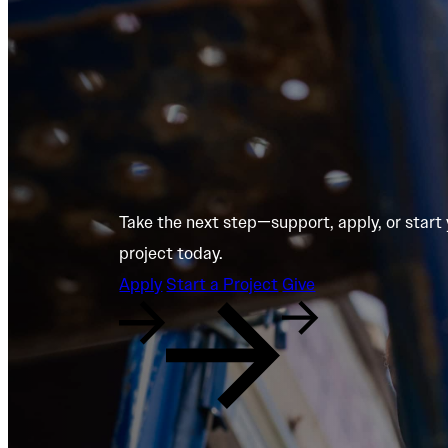
Take the next step—support, apply, or start
project today.
Apply
Start a Project
Give