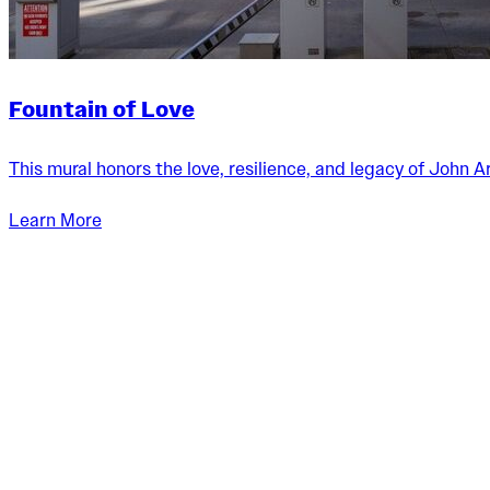
Fountain of Love
This mural honors the love, resilience, and legacy of John 
Aley Wild
Learn More