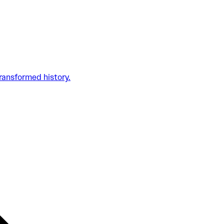
transformed history.