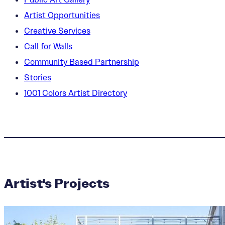
Artist Opportunities
Creative Services
Call for Walls
Community Based Partnership
Stories
1001 Colors Artist Directory
Artist's Projects