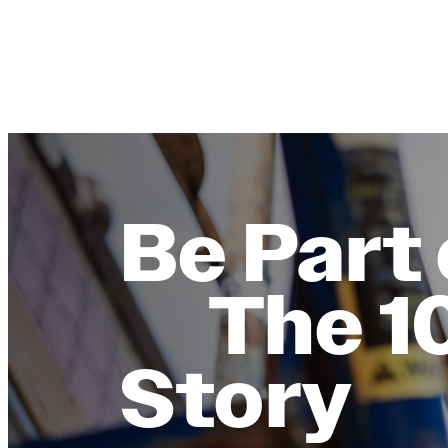
Be Part 
The 1
Story