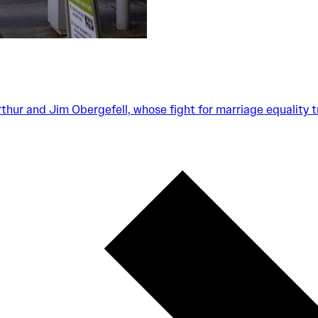
Arthur and Jim Obergefell, whose fight for marriage equality 