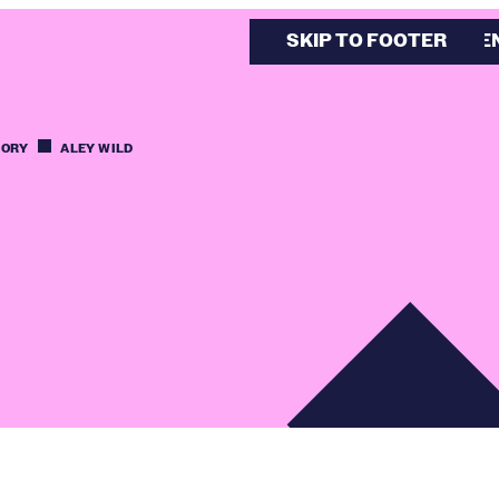
SKIP TO MAIN CONTE
SKIP TO FOOTER
TORY
ALEY WILD