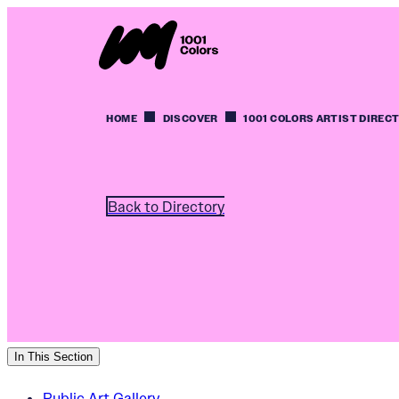
HOME
DISCOVER
1001 COLORS ARTIST DIREC
Back to Directory
In This Section
Public Art Gallery