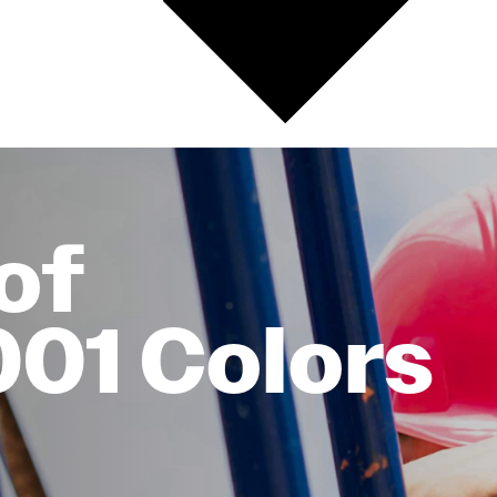
of
001 Colors