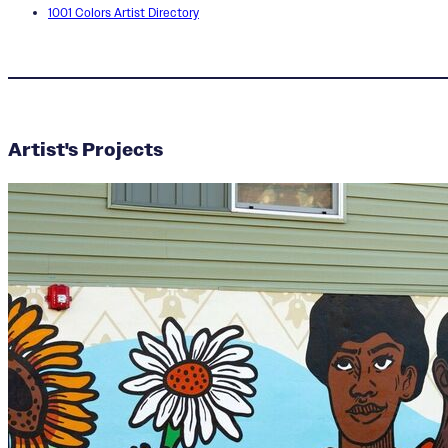
1001 Colors Artist Directory
Artist's Projects
Amiaya Alleyne