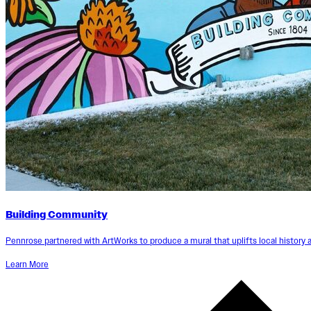
Building Community
Pennrose partnered with ArtWorks to produce a mural that uplifts local history 
Learn More