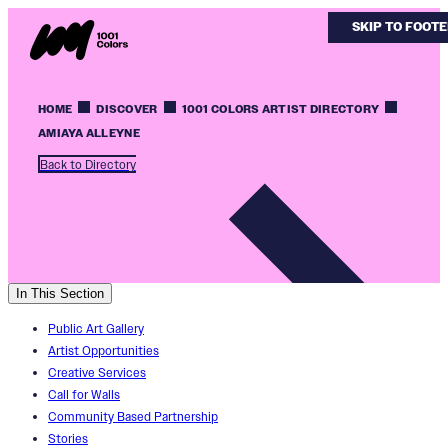
SKIP TO MAIN
SKIP TO FOOT
HOME
DISCOVER
1001 COLORS ARTIST DIRECTORY
AMIAYA ALLEYNE
Back to Directory
In This Section
Public Art Gallery
Artist Opportunities
Creative Services
Call for Walls
Community Based Partnership
Stories