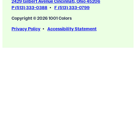
2429 Gilbert Avenue Cincinnati, Ohio 45206
P (513) 333-0388
F (513) 333-0799
Copyright © 2026 1001 Colors
Privacy Policy
Accessibility Statement