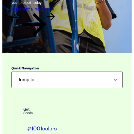
your project today.
Apply
Start a Project
Give
Quick Navigaton
Get
Social
@1001colors