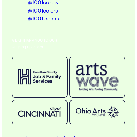
@1001colors
@1001colors
@1001.colors
A BIG THANK YOU TO OUR
Ongoing Sponsors