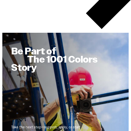
Be Part of
The 1001 Colors
Story
Take the next step—support, apply, or start