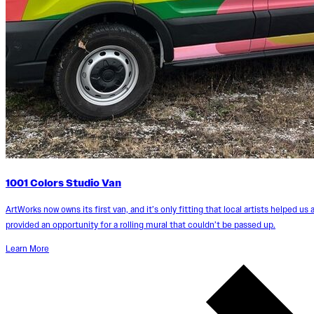
1001 Colors Studio Van
ArtWorks now owns its first van, and it’s only fitting that local artists helped us a
provided an opportunity for a rolling mural that couldn’t be passed up.
Learn More