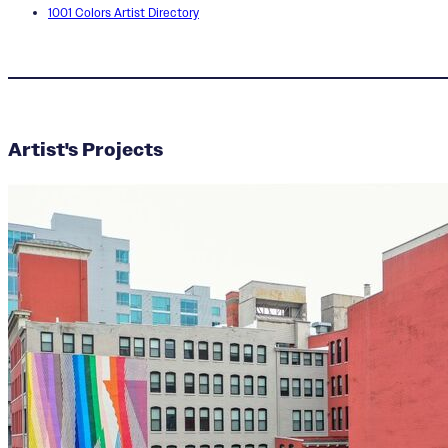
1001 Colors Artist Directory
MOMO
Artist's Projects