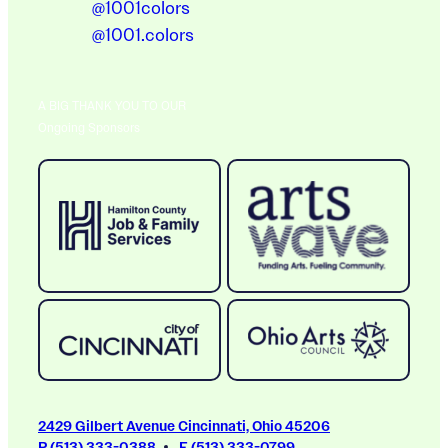
@1001colors
@1001.colors
A BIG THANK YOU TO OUR
Ongoing Sponsors
2429 Gilbert Avenue Cincinnati, Ohio 45206
P (513) 333-0388
F (513) 333-0799