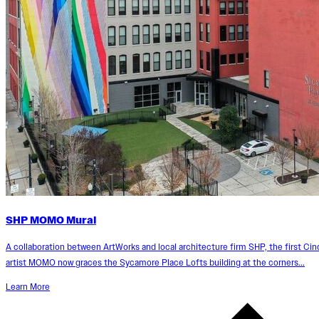
SHP MOMO Mural
A collaboration between ArtWorks and local architecture firm SHP, the first Ci
artist MOMO now graces the Sycamore Place Lofts building at the corners...
Learn More