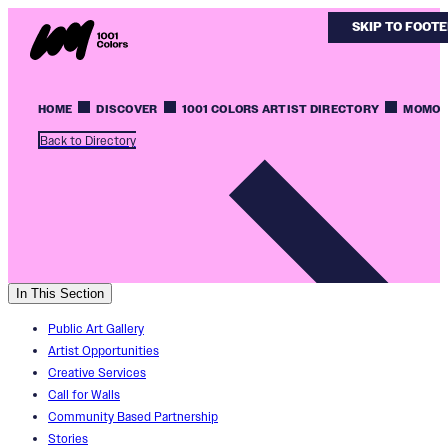
SKIP TO MAIN
SKIP TO FOOT
HOME
DISCOVER
1001 COLORS ARTIST DIRECTORY
MOMO
Back to Directory
In This Section
Public Art Gallery
Artist Opportunities
Creative Services
Call for Walls
Community Based Partnership
Stories