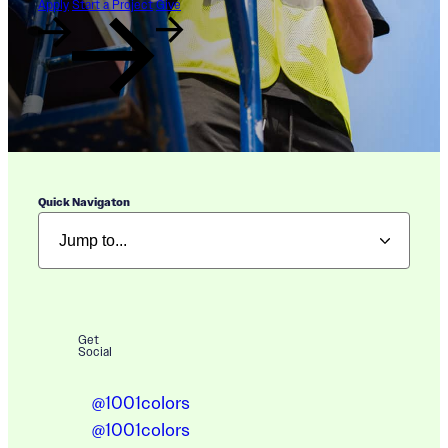
Apply
Start a Project
Give
Quick Navigaton
Get
Social
@1001colors
@1001colors