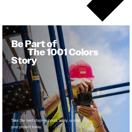
Be Part of
The 1001 Colors
Story
Take the next step—support, apply, or start
your project today.