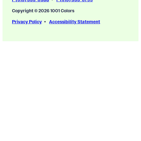
Copyright © 2026 1001 Colors
Privacy Policy
Accessibility Statement