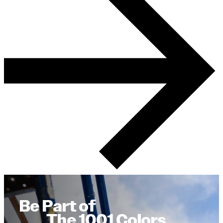
Be Part of
The 1001 Colors