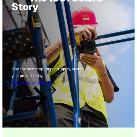
Story
Take the next step—support, apply, or start
your project today.
Apply
Start a Project
Give