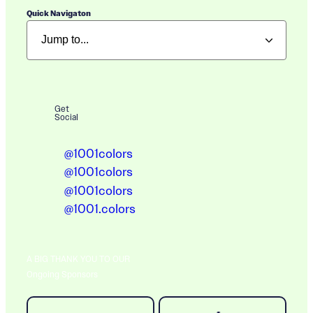
Quick Navigaton
Get
Social
@1001colors
@1001colors
@1001colors
@1001.colors
A BIG THANK YOU TO OUR
Ongoing Sponsors