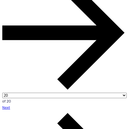
of 20
Next