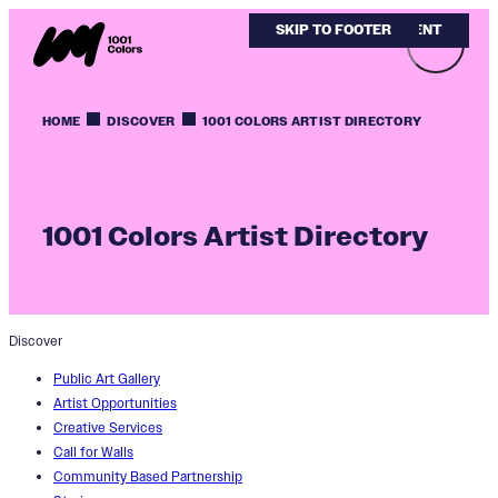
SKIP TO MAIN CONTENT
SKIP TO FOOTER
HOME
DISCOVER
1001 COLORS ARTIST DIRECTORY
1001 Colors Artist Directory
Discover
Public Art Gallery
Artist Opportunities
Creative Services
Call for Walls
Community Based Partnership