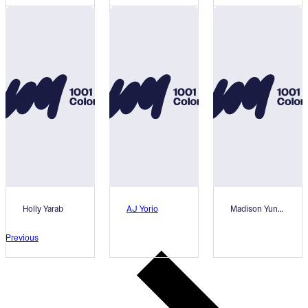
Holly Yarab
AJ Yorio
Madison Yunger
Previous