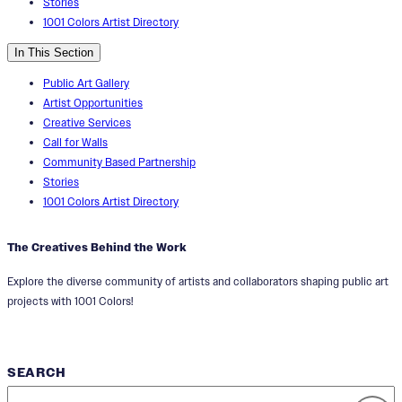
Stories
1001 Colors Artist Directory
In This Section
Public Art Gallery
Artist Opportunities
Creative Services
Call for Walls
Community Based Partnership
Stories
1001 Colors Artist Directory
The Creatives Behind the Work
Explore the diverse community of artists and collaborators shaping public art
projects with 1001 Colors!
SEARCH