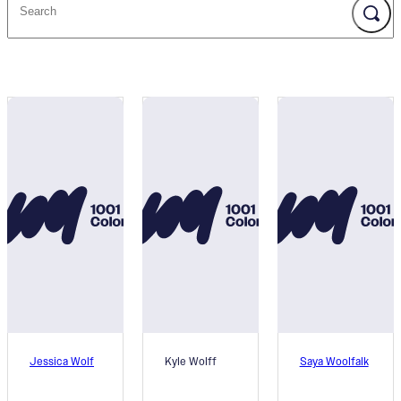
Jessica Wolf
Kyle Wolff
Saya Woolfalk