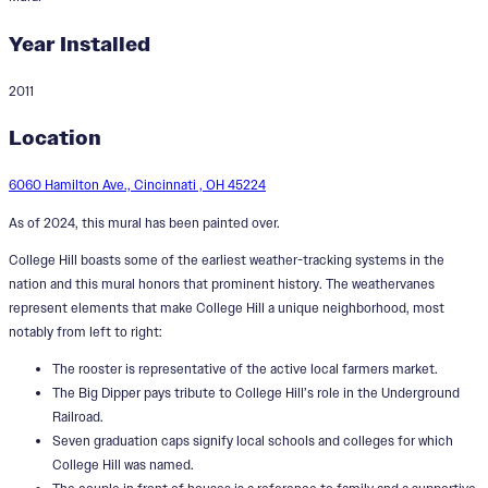
Year Installed
2011
A Perfect Day in College Hill
Location
6060 Hamilton Ave., Cincinnati , OH 45224
As of 2024, this mural has been painted over.
College Hill boasts some of the earliest weather-tracking systems in the
nation and this mural honors that prominent history. The weathervanes
represent elements that make College Hill a unique neighborhood, most
notably from left to right:
The rooster is representative of the active local farmers market.
The Big Dipper pays tribute to College Hill’s role in the Underground
Railroad.
Seven graduation caps signify local schools and colleges for which
College Hill was named.