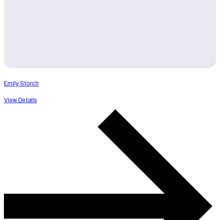
Emily Storch
View Details