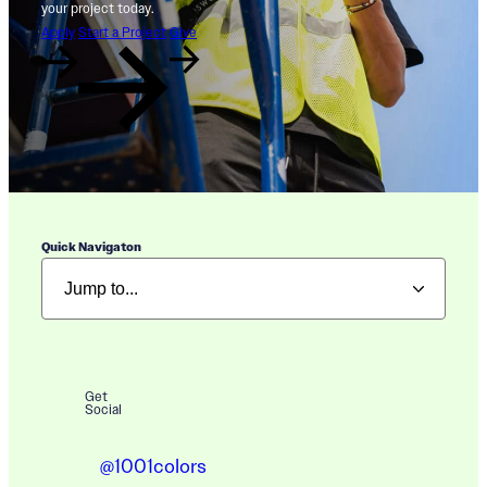
your project today.
Apply
Start a Project
Give
Quick Navigaton
Get
Social
@1001colors