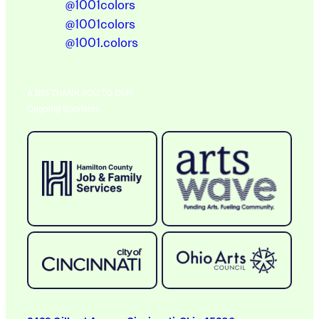
@1001colors
@1001colors
@1001.colors
A BIG THANK YOU TO OUR
Ongoing Sponsors