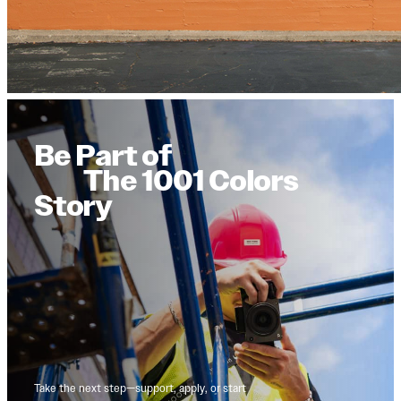
Be Part of
The 1001 Colors
Story
Take the next step—support, apply, or start