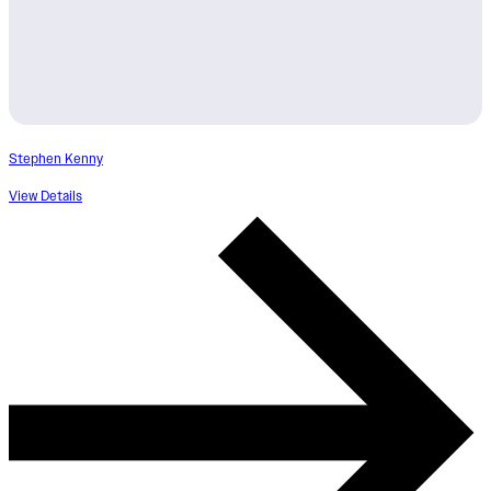
Stephen Kenny
View Details