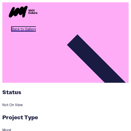
Back to Gallery
Status
Not On View
Project Type
Mural