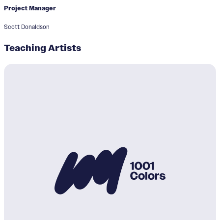
Project Manager
Scott Donaldson
Teaching Artists