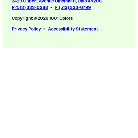
2429 Gilbert Avenue Cincinnati, Ohio 45206
P (513) 333-0388
F (513) 333-0799
Copyright © 2026 1001 Colors
Privacy Policy
Accessibility Statement