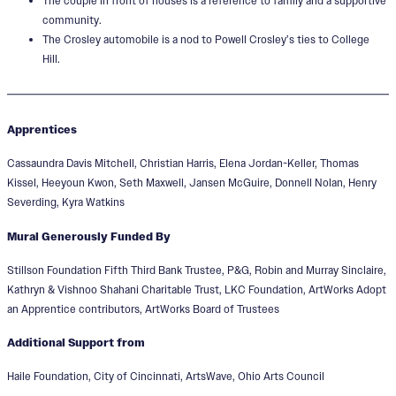
The couple in front of houses is a reference to family and a supportive
community.
The Crosley automobile is a nod to Powell Crosley’s ties to College
Hill.
Apprentices
Cassaundra Davis Mitchell, Christian Harris, Elena Jordan-Keller, Thomas
Kissel, Heeyoun Kwon, Seth Maxwell, Jansen McGuire, Donnell Nolan, Henry
Severding, Kyra Watkins
Mural Generously Funded By
Stillson Foundation Fifth Third Bank Trustee, P&G, Robin and Murray Sinclaire,
Kathryn & Vishnoo Shahani Charitable Trust, LKC Foundation, ArtWorks Adopt
an Apprentice contributors, ArtWorks Board of Trustees
Additional Support from
Haile Foundation, City of Cincinnati, ArtsWave, Ohio Arts Council