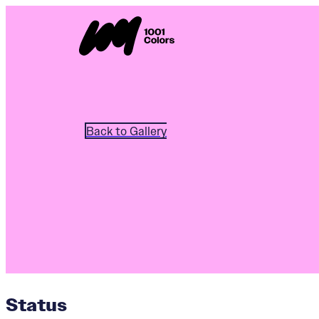
Back to Gallery
Status