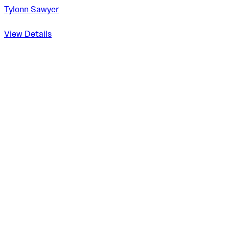
Tylonn Sawyer
View Details