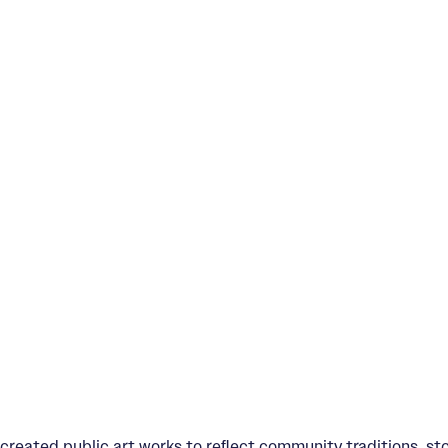
created public art works to reﬂect community traditions, st