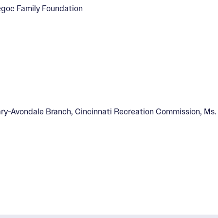
Segoe Family Foundation
ry-Avondale Branch, Cincinnati Recreation Commission, Ms. 