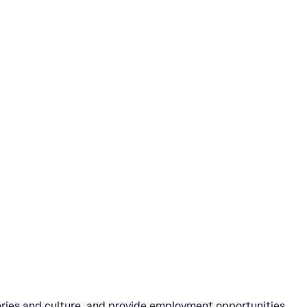
ories and culture, and provide employment opportunities