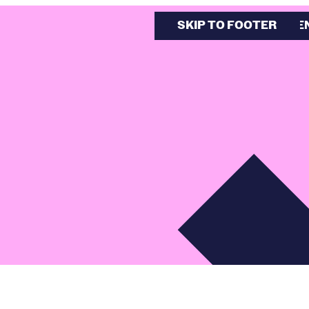
SKIP TO MAIN CONTE
SKIP TO FOOTER