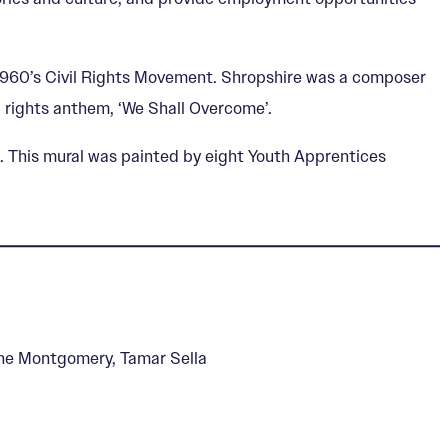
he 1960’s Civil Rights Movement. Shropshire was a composer
il rights anthem, ‘We Shall Overcome’.
. This mural was painted by eight Youth Apprentices
rone Montgomery, Tamar Sella