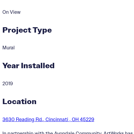
On View
Project Type
Mural
Year Installed
2019
Location
3630 Reading Rd., Cincinnati , OH 45229
In partnership with the Avondale Community, ArtWorks has 