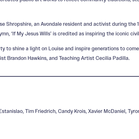
Louise Shropshire, an Avondale resident and activist during t
n, ‘If My Jesus Wills’ is credited as inspiring the iconic civ
 to shine a light on Louise and inspire generations to come
ist Brandon Hawkins, and Teaching Artist Cecilia Padilla.
 Estanislao, Tim Friedrich, Candy Krois, Xavier McDaniel, Ty