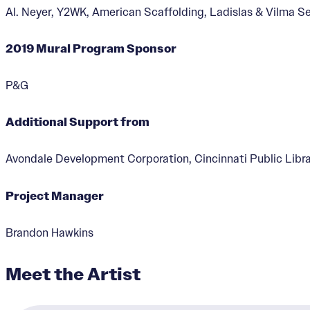
Al. Neyer, Y2WK, American Scaffolding, Ladislas & Vilma 
2019 Mural Program Sponsor
P&G
A Song of Freedom
Additional Support from
Designer:
Tylonn Sawyer
Avondale Development Corporation, Cincinnati Public Libra
Project Manager
Brandon Hawkins
Meet the Artist