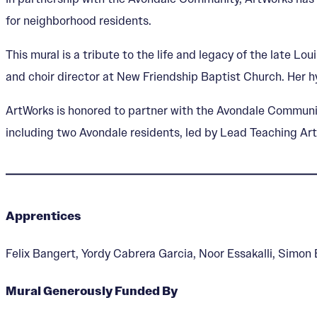
for neighborhood residents.
This mural is a tribute to the life and legacy of the late 
and choir director at New Friendship Baptist Church. Her hym
ArtWorks is honored to partner with the Avondale Community
including two Avondale residents, led by Lead Teaching Art
Apprentices
Felix Bangert, Yordy Cabrera Garcia, Noor Essakalli, Simon
Mural Generously Funded By