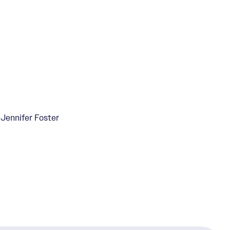
Jennifer Foster