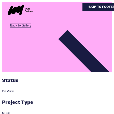
SKIP TO MAIN 
SKIP TO FOOTE
Back to Gallery
Status
On View
Project Type
Mural