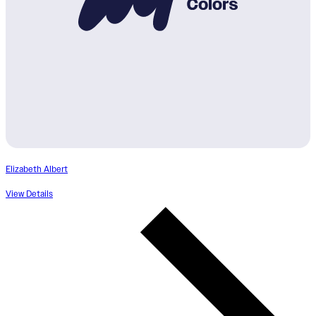
Elizabeth Albert
View Details