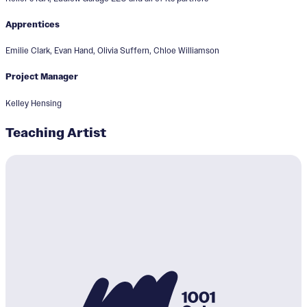
Apprentices
Emilie Clark, Evan Hand, Olivia Suffern, Chloe Williamson
Project Manager
Kelley Hensing
Teaching Artist