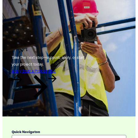
Take the next step—support, apply, or start
your project today.
Apply
Start a Project
Give
Quick Navigaton