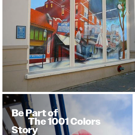
Be Part of
The 1001 Colors
Story