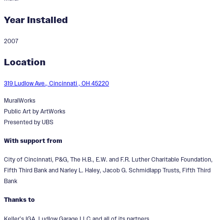
Year Installed
2007
A Window to the Past: A
Location
Reflection of Ludlow
319 Ludlow Ave., Cincinnati , OH 45220
MuralWorks
Public Art by ArtWorks
Presented by UBS
With support from
City of Cincinnati, P&G, The H.B., E.W. and F.R. Luther Charitable Foundation,
Fifth Third Bank and Narley L. Haley, Jacob G. Schmidlapp Trusts, Fifth Third
Bank
Thanks to
Keller’s IGA, Ludlow Garage LLC and all of its partners