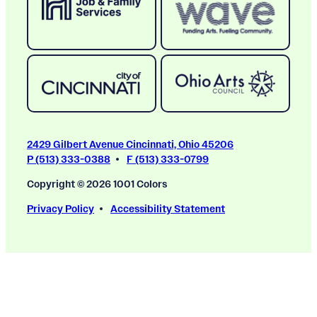
2429 Gilbert Avenue Cincinnati, Ohio 45206
P (513) 333-0388
F (513) 333-0799
Copyright © 2026 1001 Colors
Privacy Policy
Accessibility Statement