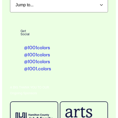
Get
Social
@1001colors
@1001colors
@1001colors
@1001.colors
A BIG THANK YOU TO OUR
Ongoing Sponsors