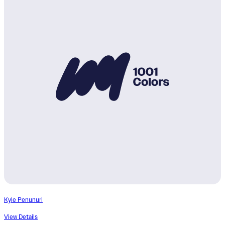
Kyle Penunuri
View Details