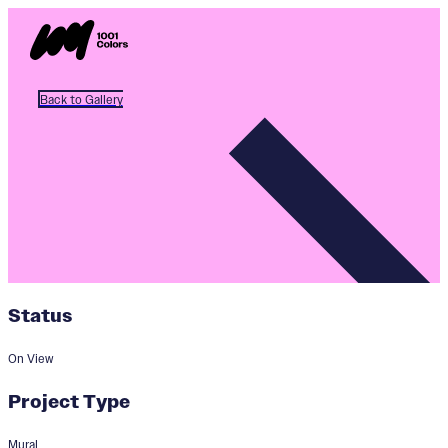
Back to Gallery
Status
On View
Project Type
Mural