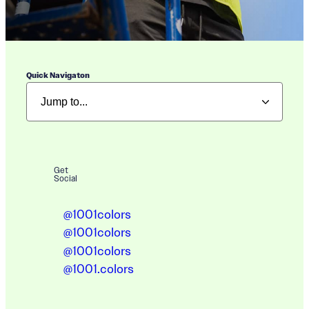
Quick Navigaton
Get
Social
@1001colors
@1001colors
@1001colors
@1001.colors