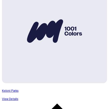
Keloni Parks
View Details