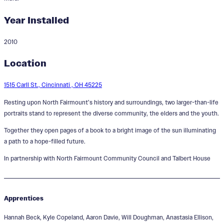
Year Installed
2010
All You Can Imagine is Real
Location
1515 Carll St., Cincinnati , OH 45225
Resting upon North Fairmount’s history and surroundings, two larger-than-life
portraits stand to represent the diverse community, the elders and the youth.
Together they open pages of a book to a bright image of the sun illuminating
a path to a hope-filled future.
In partnership with North Fairmount Community Council and Talbert House
Apprentices
Hannah Beck, Kyle Copeland, Aaron Davie, Will Doughman, Anastasia Ellison,