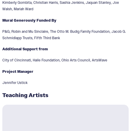
Kimberly Gombita, Christian Harris, Sashia Jenkins, Jaquan Stanley, Joe
Walsh, Mariah Ward
Mural Generously Funded By
P&G, Robin and Mu Sinclaire, The Otto M. Budig Family Foundation, Jacob G.
Schmidlapp Trusts, Fifth Third Bank
Additional Support from
City of Cincinnati, Haile Foundation, Ohio Arts Council, ArtsWave
Project Manager
Jennifer Ustick
Teaching Artists