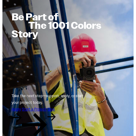
Be Part of
The 1001 Colors
Story
Take the next step—support, apply, or start
your project today.
Apply
Start a Project
Give