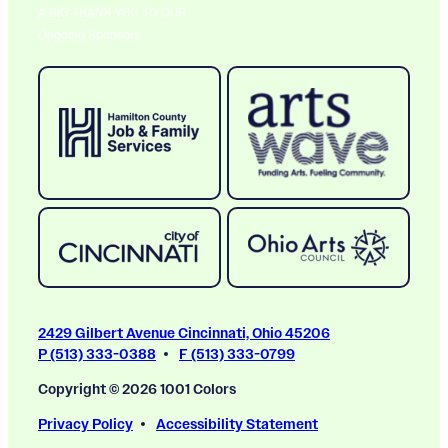
A BIG THANK YOU TO OUR
Ongoing Sponsors
2429 Gilbert Avenue Cincinnati, Ohio 45206
P (513) 333-0388
F (513) 333-0799
Copyright © 2026 1001 Colors
Privacy Policy
Accessibility Statement