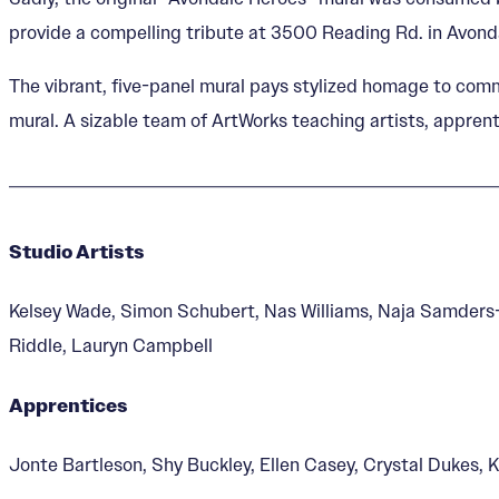
provide a compelling tribute at 3500 Reading Rd. in Avond
The vibrant, five-panel mural pays stylized homage to comm
mural. A sizable team of ArtWorks teaching artists, apprenti
Studio Artists
Kelsey Wade, Simon Schubert, Nas Williams, Naja Samders-
Riddle, Lauryn Campbell
Apprentices
Jonte Bartleson, Shy Buckley, Ellen Casey, Crystal Dukes, 