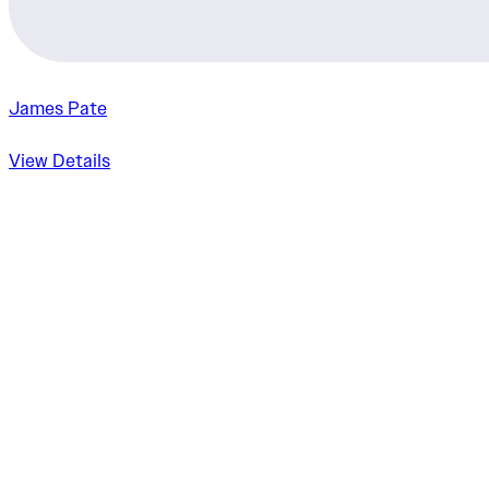
James Pate
View Details