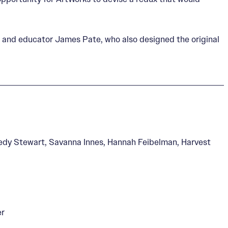
t and educator James Pate, who also designed the original
nedy Stewart, Savanna Innes, Hannah Feibelman, Harvest
er