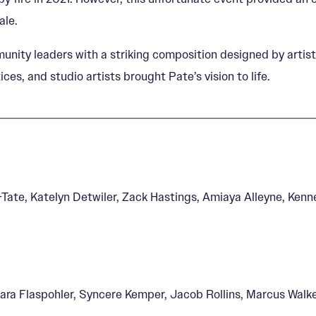
ale.
unity leaders with a striking composition designed by artis
ces, and studio artists brought Pate’s vision to life.
Tate, Katelyn Detwiler, Zack Hastings, Amiaya Alleyne, Ken
Kara Flaspohler, Syncere Kemper, Jacob Rollins, Marcus Walk