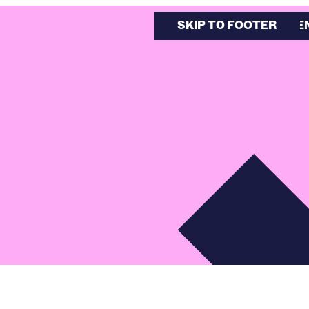
SKIP TO MAIN CONTE
SKIP TO FOOTER