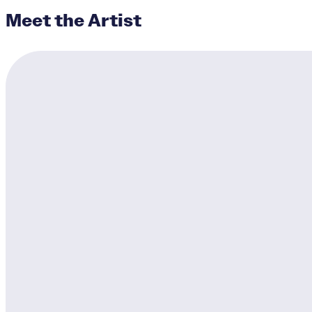
Meet the Artist
Avondale's Heroes I
Designer:
James Pate