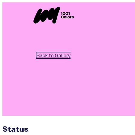
Back to Gallery
Status