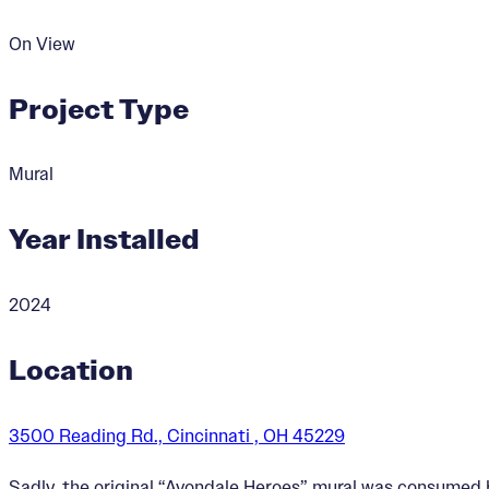
On View
Project Type
Mural
Year Installed
2024
Location
3500 Reading Rd., Cincinnati , OH 45229
Sadly, the original “Avondale Heroes” mural was consumed b