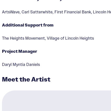
ArtsWave, Carl Satterwhite, First Financial Bank, Lincoln H
Additional Support from
Black Excellence in
The Heights Movement, Village of Lincoln Heights
Designer:
Daryl Myntia Da
Project Manager
Daryl Myntia Daniels
Meet the Artist