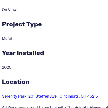
On View
Project Type
Mural
Year Installed
2020
Location
Serenity Park 1201 Steffen Ave., Cincinnati , OH 45215
ArtWorks was proud to partner with The Heights Movement, 