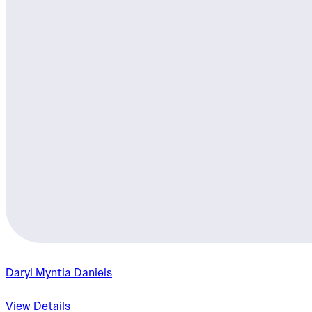
Daryl Myntia Daniels
View Details