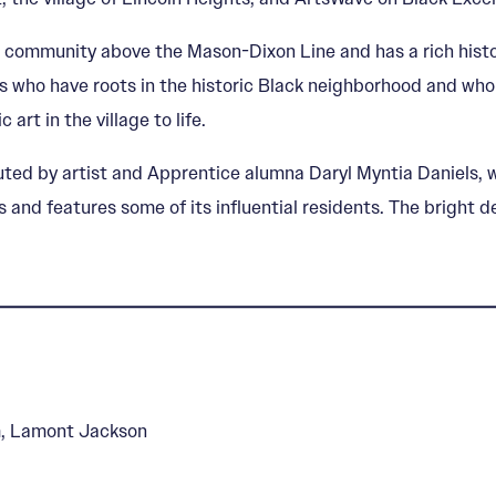
n community above the Mason-Dixon Line and has a rich history
 who have roots in the historic Black neighborhood and who a
 art in the village to life.
ted by artist and Apprentice alumna Daryl Myntia Daniels, w
hts and features some of its influential residents. The brigh
m, Lamont Jackson