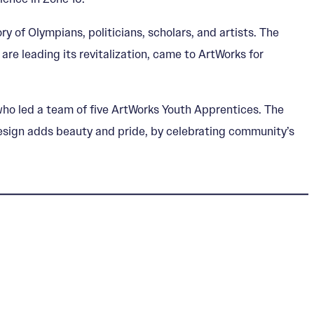
 of Olympians, politicians, scholars, and artists. The
re leading its revitalization, came to ArtWorks for
ho led a team of five ArtWorks Youth Apprentices. The
t design adds beauty and pride, by celebrating community’s