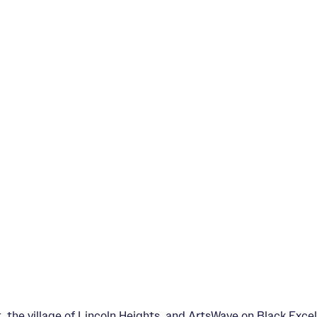
the village of Lincoln Heights, and ArtsWave on Black Excell