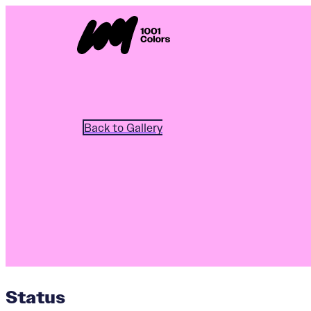
Back to Gallery
Status