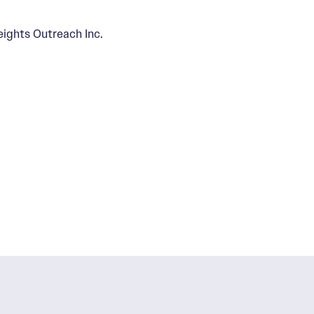
eights Outreach Inc.
 Zone 15
niels