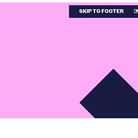
SKIP TO MAIN CONTE
SKIP TO FOOTER