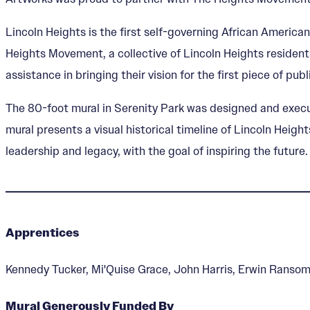
Lincoln Heights is the first self-governing African America
Heights Movement, a collective of Lincoln Heights residents
assistance in bringing their vision for the first piece of public
The 80-foot mural in Serenity Park was designed and execu
mural presents a visual historical timeline of Lincoln Heig
leadership and legacy, with the goal of inspiring the future.
Apprentices
Kennedy Tucker, Mi'Quise Grace, John Harris, Erwin Ranso
Mural Generously Funded By