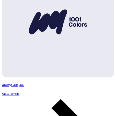
Amiaya Alleyne
View Details