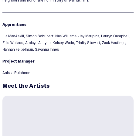
neighbors and honor the rich history of Walnut Hills.
Apprentices
Lia MacAskill, Simon Schubert, Nas Williams, Jay Maupins, Lauryn Campbell,
Ellie Wallace, Amiaya Alleyne, Kelsey Wade, Trinity Stewart, Zack Hastings,
Hannah Feibelman, Savanna Innes
Project Manager
Anissa Pulcheon
Meet the Artists