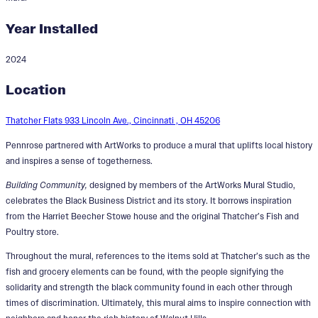
Year Installed
2024
Building Community
Location
Designers:
Amiaya Alleyne, Peyton
Harshfield, Simon Schubert
Thatcher Flats 933 Lincoln Ave., Cincinnati , OH 45206
Pennrose partnered with ArtWorks to produce a mural that uplifts local history
and inspires a sense of togetherness.
Building Community,
designed by members of the ArtWorks Mural Studio,
celebrates the Black Business District and its story. It borrows inspiration
from the Harriet Beecher Stowe house and the original Thatcher’s Fish and
Poultry store.
Throughout the mural, references to the items sold at Thatcher’s such as the
fish and grocery elements can be found, with the people signifying the
solidarity and strength the black community found in each other through
times of discrimination. Ultimately, this mural aims to inspire connection with