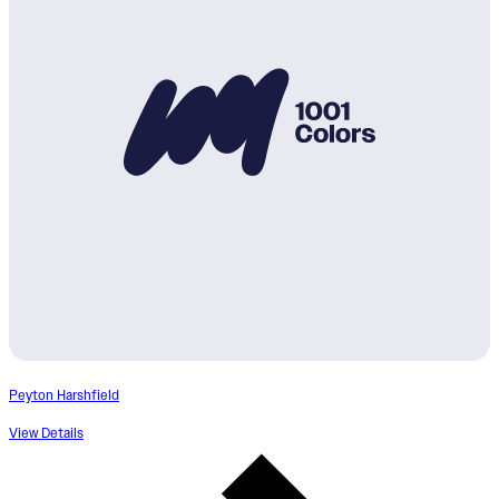
Peyton Harshfield
View Details