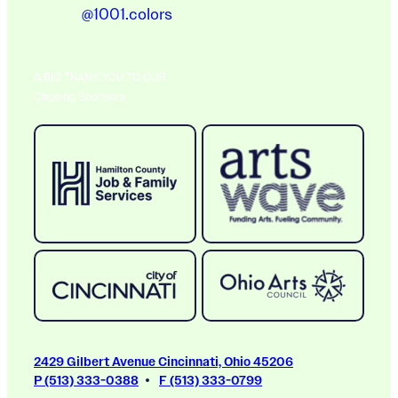
@1001.colors
A BIG THANK YOU TO OUR
Ongoing Sponsors
2429 Gilbert Avenue Cincinnati, Ohio 45206
P (513) 333-0388
F (513) 333-0799