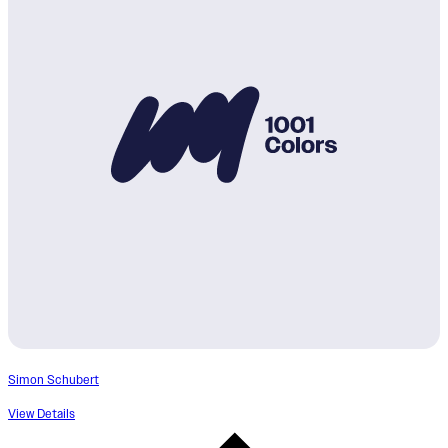
Simon Schubert
View Details