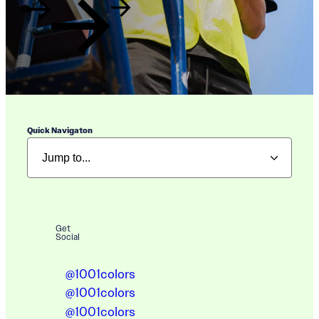
Quick Navigaton
Get
Social
@1001colors
@1001colors
@1001colors