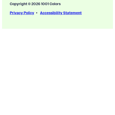
Copyright © 2026 1001 Colors
Privacy Policy
Accessibility Statement