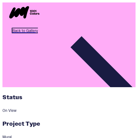
Back to Gallery
Status
On View
Project Type
Mural