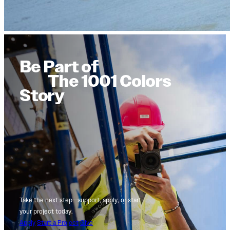
Be Part of
The 1001 Colors
Story
Take the next step—support, apply, or start
your project today.
Apply
Start a Project
Give