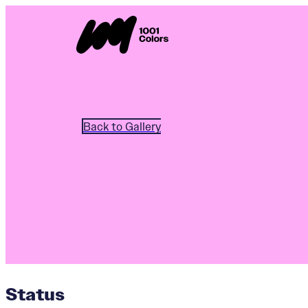
Back to Gallery
Status