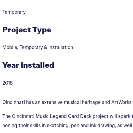
Temporary
Project Type
Mobile, Temporary & Installation
Year Installed
2018
Cincinnati has an extensive musical heritage and ArtWorks h
The Cincinnati Music Legend Card Deck project will spark t
honing their skills in sketching, pen and ink drawing, as we