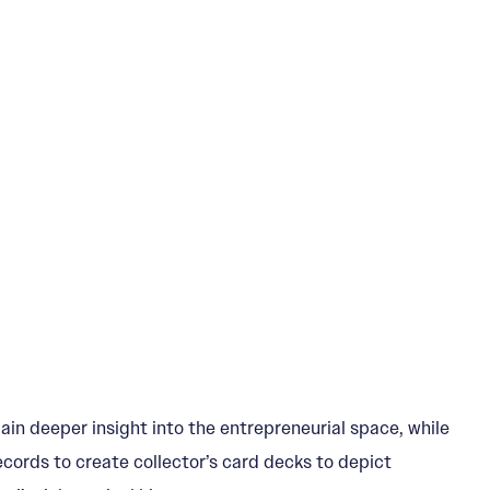
ain deeper insight into the entrepreneurial space, while
Records to create collector’s card decks to depict