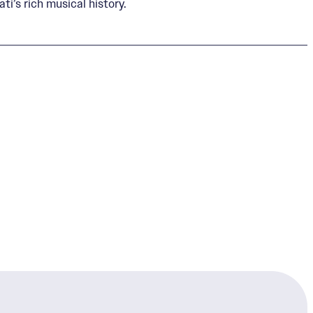
i’s rich musical history.