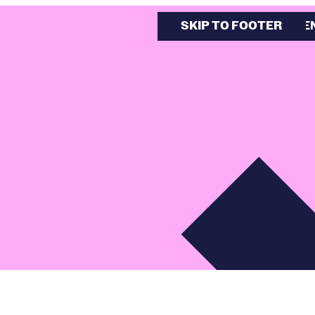
SKIP TO MAIN CONTE
SKIP TO FOOTER