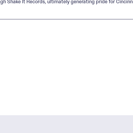
gh Shake It Records, ultimately generating pride for Cincinnat