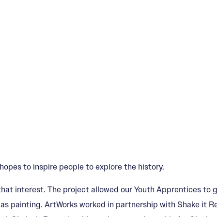
opes to inspire people to explore the history.
hat interest. The project allowed our Youth Apprentices to g
ll as painting. ArtWorks worked in partnership with Shake it 