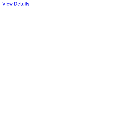
View Details