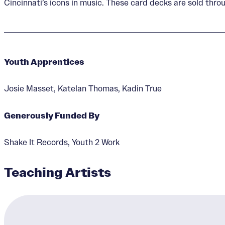
Cincinnati’s icons in music. These card decks are sold throu
Youth Apprentices
Josie Masset, Katelan Thomas, Kadin True
Generously Funded By
Shake It Records, Youth 2 Work
Teaching Artists