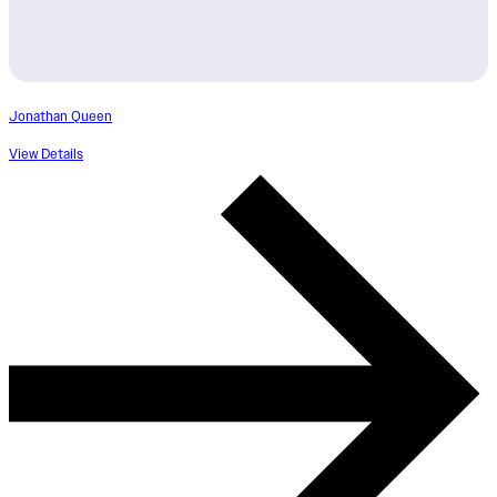
Jonathan Queen
View Details