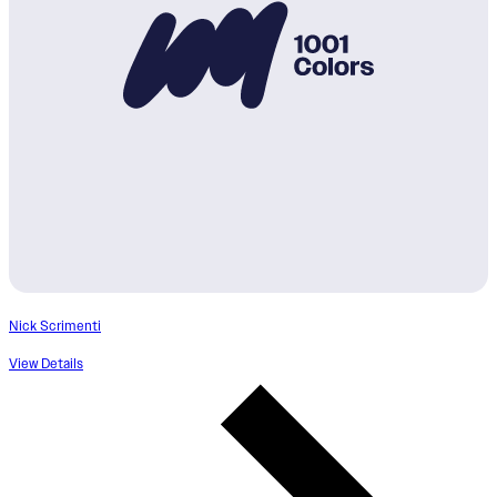
Nick Scrimenti
View Details