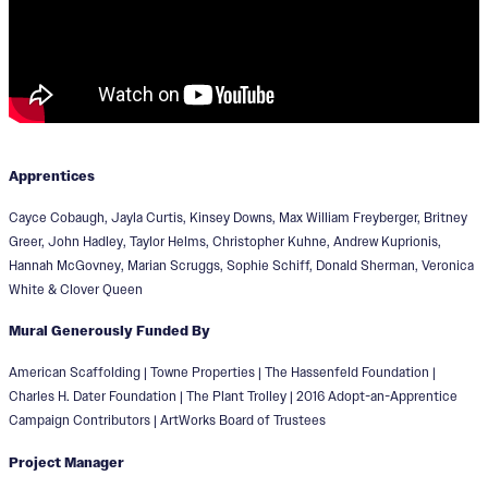
Apprentices
Cayce Cobaugh, Jayla Curtis, Kinsey Downs, Max William Freyberger, Britney
Greer, John Hadley, Taylor Helms, Christopher Kuhne, Andrew Kuprionis,
Hannah McGovney, Marian Scruggs, Sophie Schiff, Donald Sherman, Veronica
White & Clover Queen
Mural Generously Funded By
American Scaffolding | Towne Properties | The Hassenfeld Foundation |
Charles H. Dater Foundation | The Plant Trolley | 2016 Adopt-an-Apprentice
Campaign Contributors | ArtWorks Board of Trustees
Project Manager