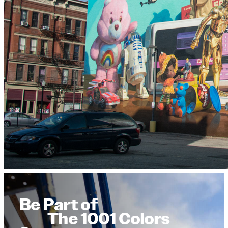
Be Part of
The 1001 Colors