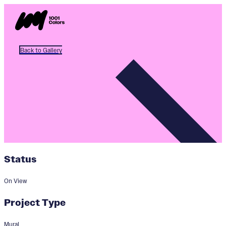
Back to Gallery
Status
On View
Project Type
Mural