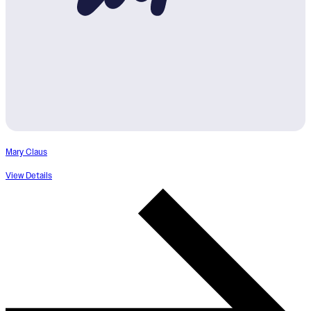
Mary Claus
View Details