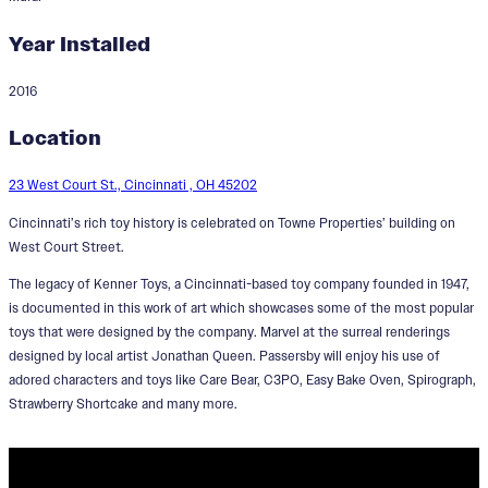
Year Installed
2016
Cincinnati Toy Heritage
Location
Designer:
Jonathan Queen
23 West Court St., Cincinnati , OH 45202
Cincinnati’s rich toy history is celebrated on Towne Properties’ building on
West Court Street.
The legacy of Kenner Toys, a Cincinnati-based toy company founded in 1947,
is documented in this work of art which showcases some of the most popular
toys that were designed by the company. Marvel at the surreal renderings
designed by local artist Jonathan Queen. Passersby will enjoy his use of
adored characters and toys like Care Bear, C3PO, Easy Bake Oven, Spirograph,
Strawberry Shortcake and many more.