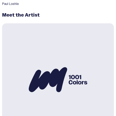
Paul Loehle
Meet the Artist