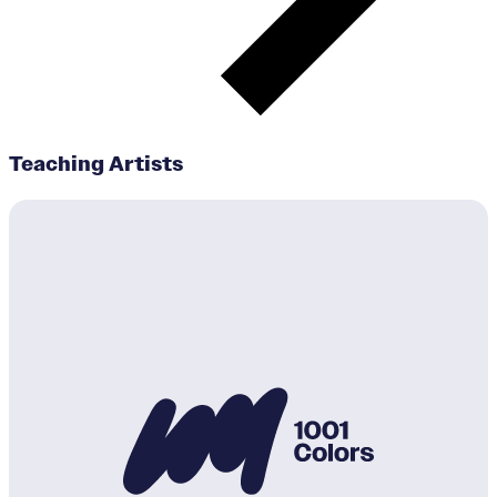
Teaching Artists