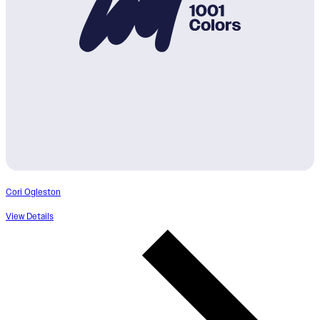
Cori Ogleston
View Details