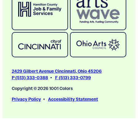
2429 Gilbert Avenue Cincinnati, Ohio 45206
P (513) 333-0388
F (513) 333-0799
Copyright © 2026 1001 Colors
Privacy Policy
Accessibility Statement