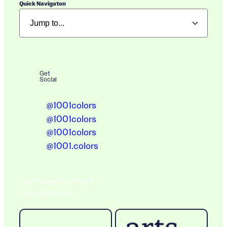
Quick Navigaton
Get
Social
@1001colors
@1001colors
@1001colors
@1001.colors
A BIG THANK YOU TO OUR
Ongoing Sponsors