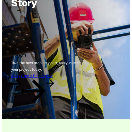
Story
Take the next step—support, apply, or start
your project today.
Apply
Start a Project
Give