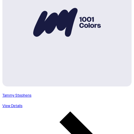
Tammy Stephens
View Details