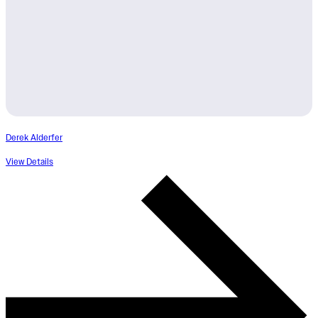
Derek Alderfer
View Details