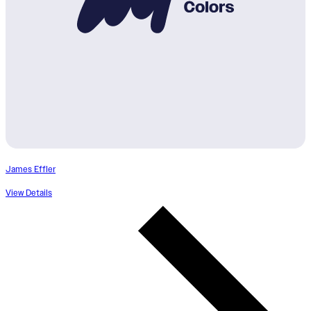
James Effler
View Details