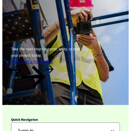
Take the next step—support, apply, or start
your project today.
Apply
Start a Project
Give
Quick Navigaton