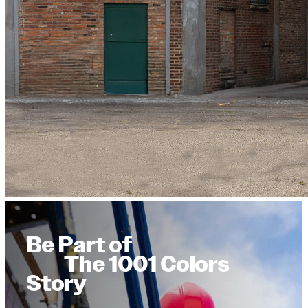
Be Part of
The 1001 Colors
Story