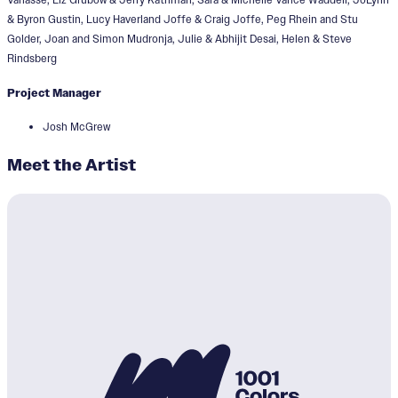
& Byron Gustin, Lucy Haverland Joffe & Craig Joffe, Peg Rhein and Stu
Golder, Joan and Simon Mudronja, Julie & Abhijit Desai, Helen & Steve
Rindsberg
Project Manager
Josh McGrew
Meet the Artist