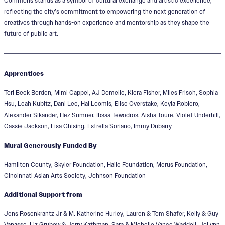
Commons stands as a symbol of cultural exchange and artistic excellence,
reflecting the city’s commitment to empowering the next generation of
creatives through hands-on experience and mentorship as they shape the
future of public art.
Apprentices
Tori Beck Borden, Mimi Cappel, AJ Domelle, Kiera Fisher, Miles Frisch, Sophia
Hsu, Leah Kubitz, Dani Lee, Hal Loomis, Elise Overstake, Keyla Roblero,
Alexander Sikander, Hez Sumner, Ibsaa Tewodros, Aisha Toure, Violet Underhill,
Cassie Jackson, Lisa Ghising, Estrella Soriano, Immy Dubarry
Mural Generously Funded By
Hamilton County, Skyler Foundation, Haile Foundation, Merus Foundation,
Cincinnati Asian Arts Society, Johnson Foundation
Additional Support from
Jens Rosenkrantz Jr & M. Katherine Hurley, Lauren & Tom Shafer, Kelly & Guy
Vanasse, Liz Grubow & Jerry Kathman, Sara & Michelle Vance Waddell, JoLynn