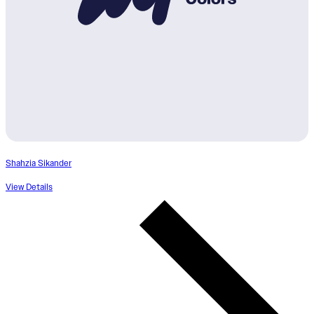
Shahzia Sikander
View Details