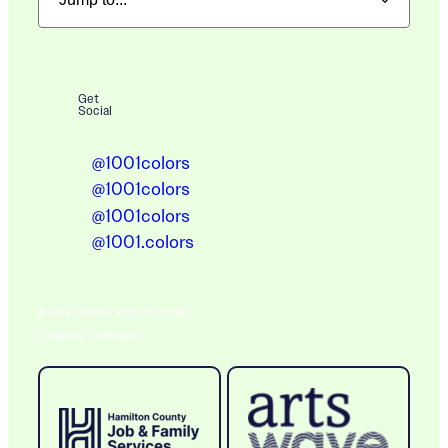
Get
Social
@1001colors
@1001colors
@1001colors
@1001.colors
A BIG THANK YOU TO OUR
Ongoing Sponsors