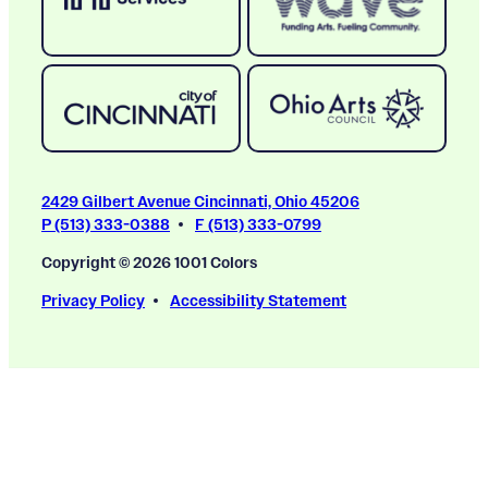
2429 Gilbert Avenue Cincinnati, Ohio 45206
P (513) 333-0388
F (513) 333-0799
Copyright © 2026 1001 Colors
Privacy Policy
Accessibility Statement