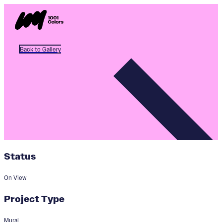
Back to Gallery
Status
On View
Project Type
Mural