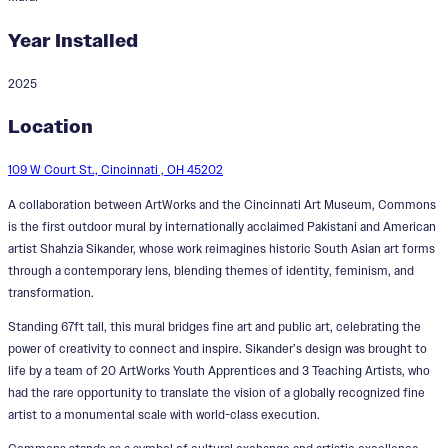
Year Installed
2025
Commons
Location
Designer:
Shahzia Sikander
109 W Court St., Cincinnati , OH 45202
A collaboration between ArtWorks and the Cincinnati Art Museum, Commons
is the first outdoor mural by internationally acclaimed Pakistani and American
artist Shahzia Sikander, whose work reimagines historic South Asian art forms
through a contemporary lens, blending themes of identity, feminism, and
transformation.
Standing 67ft tall, this mural bridges fine art and public art, celebrating the
power of creativity to connect and inspire. Sikander’s design was brought to
life by a team of 20 ArtWorks Youth Apprentices and 3 Teaching Artists, who
had the rare opportunity to translate the vision of a globally recognized fine
artist to a monumental scale with world-class execution.