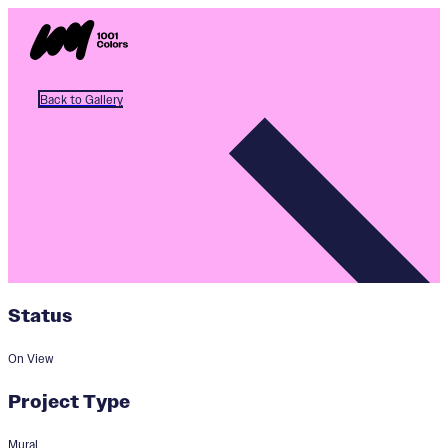
Back to Gallery
Status
On View
Project Type
Mural