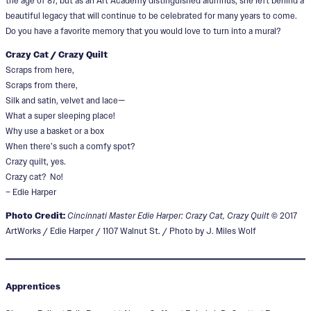
the age of 87, but as an Art Academy distinguished alumnus, she left behind a
beautiful legacy that will continue to be celebrated for many years to come.
Do you have a favorite memory that you would love to turn into a mural?
Crazy Cat / Crazy Quilt
Scraps from here,
Scraps from there,
Silk and satin, velvet and lace—
What a super sleeping place!
Why use a basket or a box
When there’s such a comfy spot?
Crazy quilt, yes.
Crazy cat? No!
– Edie Harper
Photo Credit:
Cincinnati Master Edie Harper: Crazy Cat, Crazy Quilt
© 2017
ArtWorks / Edie Harper / 1107 Walnut St. / Photo by J. Miles Wolf
Apprentices