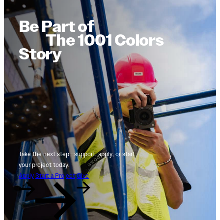
Be Part of
The 1001 Colors
Story
Take the next step—support, apply, or start
your project today.
Apply
Start a Project
Give