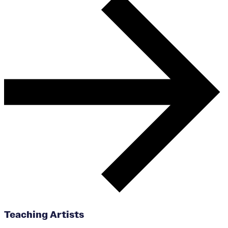
Teaching Artists