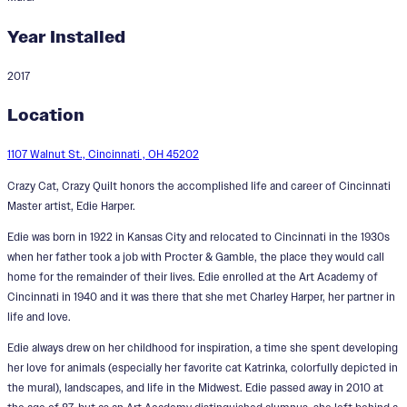
Year Installed
2017
Crazy Cat, Crazy Quilt
Location
Designer:
Edie Harper
1107 Walnut St., Cincinnati , OH 45202
Crazy Cat, Crazy Quilt honors the accomplished life and career of Cincinnati
Master artist, Edie Harper.
Edie was born in 1922 in Kansas City and relocated to Cincinnati in the 1930s
when her father took a job with Procter & Gamble, the place they would call
home for the remainder of their lives. Edie enrolled at the Art Academy of
Cincinnati in 1940 and it was there that she met Charley Harper, her partner in
life and love.
Edie always drew on her childhood for inspiration, a time she spent developing
her love for animals (especially her favorite cat Katrinka, colorfully depicted in
the mural), landscapes, and life in the Midwest. Edie passed away in 2010 at