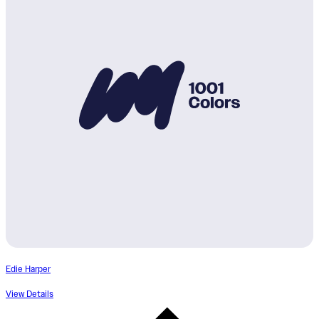
Edie Harper
View Details