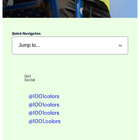
Quick Navigaton
Get
Social
@1001colors
@1001colors
@1001colors
@1001.colors