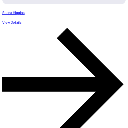
Seana Higgins
View Details