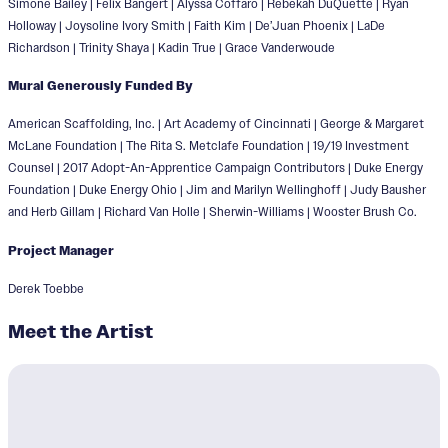
Simone Bailey | Felix Bangert | Alyssa Coffaro | Rebekah DuQuette | Ryan
Holloway | Joysoline Ivory Smith | Faith Kim | De’Juan Phoenix | LaDe
Richardson | Trinity Shaya | Kadin True | Grace Vanderwoude
Mural Generously Funded By
American Scaffolding, Inc. | Art Academy of Cincinnati | George & Margaret
McLane Foundation | The Rita S. Metclafe Foundation | 19/19 Investment
Counsel | 2017 Adopt-An-Apprentice Campaign Contributors | Duke Energy
Foundation | Duke Energy Ohio | Jim and Marilyn Wellinghoff | Judy Bausher
and Herb Gillam | Richard Van Holle | Sherwin-Williams | Wooster Brush Co.
Project Manager
Derek Toebbe
Meet the Artist