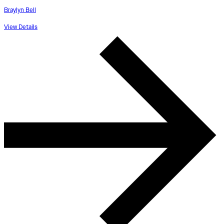
Braylyn Bell
View Details