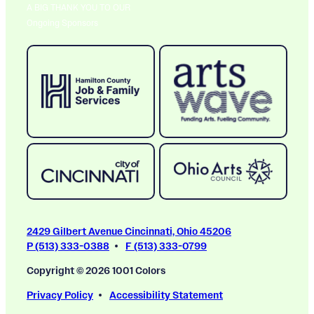
A BIG THANK YOU TO OUR
Ongoing Sponsors
2429 Gilbert Avenue Cincinnati, Ohio 45206
P (513) 333-0388
F (513) 333-0799
Copyright © 2026 1001 Colors
Privacy Policy
Accessibility Statement