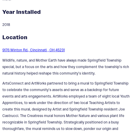
Year Installed
2018
Creatress
Location
Designer:
Joe Castrucci
9176 Winton Rd., Cincinnati , OH 45231
Wildlife, nature, and Mother Earth have always made Springfield Township
special, but a focus on the arts and how they complement the township’s rich
natural history helped reshape this community’s identity.
ArtsConnect and ArtWorks partnered to bring a mural to Springfield Township
to celebrate the community’s assets and serve as a backdrop for future
events and arts engagements. ArtWorks employed a team of eight local Youth
Apprentices, to work under the direction of two local Teaching Artists to
create this mural, designed by Artist and Springfield Township resident Joe
Castrucci. The Creatress mural honors Mother Nature and various plant life
recognizable in Springfield Township. Strategically positioned on a busy
thoroughfare, the mural reminds us to slow down, ponder our origin and