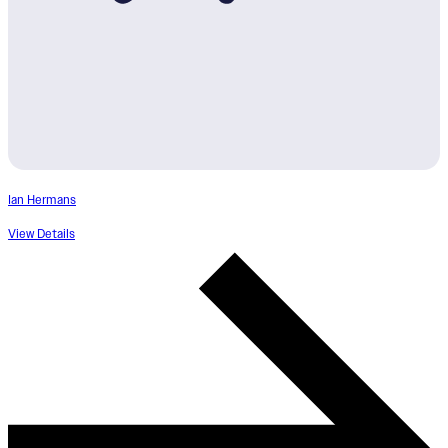
Ian Hermans
View Details