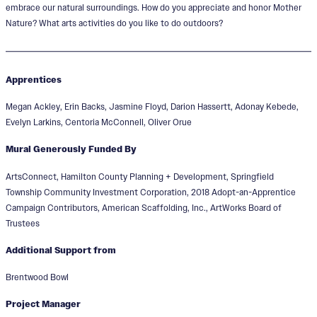
embrace our natural surroundings. How do you appreciate and honor Mother
Nature? What arts activities do you like to do outdoors?
Apprentices
Megan Ackley, Erin Backs, Jasmine Floyd, Darion Hassertt, Adonay Kebede,
Evelyn Larkins, Centoria McConnell, Oliver Orue
Mural Generously Funded By
ArtsConnect, Hamilton County Planning + Development, Springfield
Township Community Investment Corporation, 2018 Adopt-an-Apprentice
Campaign Contributors, American Scaffolding, Inc., ArtWorks Board of
Trustees
Additional Support from
Brentwood Bowl
Project Manager