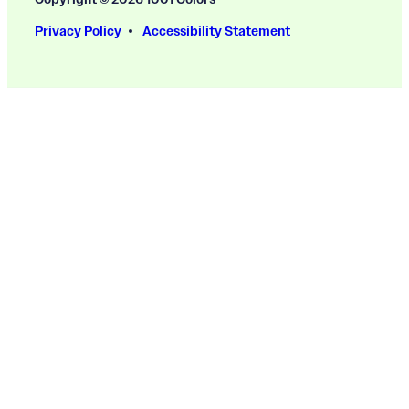
Privacy Policy
Accessibility Statement