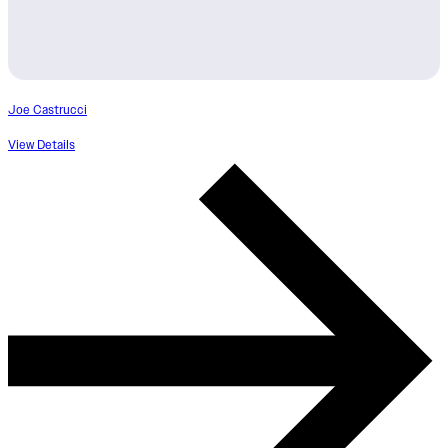
Joe Castrucci
View Details