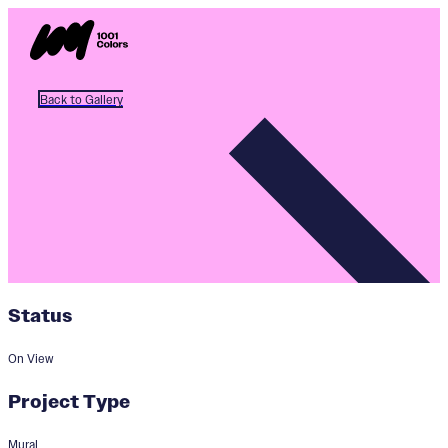
Back to Gallery
Status
On View
Project Type
Mural