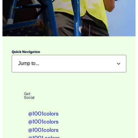
Quick Navigaton
Get
Social
@1001colors
@1001colors
@1001colors