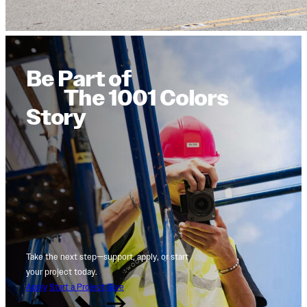
Be Part of
The 1001 Colors
Story
Take the next step—support, apply, or start
your project today.
Apply
Start a Project
Give