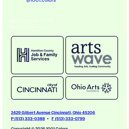
@1001.colors
A BIG THANK YOU TO OUR
Ongoing Sponsors
2429 Gilbert Avenue Cincinnati, Ohio 45206
P (513) 333-0388
F (513) 333-0799
Copyright © 2026 1001 Colors