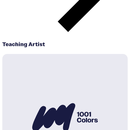
Teaching Artist