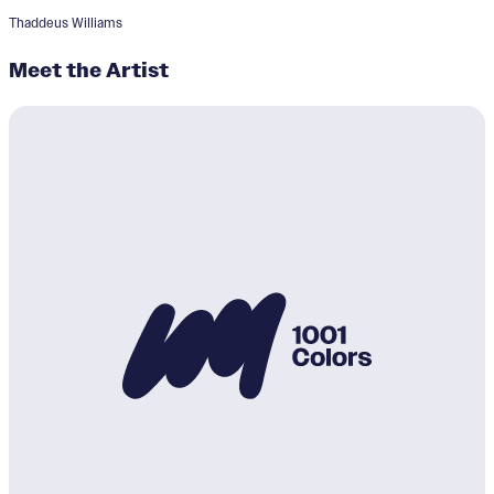
Thaddeus Williams
Meet the Artist