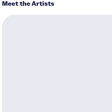
Meet the Artists
Cycling Cincinnati
Designers:
Katelyn Detwil