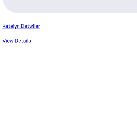
Katelyn Detwiler
View Details