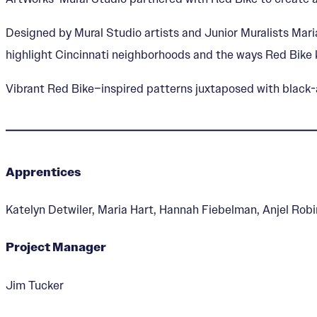
Designed by Mural Studio artists and Junior Muralists Mari
highlight Cincinnati neighborhoods and the ways Red Bik
Vibrant Red Bike–inspired patterns juxtaposed with black-a
Apprentices
Katelyn Detwiler, Maria Hart, Hannah Fiebelman, Anjel Robi
Project Manager
Jim Tucker