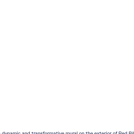
a dynamic and transformative mural on the exterior of Red B