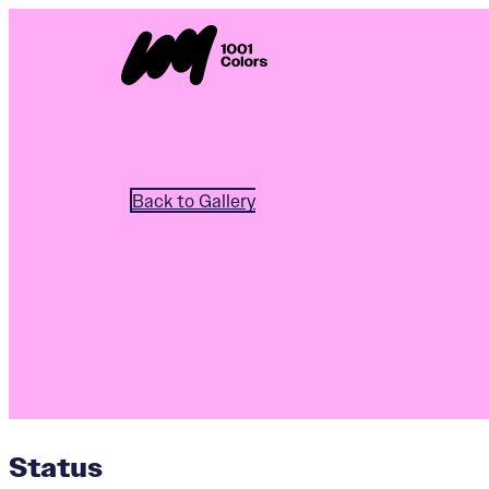
Back to Gallery
Status