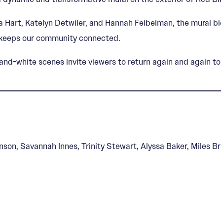
a Hart, Katelyn Detwiler, and Hannah Feibelman, the mural bl
e keeps our community connected.
nd-white scenes invite viewers to return again and again to 
nson, Savannah Innes, Trinity Stewart, Alyssa Baker, Miles 