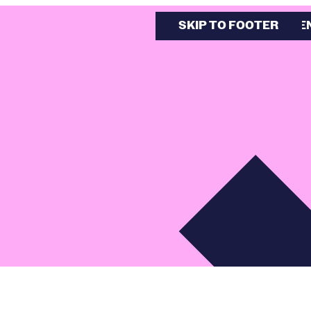
SKIP TO MAIN CONTE
SKIP TO FOOTER