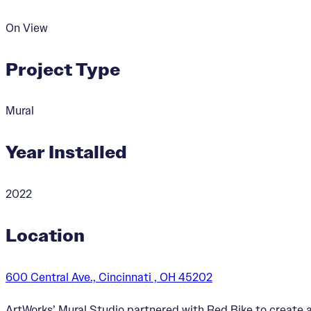
On View
Project Type
Mural
Year Installed
2022
Location
600 Central Ave., Cincinnati , OH 45202
ArtWorks’ Mural Studio partnered with Red Bike to create 