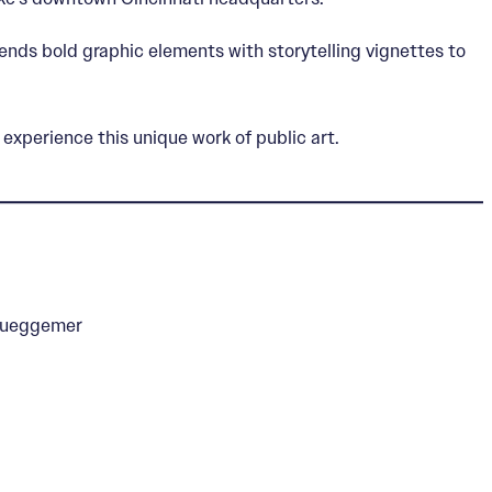
ends bold graphic elements with storytelling vignettes to
experience this unique work of public art.
Brueggemer