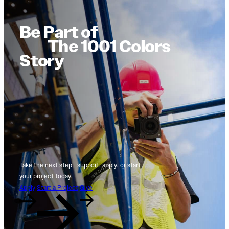
Be Part of
The 1001 Colors
Story
Take the next step—support, apply, or start
your project today.
Apply
Start a Project
Give