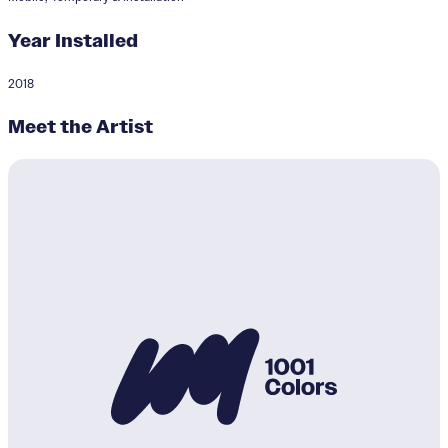
Year Installed
2018
Dark of the Sea and Sky
Meet the Artist
Designer:
David Buetsche