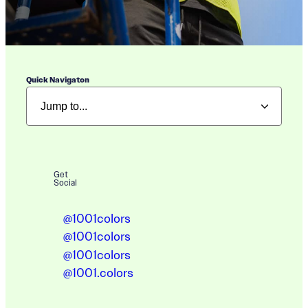
Quick Navigaton
Get
Social
@1001colors
@1001colors
@1001colors
@1001.colors