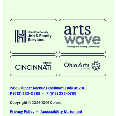
A BIG THANK YOU TO OUR
Ongoing Sponsors
2429 Gilbert Avenue Cincinnati, Ohio 45206
P (513) 333-0388
F (513) 333-0799
Copyright © 2026 1001 Colors
Privacy Policy
Accessibility Statement