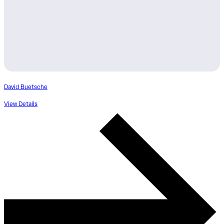
David Buetsche
View Details