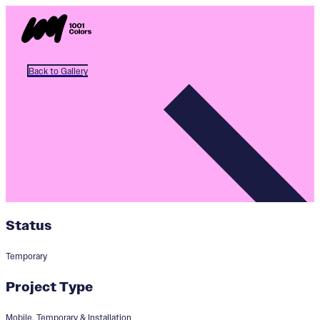
Back to Gallery
Status
Temporary
Project Type
Mobile, Temporary & Installation