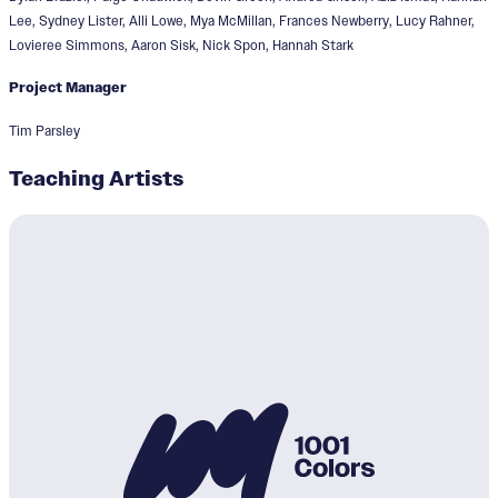
Lee, Sydney Lister, Alli Lowe, Mya McMillan, Frances Newberry, Lucy Rahner,
Lovieree Simmons, Aaron Sisk, Nick Spon, Hannah Stark
Project Manager
Tim Parsley
Teaching Artists