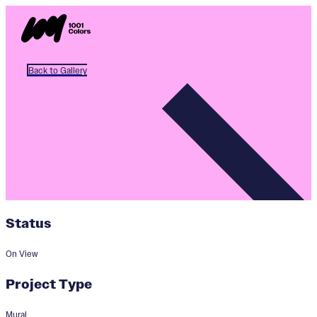
Back to Gallery
Status
On View
Project Type
Mural