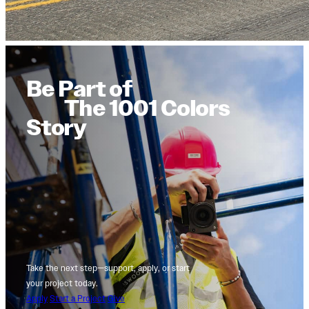
Be Part of
The 1001 Colors
Story
Take the next step—support, apply, or start
your project today.
Apply
Start a Project
Give