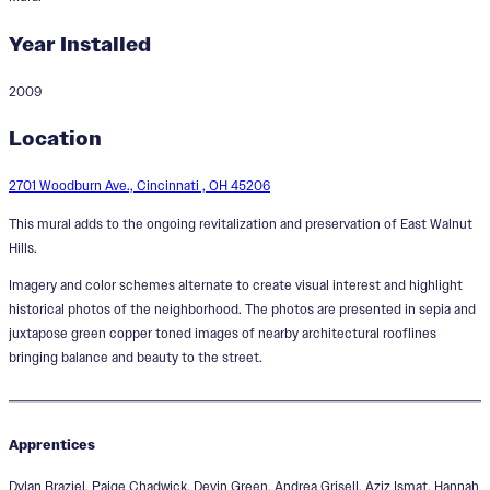
Year Installed
2009
East Walnut Hills Legacy
Location
2701 Woodburn Ave., Cincinnati , OH 45206
This mural adds to the ongoing revitalization and preservation of East Walnut
Hills.
Imagery and color schemes alternate to create visual interest and highlight
historical photos of the neighborhood. The photos are presented in sepia and
juxtapose green copper toned images of nearby architectural rooflines
bringing balance and beauty to the street.
Apprentices
Dylan Braziel, Paige Chadwick, Devin Green, Andrea Grisell, Aziz Ismat, Hannah