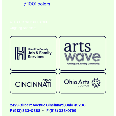
@1001.colors
A BIG THANK YOU TO OUR
Ongoing Sponsors
2429 Gilbert Avenue Cincinnati, Ohio 45206
P (513) 333-0388
F (513) 333-0799