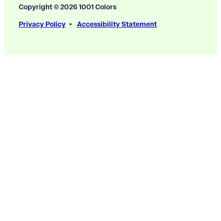
Copyright © 2026 1001 Colors
Privacy Policy
Accessibility Statement