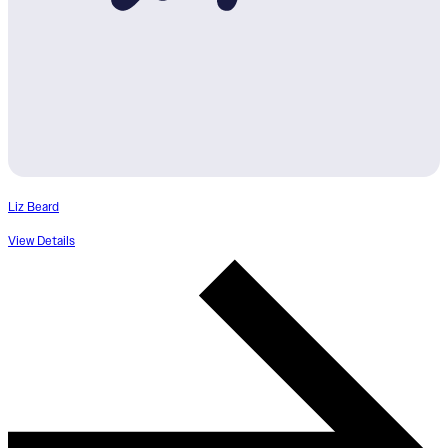
Liz Beard
View Details