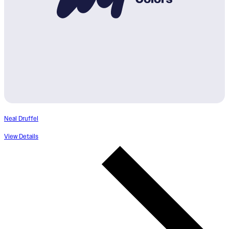
Neal Druffel
View Details