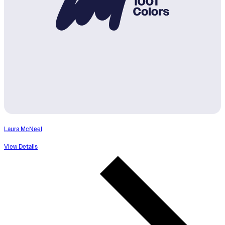
Laura McNeel
View Details