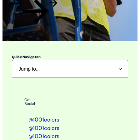
Quick Navigaton
Get
Social
@1001colors
@1001colors
@1001colors