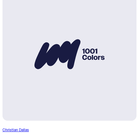
Christian Dallas