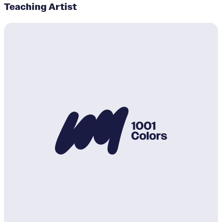
Teaching Artist