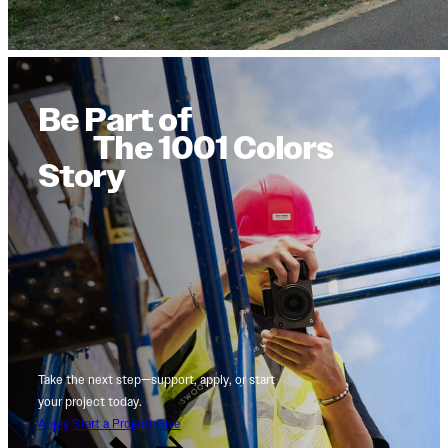
Be Part of
The 1001 Colors
Story
Take the next step—support, apply, or start
your project today.
Apply
Start a Project
Give