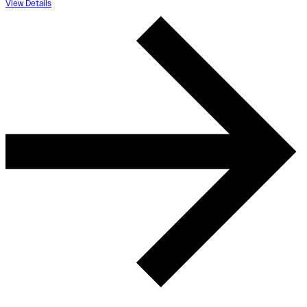
View Details