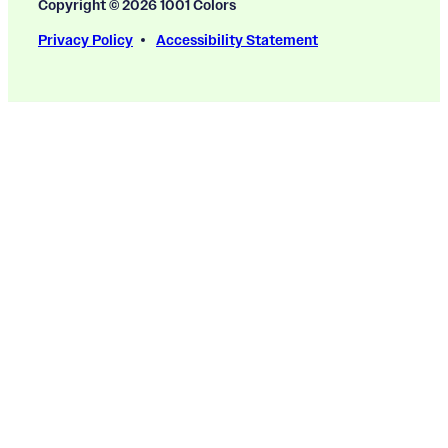
Copyright © 2026 1001 Colors
Privacy Policy
Accessibility Statement