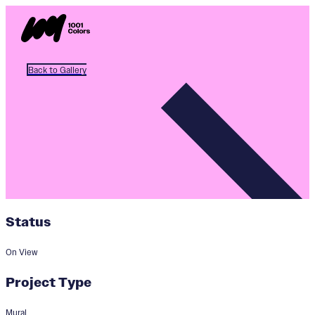
Back to Gallery
Status
On View
Project Type
Mural