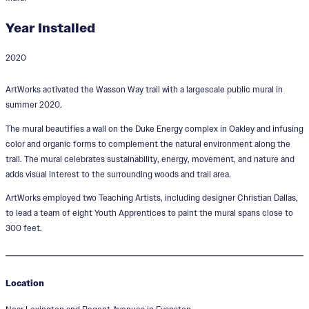
Year Installed
2020
Electric Avenue
ArtWorks activated the Wasson Way trail with a largescale public mural in
Designer:
Christian Dallas
summer 2020.
The mural beautifies a wall on the Duke Energy complex in Oakley and infusing
color and organic forms to complement the natural environment along the
trail. The mural celebrates sustainability, energy, movement, and nature and
adds visual interest to the surrounding woods and trail area.
ArtWorks employed two Teaching Artists, including designer Christian Dallas,
to lead a team of eight Youth Apprentices to paint the mural spans close to
300 feet.
Location