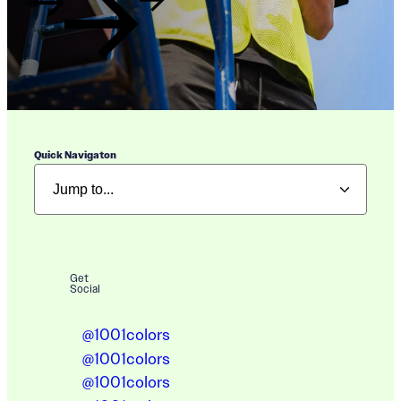
Quick Navigaton
Get
Social
@1001colors
@1001colors
@1001colors