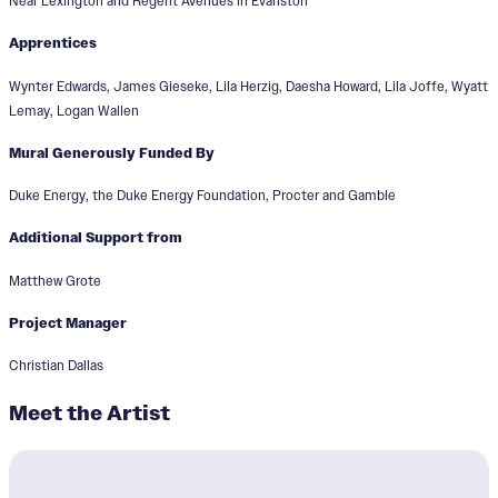
Near Lexington and Regent Avenues in Evanston
Apprentices
Wynter Edwards, James Gieseke, Lila Herzig, Daesha Howard, Lila Joffe, Wyatt
Lemay, Logan Wallen
Mural Generously Funded By
Duke Energy, the Duke Energy Foundation, Procter and Gamble
Additional Support from
Matthew Grote
Project Manager
Christian Dallas
Meet the Artist