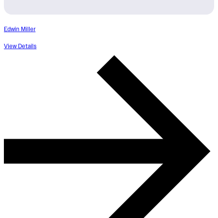
Edwin Miller
View Details