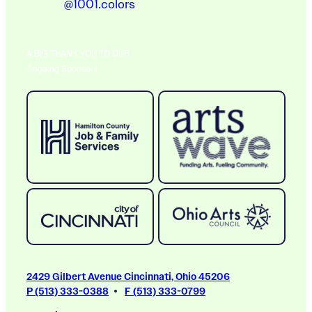
@1001.colors
A BIG THANK YOU TO OUR
Ongoing Sponsors
2429 Gilbert Avenue Cincinnati, Ohio 45206
P (513) 333-0388
F (513) 333-0799